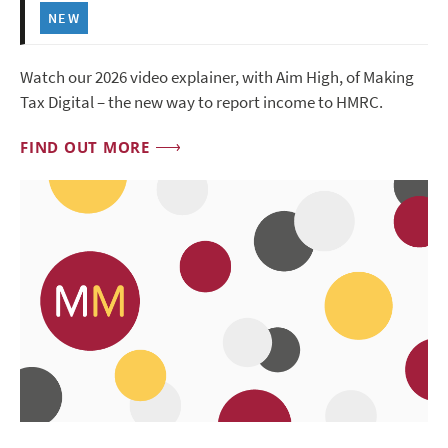
NEW
Watch our 2026 video explainer, with Aim High, of Making
Tax Digital – the new way to report income to HMRC.
FIND OUT MORE