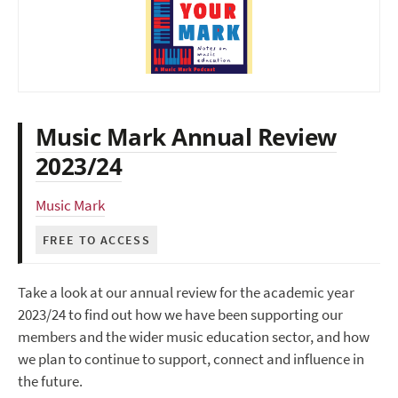
Music Mark Annual Review
2023/24
Music Mark
FREE TO ACCESS
Take a look at our annual review for the academic year
2023/24 to find out how we have been supporting our
members and the wider music education sector, and how
we plan to continue to support, connect and influence in
the future.