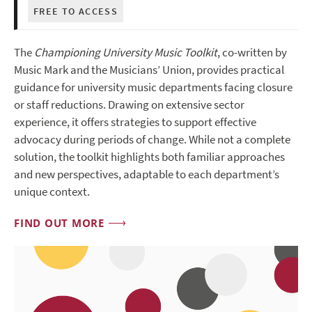
FREE TO ACCESS
The
Championing University Music Toolkit
, co-written by
Music Mark and the Musicians’ Union, provides practical
guidance for university music departments facing closure
or staff reductions. Drawing on extensive sector
experience, it offers strategies to support effective
advocacy during periods of change. While not a complete
solution, the toolkit highlights both familiar approaches
and new perspectives, adaptable to each department’s
unique context.
FIND OUT MORE