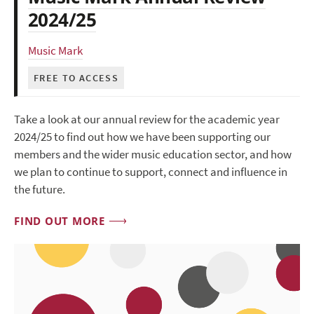
2024/25
Music Mark
FREE TO ACCESS
Take a look at our annual review for the academic year
2024/25 to find out how we have been supporting our
members and the wider music education sector, and how
we plan to continue to support, connect and influence in
the future.
FIND OUT MORE