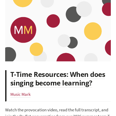
T-Time Resources: When does
singing become learning?
Music Mark
Watch the provocation video, read the full transcript, and