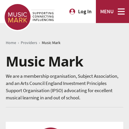
Log In
MENU
›
›
Home
Providers
Music Mark
Music Mark
We are a membership organisation, Subject Association,
and an Arts Council England Investment Principles
Support Organisation (IPSO) advocating for excellent
musical learning in and out of school.