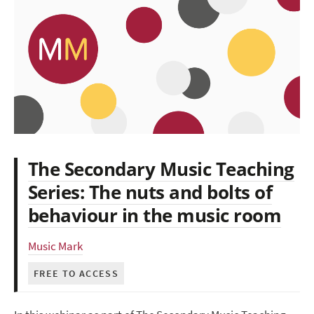
The Secondary Music Teaching
Series: The nuts and bolts of
behaviour in the music room
Music Mark
FREE TO ACCESS