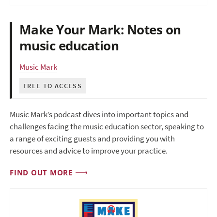
Make Your Mark: Notes on
music education
Music Mark
FREE TO ACCESS
Music Mark’s podcast dives into important topics and
challenges facing the music education sector, speaking to
a range of exciting guests and providing you with
resources and advice to improve your practice.
FIND OUT MORE