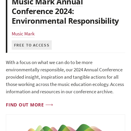
Music Mark Annual
Conference 2024:
Environmental Responsibility
Music Mark
FREE TO ACCESS
With a focus on what we can do to be more
environmentally responsible, our 2024 Annual Conference
provided insight, inspiration and tangible actions for all
those working across the music education ecology. Access
information and resources in our conference archive.
FIND OUT MORE