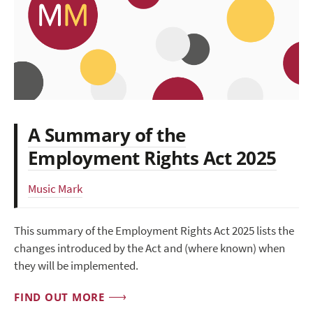
A Summary of the
Employment Rights Act 2025
Music Mark
This summary of the Employment Rights Act 2025 lists the
changes introduced by the Act and (where known) when
they will be implemented.
FIND OUT MORE