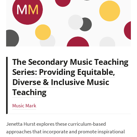
The Secondary Music Teaching
Series: Providing Equitable,
Diverse & Inclusive Music
Teaching
Music Mark
Jenetta Hurst explores these curriculum-based
approaches that incorporate and promote inspirational