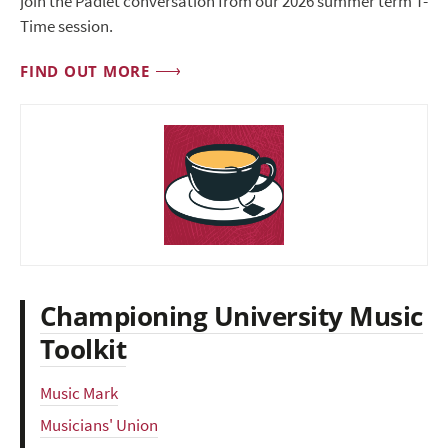
join the Padlet conversation from our 2026 summer term T-
Time session.
FIND OUT MORE
Championing University Music
Toolkit
Music Mark
Musicians' Union