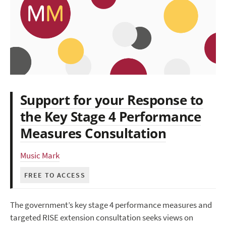
Support for your Response to
the Key Stage 4 Performance
Measures Consultation
Music Mark
FREE TO ACCESS
The government’s key stage 4 performance measures and
targeted RISE extension consultation seeks views on