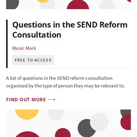
Questions in the SEND Reform
Consultation
Music Mark
FREE TO ACCESS
A list of questions in the SEND reform consultation
organised by the type of person they may be relevant to.
FIND OUT MORE