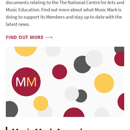
documents relating to the The National Centre for Arts and
Music Education. Find out more about what Music Mark is
doing to support its Members and stay up to date with the
latest news.
FIND OUT MORE