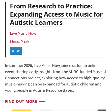
From Research to Practice:
Expanding Access to Music for
Autistic Learners
Live Music Now
Music Mark
NEW
In summer 2026, Live Music Now joined us for an online
event sharing early insights from the AHRC-funded Musical
Connections project, exploring how access to high-quality
music-making can be expanded for autistic children and
young people in Autism Resource Bases.
FIND OUT MORE