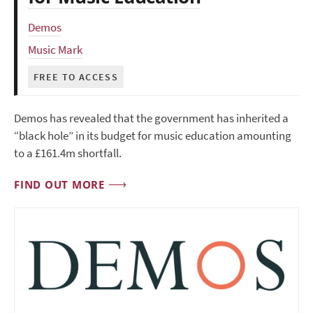
Demos
Music Mark
FREE TO ACCESS
Demos has revealed that the government has inherited a
“black hole” in its budget for music education amounting
to a £161.4m shortfall.
FIND OUT MORE