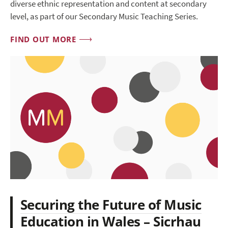
diverse ethnic representation and content at secondary
level, as part of our Secondary Music Teaching Series.
FIND OUT MORE
Securing the Future of Music
Education in Wales – Sicrhau