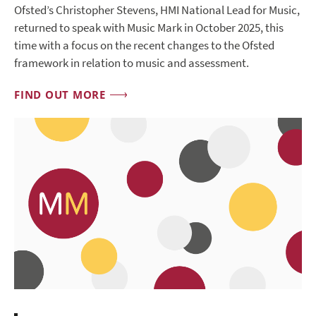
Ofsted’s Christopher Stevens, HMI National Lead for Music,
returned to speak with Music Mark in October 2025, this
time with a focus on the recent changes to the Ofsted
framework in relation to music and assessment.
FIND OUT MORE