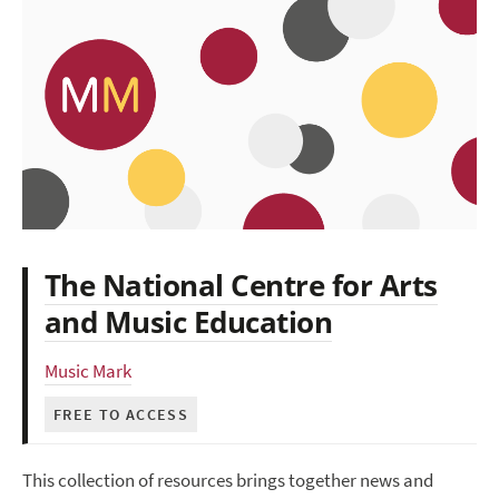
The National Centre for Arts
and Music Education
Music Mark
FREE TO ACCESS
This collection of resources brings together news and