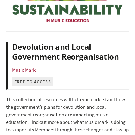
Devolution and Local
Government Reorganisation
Music Mark
FREE TO ACCESS
This collection of resources will help you understand how
the government’s plans for devolution and local
government reorganisation are impacting music
education. Find out more about what Music Mark is doing
to support its Members through these changes and stay up