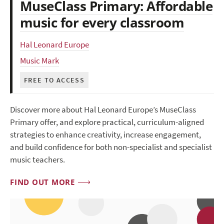
MuseClass Primary: Affordable
music for every classroom
Hal Leonard Europe
Music Mark
FREE TO ACCESS
Discover more about Hal Leonard Europe’s MuseClass
Primary offer, and explore practical, curriculum-aligned
strategies to enhance creativity, increase engagement,
and build confidence for both non-specialist and specialist
music teachers.
FIND OUT MORE