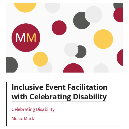
Inclusive Event Facilitation
with Celebrating Disability
Celebrating Disability
Music Mark