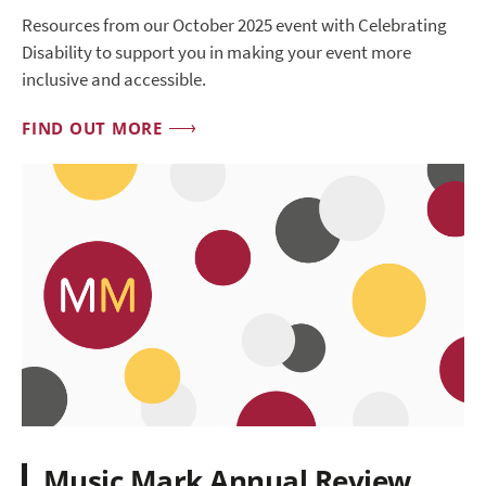
Resources from our October 2025 event with Celebrating
Disability to support you in making your event more
inclusive and accessible.
FIND OUT MORE
Music Mark Annual Review