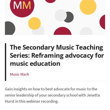
The Secondary Music Teaching
Series: Reframing advocacy for
music education
Music Mark
Gain insights on how to best advocate for music to the
senior leadership of your secondary school with Jenetta
Hurst in this webinar recording.