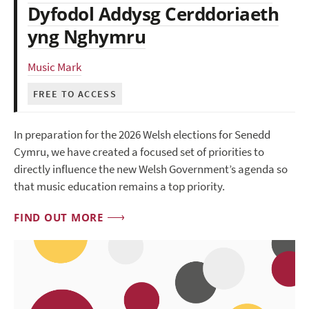
Dyfodol Addysg Cerddoriaeth
yng Nghymru
Music Mark
FREE TO ACCESS
In preparation for the 2026 Welsh elections for Senedd
Cymru, we have created a focused set of priorities to
directly influence the new Welsh Government’s agenda so
that music education remains a top priority.
FIND OUT MORE