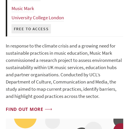
Music Mark
University College London
FREE TO ACCESS
In response to the climate crisis and a growing need for
sustainable practices in music education, Music Mark
commissioned a research project to assess environmental
sustainability within UK music services, education hubs
and partner organisations. Conducted by UCL’s
Department of Culture, Communication and Media, the
study aimed to map current practices, identify barriers,
and highlight good practices across the sector.
FIND OUT MORE