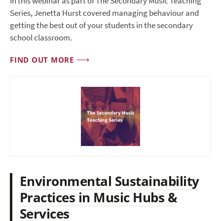
In this webinar as part of The Secondary Music Teaching
Series, Jenetta Hurst covered managing behaviour and
getting the best out of your students in the secondary
school classroom.
FIND OUT MORE
Environmental Sustainability
Practices in Music Hubs &
Services