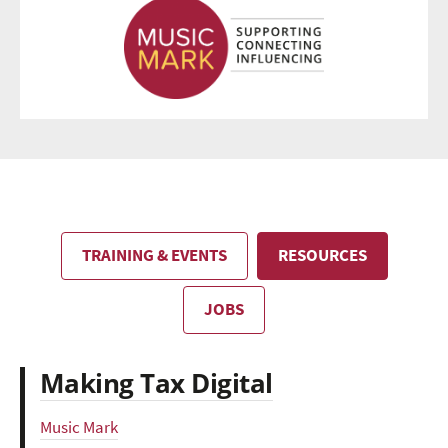
TRAINING & EVENTS
RESOURCES
JOBS
Making Tax Digital
Music Mark