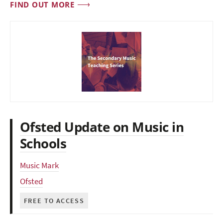
FIND OUT MORE
Ofsted Update on Music in
Schools
Music Mark
Ofsted
FREE TO ACCESS