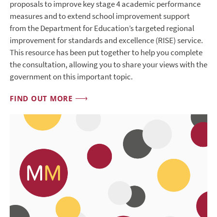
proposals to improve key stage 4 academic performance
measures and to extend school improvement support
from the Department for Education’s targeted regional
improvement for standards and excellence (RISE) service.
This resource has been put together to help you complete
the consultation, allowing you to share your views with the
government on this important topic.
FIND OUT MORE