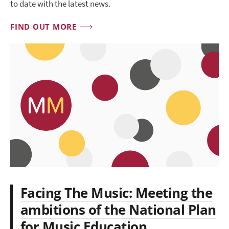
to date with the latest news.
FIND OUT MORE
Facing The Music: Meeting the
ambitions of the National Plan
for Music Education