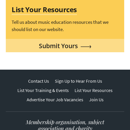
List Your Resources
Tell us about music education resources that we
should list on our website.
Submit Yours
Contact Us
Sign Up to Hear From Us
List Your Training & Events
List Your Resources
Advertise Your Job Vacancies
Join Us
Membership organisation, subject
association and charity