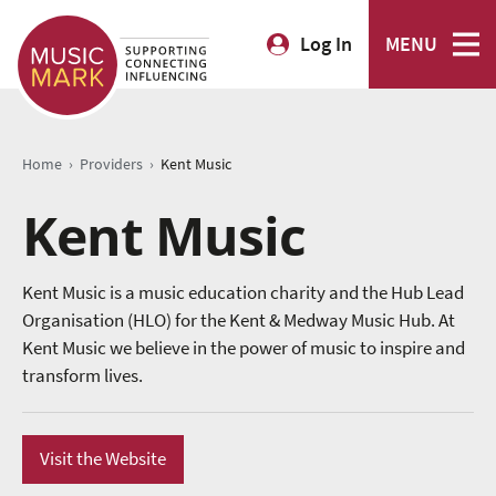
Log In
MENU
›
›
Home
Providers
Kent Music
Kent Music
Kent Music is a music education charity and the Hub Lead
Organisation (HLO) for the Kent & Medway Music Hub. At
Kent Music we believe in the power of music to inspire and
transform lives.
Visit the Website