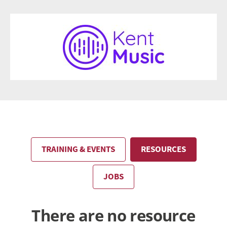
TRAINING & EVENTS
RESOURCES
JOBS
There are no resource