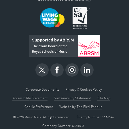
Supported by ABRSM
The exam board of the
Royal Schools of Music
Corporate Documents
Privacy & Cookies Policy
Accessibility Statement
Sustainability Statement
Site Map
Cookie Preferences
Website by
The Pixel Parlour
© 2026 Music Mark. All rights reserved.
Charity Number: 1118542
Company Number: 6134823