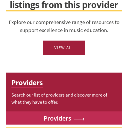
listings from this provider
Explore our comprehensive range of resources to
support excellence in music education.
VIEW ALL
Providers
Search our list of providers and discover more of
what they have to offer.
Providers