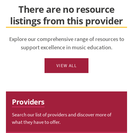
There are no resource
listings from this provider
Explore our comprehensive range of resources to
support excellence in music education.
VIEW ALL
Providers
Search our list of providers and discover more of
what they have to offer.