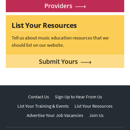
Providers
List Your Resources
Tell us about music education resources that we
should list on our website.
Submit Yours
Contact Us
Sign Up to Hear From Us
List Your Training & Events
List Your Resources
Advertise Your Job Vacancies
Join Us