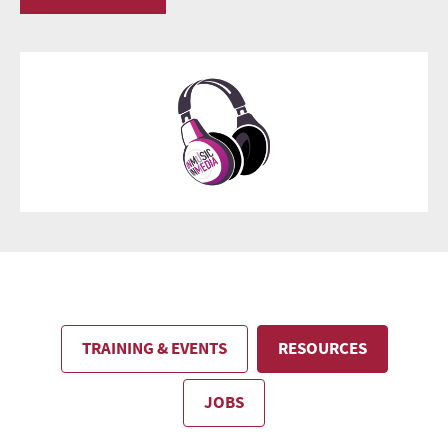
TRAINING & EVENTS
RESOURCES
JOBS