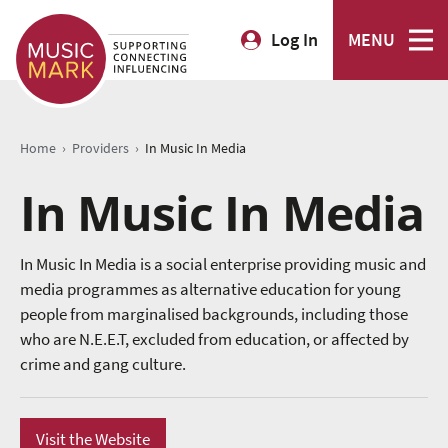
Log In
MENU
›
›
Home
Providers
In Music In Media
In Music In Media
In Music In Media is a social enterprise providing music and
media programmes as alternative education for young
people from marginalised backgrounds, including those
who are N.E.E.T, excluded from education, or affected by
crime and gang culture.
Visit the Website