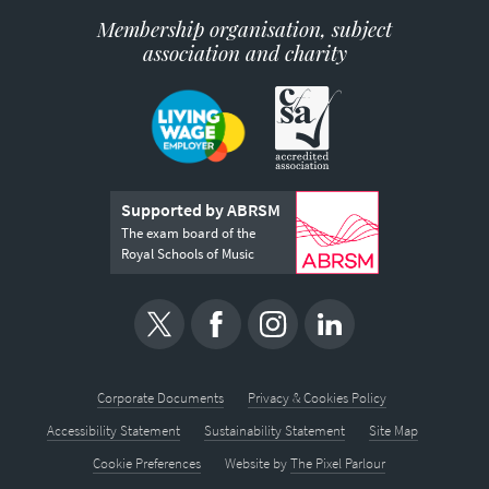
Membership organisation, subject
association and charity
Supported by ABRSM
The exam board of the
Royal Schools of Music
Corporate Documents
Privacy & Cookies Policy
Accessibility Statement
Sustainability Statement
Site Map
Cookie Preferences
Website by
The Pixel Parlour