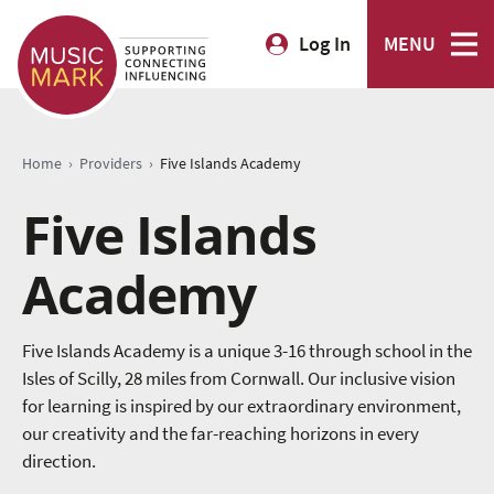
Log In
MENU
›
›
Home
Providers
Five Islands Academy
Five Islands
Academy
Five Islands Academy is a unique 3-16 through school in the
Isles of Scilly, 28 miles from Cornwall. Our inclusive vision
for learning is inspired by our extraordinary environment,
our creativity and the far-reaching horizons in every
direction.