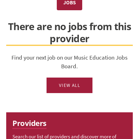
JOBS
There are no jobs from this
provider
Find your next job on our Music Education Jobs
Board.
VIEW ALL
Providers
Search our list of providers and discover more of