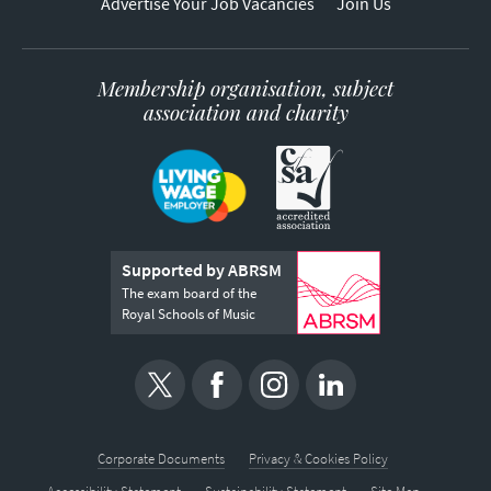
Advertise Your Job Vacancies
Join Us
Membership organisation, subject
association and charity
Supported by ABRSM
The exam board of the
Royal Schools of Music
Corporate Documents
Privacy & Cookies Policy