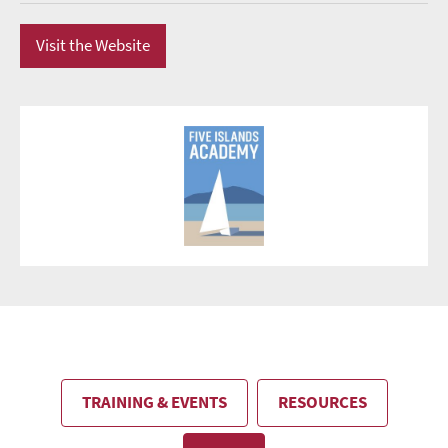
Visit the Website
TRAINING & EVENTS
RESOURCES