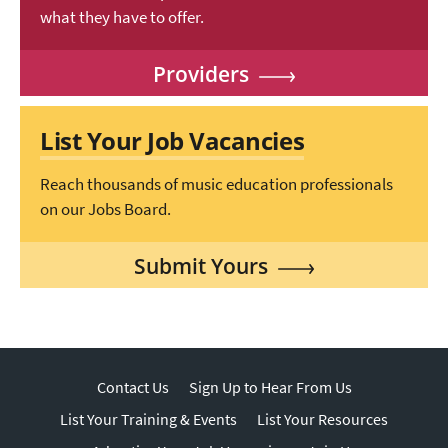
what they have to offer.
Providers
List Your Job Vacancies
Reach thousands of music education professionals
on our Jobs Board.
Submit Yours
Contact Us
Sign Up to Hear From Us
List Your Training & Events
List Your Resources