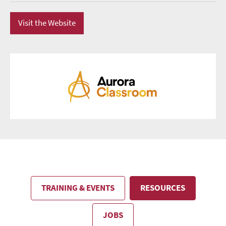
Visit the Website
TRAINING & EVENTS
RESOURCES
JOBS