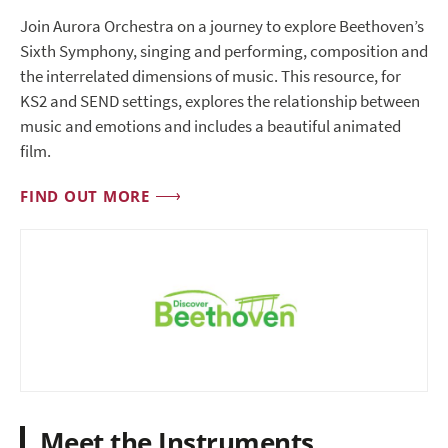
Join Aurora Orchestra on a journey to explore Beethoven’s
Sixth Symphony, singing and performing, composition and
the interrelated dimensions of music. This resource, for
KS2 and SEND settings, explores the relationship between
music and emotions and includes a beautiful animated
film.
FIND OUT MORE
Meet the Instruments