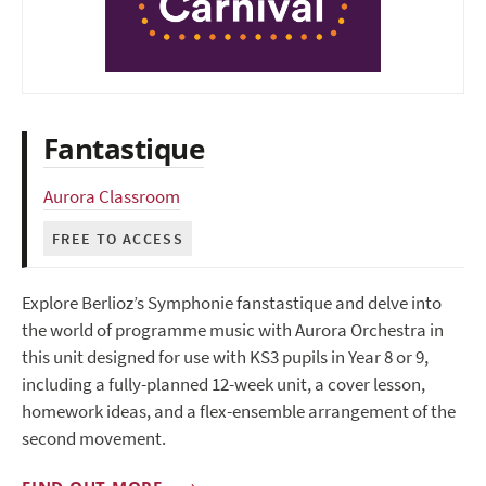
Fantastique
Aurora Classroom
FREE TO ACCESS
Explore Berlioz’s Symphonie fanstastique and delve into
the world of programme music with Aurora Orchestra in
this unit designed for use with KS3 pupils in Year 8 or 9,
including a fully-planned 12-week unit, a cover lesson,
homework ideas, and a flex-ensemble arrangement of the
second movement.