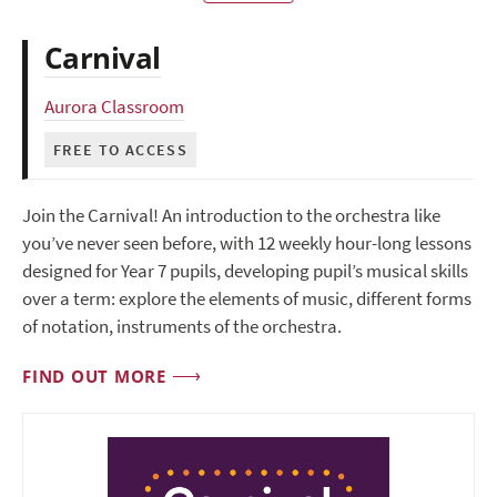
Carnival
Aurora Classroom
FREE TO ACCESS
Join the Carnival! An introduction to the orchestra like
you’ve never seen before, with 12 weekly hour-long lessons
designed for Year 7 pupils, developing pupil’s musical skills
over a term: explore the elements of music, different forms
of notation, instruments of the orchestra.
FIND OUT MORE