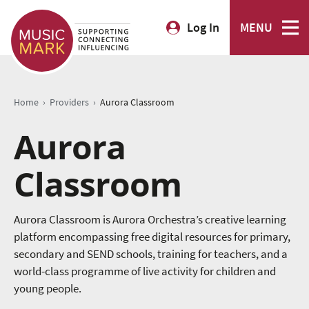
Log In
MENU
›
›
Home
Providers
Aurora Classroom
Aurora
Classroom
Aurora Classroom is Aurora Orchestra’s creative learning
platform encompassing free digital resources for primary,
secondary and SEND schools, training for teachers, and a
world-class programme of live activity for children and
young people.