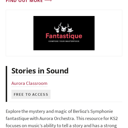
FIND OUT MORE
Stories in Sound
Aurora Classroom
FREE TO ACCESS
Explore the mystery and magic of Berlioz’s Symphonie
fantastique with Aurora Orchestra. This resource for KS2
focuses on music’s ability to tell a story and has a strong