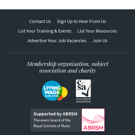
Contact Us
Sign Up to Hear From Us
List Your Training & Events
List Your Resources
Advertise Your Job Vacancies
Join Us
Membership organisation, subject
association and charity
Supported by ABRSM
The exam board of the
Royal Schools of Music