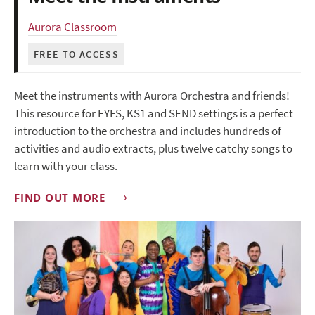
Aurora Classroom
FREE TO ACCESS
Meet the instruments with Aurora Orchestra and friends!
This resource for EYFS, KS1 and SEND settings is a perfect
introduction to the orchestra and includes hundreds of
activities and audio extracts, plus twelve catchy songs to
learn with your class.
FIND OUT MORE