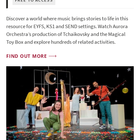
Discover a world where music brings stories to life in this
resource for EYFS, KS1 and SEND settings. Watch Aurora
Orchestra’s production of Tchaikovsky and the Magical
Toy Box and explore hundreds of related activities.
FIND OUT MORE