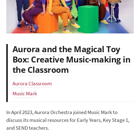
Aurora and the Magical Toy
Box: Creative Music-making in
the Classroom
Aurora Classroom
Music Mark
In April 2023, Aurora Orchestra joined Music Mark to
discuss its musical resources for Early Years, Key Stage 1,
and SEND teachers.