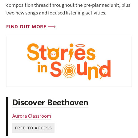
composition thread throughout the pre-planned unit, plus
two new songs and focused listening activities.
FIND OUT MORE
Discover Beethoven
Aurora Classroom
FREE TO ACCESS