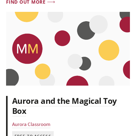
FIND OUT MORE
Aurora and the Magical Toy
Box
Aurora Classroom
FREE TO ACCESS