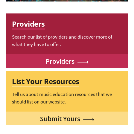
Providers
Search our list of providers and discover more of
what they have to offer.
Providers
List Your Resources
Tell us about music education resources that we
should list on our website.
Submit Yours