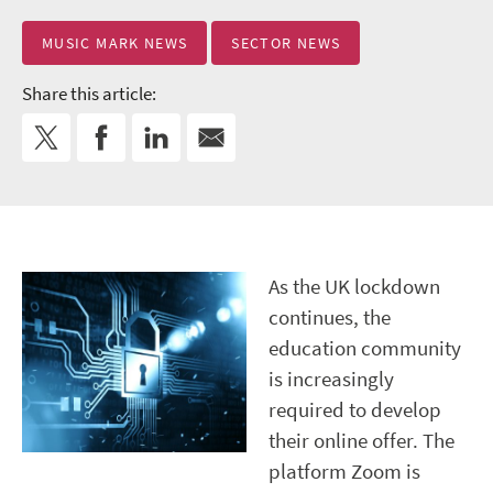
MUSIC MARK NEWS
SECTOR NEWS
Share this article:
As the UK lockdown
continues, the
education community
is increasingly
required to develop
their online offer. The
platform Zoom is