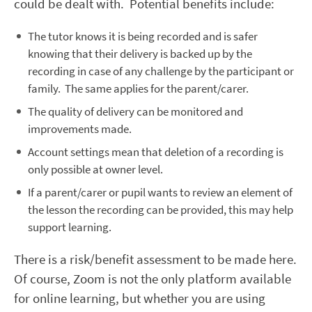
could be dealt with. Potential benefits include:
The tutor knows it is being recorded and is safer
knowing that their delivery is backed up by the
recording in case of any challenge by the participant or
family. The same applies for the parent/carer.
The quality of delivery can be monitored and
improvements made.
Account settings mean that deletion of a recording is
only possible at owner level.
If a parent/carer or pupil wants to review an element of
the lesson the recording can be provided, this may help
support learning.
There is a risk/benefit assessment to be made here.
Of course, Zoom is not the only platform available
for online learning, but whether you are using