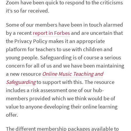
Zoom have been quick to respond to the criticisms
it’s so far received.
Some of our members have been in touch alarmed
by a recent
report in Forbes
and are uncertain that
the Privacy Policy makes it an appropriate
platform for teachers to use with children and
young people. Safeguarding is of course a serious
concern for all of us and we have been maintaining
a new resource
Online Music Teaching and
Safeguarding
to support with this. The resource
includes a risk assessment one of our hub-
members provided which we think would be of
value to anyone developing their online learning
offer.
The different membership packages available to