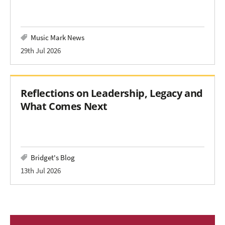
Music Mark News
29th Jul 2026
Reflections on Leadership, Legacy and
What Comes Next
Bridget's Blog
13th Jul 2026