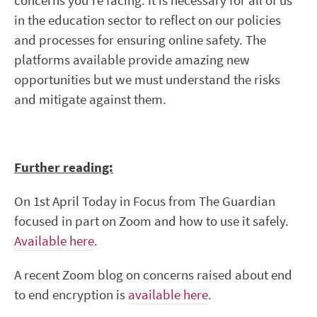
concerns you’re facing. It is necessary for all of us
in the education sector to reflect on our policies
and processes for ensuring online safety. The
platforms available provide amazing new
opportunities but we must understand the risks
and mitigate against them.
Further reading:
On 1
st
April Today in Focus from The Guardian
focused in part on Zoom and how to use it safely.
Available here
.
A recent Zoom blog on concerns raised about end
to end encryption is
available here
.