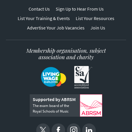
Contact Us
Sign Up to Hear From Us
List Your Training & Events
List Your Resources
Advertise Your Job Vacancies
Join Us
Membership organisation, subject
association and charity
Supported by ABRSM
The exam board of the
Royal Schools of Music