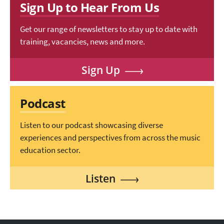
Sign Up to Hear From Us
Get our range of newsletters to stay up to date with
training, vacancies, news and more.
Sign Up
Podcast
Listen to our podcast showcasing diverse
experiences and perspectives from across the music
education sector.
Listen