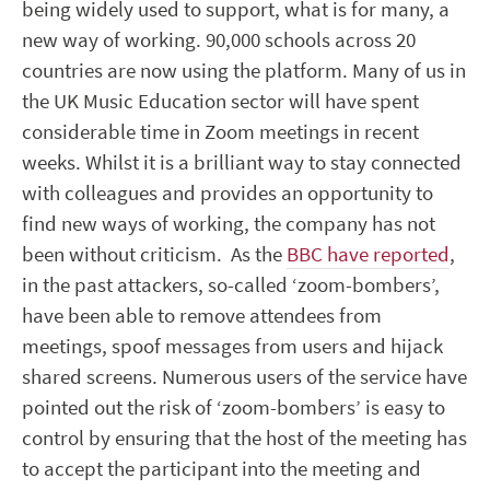
being widely used to support, what is for many, a
new way of working. 90,000 schools across 20
countries are now using the platform. Many of us in
the UK Music Education sector will have spent
considerable time in Zoom meetings in recent
weeks. Whilst it is a brilliant way to stay connected
with colleagues and provides an opportunity to
find new ways of working, the company has not
been without criticism. As the
BBC have reported
,
in the past attackers, so-called ‘zoom-bombers’,
have been able to remove attendees from
meetings, spoof messages from users and hijack
shared screens. Numerous users of the service have
pointed out the risk of ‘zoom-bombers’ is easy to
control by ensuring that the host of the meeting has
to accept the participant into the meeting and