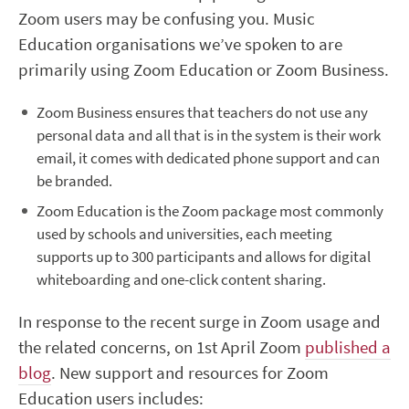
Zoom users may be confusing you. Music
Education organisations we’ve spoken to are
primarily using Zoom Education or Zoom Business.
Zoom Business ensures that teachers do not use any
personal data and all that is in the system is their work
email, it comes with dedicated phone support and can
be branded.
Zoom Education is the Zoom package most commonly
used by schools and universities, each meeting
supports up to 300 participants and allows for digital
whiteboarding and one-click content sharing.
In response to the recent surge in Zoom usage and
the related concerns, on 1st April Zoom
published a
blog
. New support and resources for Zoom
Education users includes: