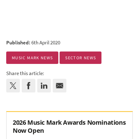
Published:
6th April 2020
MUSIC MARK NEWS
SECTOR NEWS
Share this article:
2026 Music Mark Awards Nominations
Now Open