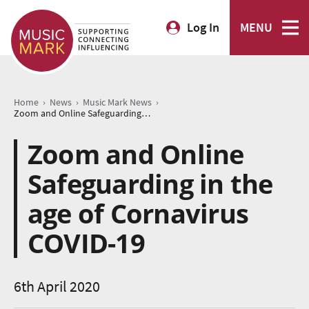
Log In
MENU
›
›
›
Home
News
Music Mark News
Zoom and Online Safeguarding in the age of Cornavirus COVID-19
Zoom and Online
Safeguarding in the
age of Cornavirus
COVID-19
6th April 2020