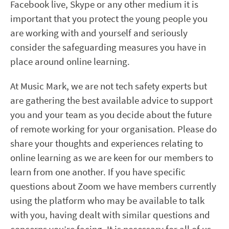
Facebook live, Skype or any other medium it is
important that you protect the young people you
are working with and yourself and seriously
consider the safeguarding measures you have in
place around online learning.
At Music Mark, we are not tech safety experts but
are gathering the best available advice to support
you and your team as you decide about the future
of remote working for your organisation. Please do
share your thoughts and experiences relating to
online learning as we are keen for our members to
learn from one another. If you have specific
questions about Zoom we have members currently
using the platform who may be available to talk
with you, having dealt with similar questions and