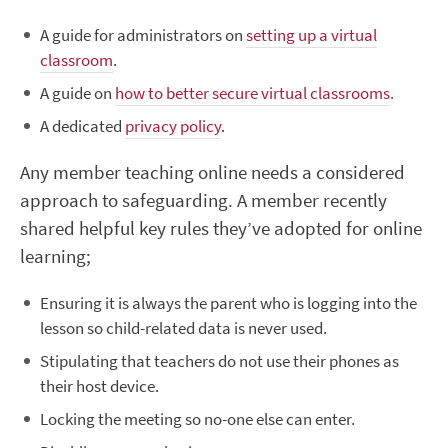
A guide for administrators on
setting up a virtual
classroom
.
A guide on
how to better secure virtual classrooms
.
A dedicated
privacy policy
.
Any member teaching online needs a considered
approach to safeguarding. A member recently
shared helpful key rules they’ve adopted for online
learning;
Ensuring it is always the parent who is logging into the
lesson so child-related data is never used.
Stipulating that teachers do not use their phones as
their host device.
Locking the meeting so no-one else can enter.