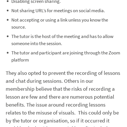
Disabling screen sharing.
Not sharing URL’s for meetings on social media.
Not accepting or using a link unless you know the
source.
The tutor is the host of the meeting and has to allow
someone into the session.
The tutor and participant are joining through the Zoom
platform
They also opted to prevent the recording of lessons
and chat during sessions. Others in our
membership believe that the risks of recording a
lesson are few and there are numerous potential
benefits. The issue around recording lessons
relates to the misuse of visuals. This could only be
by the tutor or organisation, so if it occurred it