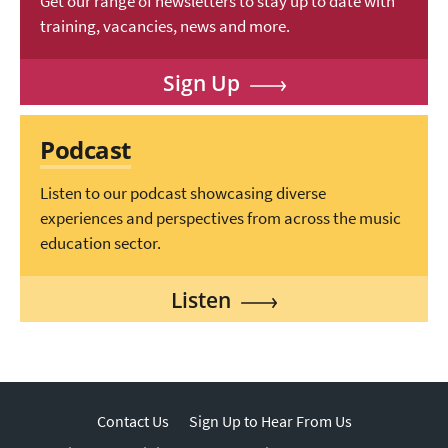
Get our range of newsletters to stay up to date with
training, vacancies, news and more.
Sign Up
Podcast
Listen to our podcast showcasing diverse
experiences and perspectives from across the music
education sector.
Listen
Contact Us
Sign Up to Hear From Us