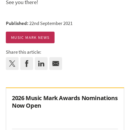
See you there!
Published:
22nd September 2021
MUSIC MARK NEWS
Share this article:
2026 Music Mark Awards Nominations
Now Open