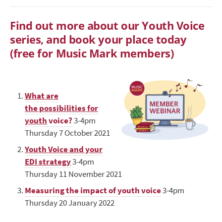
Find out more about our Youth Voice
series, and book your place today
(free for Music Mark members)
What are
the possibilities for
youth
voice?
3-4pm
Thursday 7 October 2021
Youth Voice and your
EDI strategy
3-4pm
Thursday 11 November 2021
Measuring the impact of youth voice
3-4pm
Thursday 20 January 2022