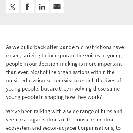
As we build back after pandemic restrictions have
eased, striving to incorporate the voices of young
people in our decision-making is more important
than ever. Most of the organisations within the
music education sector exist to enrich the lives of
young people, but are they involving those same
young people in shaping how they work?
We’ve been talking with a wide range of hubs and
services, organisations in the music education
ecosystem and sector-adjacent organisations, to