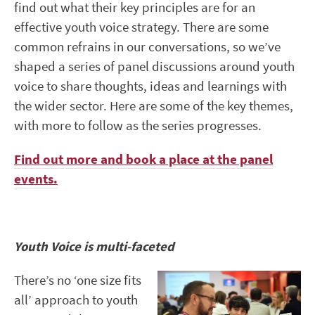
find out what their key principles are for an
effective youth voice strategy. There are some
common refrains in our conversations, so we’ve
shaped a series of panel discussions around youth
voice to share thoughts, ideas and learnings with
the wider sector. Here are some of the key themes,
with more to follow as the series progresses.
Find out more and book a place at the panel
events.
Youth Voice is multi-faceted
There’s no ‘one size fits
all’ approach to youth