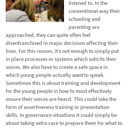
listened to. In the
conventional way their
schooling and
parenting are
approached, they can quite often feel
disenfranchised in major decisions affecting their
lives. For this reason, it’s not enough to simply put
in place processes or systems which solicits their
voices. We also have to create a safe space in
which young people actually
want
to speak.
Sometimes this is about training and development
for the young people in how to most effectively
ensure their voices are heard. This could take the
form of assertiveness training or presentation
skills. In governance situations it could simply be
about taking extra care to prepare them for what to