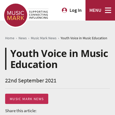
Log In
MENU
›
›
›
Home
News
Music Mark News
Youth Voice in Music Education
Youth Voice in Music
Education
22nd September 2021
MUSIC MARK NEWS
Share this article: