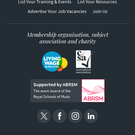
List Your Training & Events
List Your Resources
Advertise Your Job Vacancies
Join Us
Membership organisation, subject
association and charity
Supported by ABRSM
The exam board of the
Royal Schools of Music