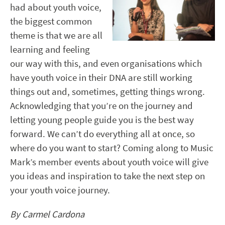
had about youth voice,
the biggest common
theme is that we are all
learning and feeling
our way with this, and even organisations which
have youth voice in their DNA are still working
things out and, sometimes, getting things wrong.
Acknowledging that you’re on the journey and
letting young people guide you is the best way
forward. We can’t do everything all at once, so
where do you want to start? Coming along to Music
Mark’s member events about youth voice will give
you ideas and inspiration to take the next step on
your youth voice journey.
By Carmel Cardona