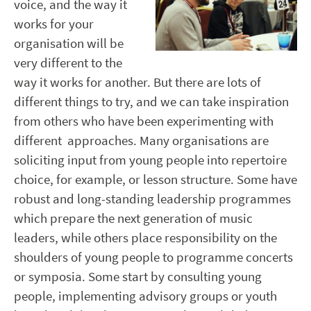
voice, and the way it
works for your
organisation will be
very different to the
way it works for another. But there are lots of
different things to try, and we can take inspiration
from others who have been experimenting with
different approaches. Many organisations are
soliciting input from young people into repertoire
choice, for example, or lesson structure. Some have
robust and long-standing leadership programmes
which prepare the next generation of music
leaders, while others place responsibility on the
shoulders of young people to programme concerts
or symposia. Some start by consulting young
people, implementing advisory groups or youth