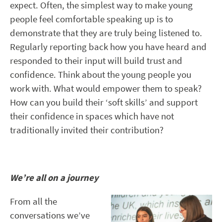
expect. Often, the simplest way to make young
people feel comfortable speaking up is to
demonstrate that they are truly being listened to.
Regularly reporting back how you have heard and
responded to their input will build trust and
confidence. Think about the young people you
work with. What would empower them to speak?
How can you build their ‘soft skills’ and support
their confidence in spaces which have not
traditionally invited their contribution?
We’re all on a journey
From all the
conversations we’ve