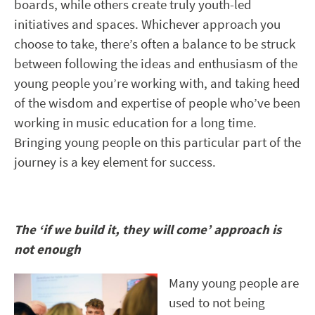
boards, while others create truly youth-led
initiatives and spaces. Whichever approach you
choose to take, there’s often a balance to be struck
between following the ideas and enthusiasm of the
young people you’re working with, and taking heed
of the wisdom and expertise of people who’ve been
working in music education for a long time.
Bringing young people on this particular part of the
journey is a key element for success.
The ‘if we build it, they will come’ approach is
not enough
Many young people are
used to not being