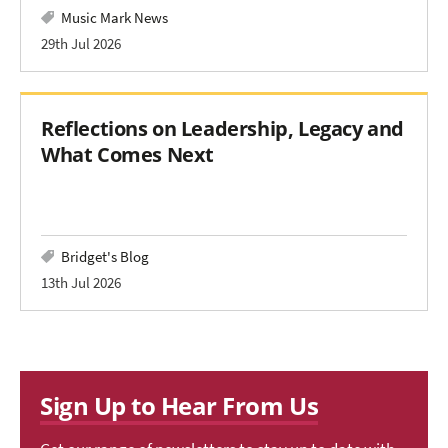
Music Mark News
29th Jul 2026
Reflections on Leadership, Legacy and
What Comes Next
Bridget's Blog
13th Jul 2026
Sign Up to Hear From Us