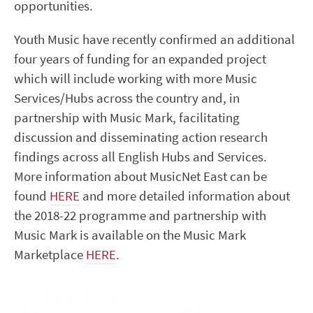
opportunities.
Youth Music have recently confirmed an additional
four years of funding for an expanded project
which will include working with more Music
Services/Hubs across the country and, in
partnership with Music Mark, facilitating
discussion and disseminating action research
findings across all English Hubs and Services.
More information about MusicNet East can be
found
HERE
and more detailed information about
the 2018-22 programme and partnership with
Music Mark is available on the Music Mark
Marketplace
HERE
.