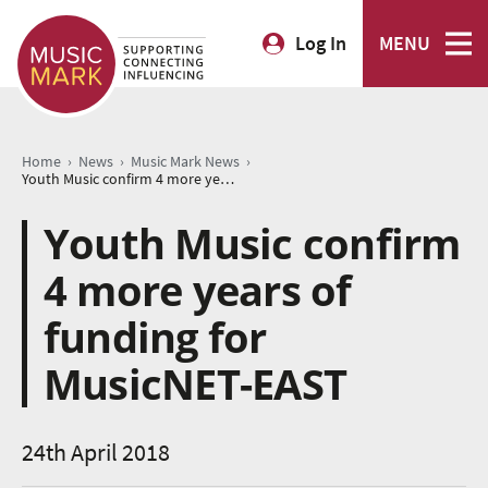
Log In
MENU
›
›
›
Home
News
Music Mark News
Youth Music confirm 4 more years of funding for MusicNET-EAST
Youth Music confirm
4 more years of
funding for
MusicNET-EAST
24th April 2018