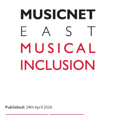
Published:
24th April 2018