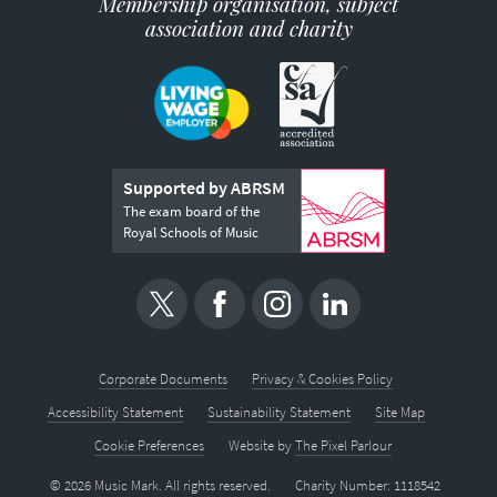
Membership organisation, subject
association and charity
Supported by ABRSM
The exam board of the
Royal Schools of Music
Corporate Documents
Privacy & Cookies Policy
Accessibility Statement
Sustainability Statement
Site Map
Cookie Preferences
Website by
The Pixel Parlour
© 2026 Music Mark. All rights reserved.
Charity Number: 1118542