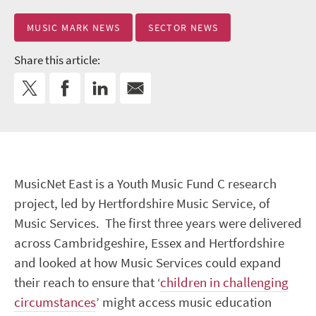
MUSIC MARK NEWS
SECTOR NEWS
Share this article:
MusicNet East is a Youth Music Fund C research
project, led by Hertfordshire Music Service, of
Music Services. The first three years were delivered
across Cambridgeshire, Essex and Hertfordshire
and looked at how Music Services could expand
their reach to ensure that ‘
children in challenging
circumstances
’ might access music education