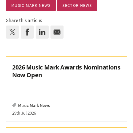
MUSIC MARK NEWS
SECTOR NEWS
Share this article:
2026 Music Mark Awards Nominations
Now Open
Music Mark News
29th Jul 2026