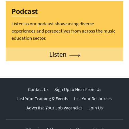
Podcast
Listen to our podcast showcasing diverse
experiences and perspectives from across the music
education sector.
Listen
Contact Us
Sign Up to Hear From Us
List Your Training & Events
List Your Resources
Advertise Your Job Vacancies
Join Us