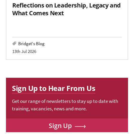
Reflections on Leadership, Legacy and
What Comes Next
Bridget's Blog
13th Jul 2026
Sign Up to Hear From Us
Get our range of newsletters to stay up to date with
training, vacancies, news and more.
Sign Up