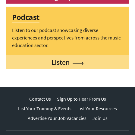
Podcast
Listen to our podcast showcasing diverse
experiences and perspectives from across the music
education sector.
Listen
Contact Us
Sign Up to Hear From Us
List Your Training & Events
List Your Resources
Advertise Your Job Vacancies
Join Us