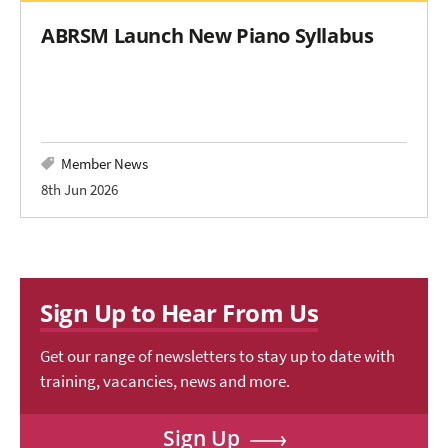
ABRSM Launch New Piano Syllabus
Member News
8th Jun 2026
Sign Up to Hear From Us
Get our range of newsletters to stay up to date with
training, vacancies, news and more.
Sign Up