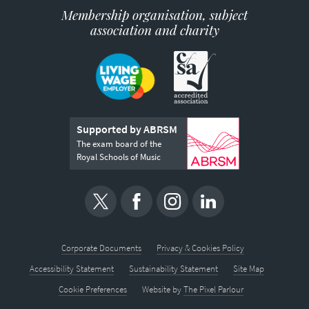
Membership organisation, subject
association and charity
Supported by ABRSM
The exam board of the
Royal Schools of Music
Corporate Documents
Privacy & Cookies Policy
Accessibility Statement
Sustainability Statement
Site Map
Cookie Preferences
Website by
The Pixel Parlour