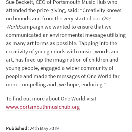
Sue Beckett, CEO of Portsmouth Music Hub who
attended the prize-giving, said: “Creativity knows
no bounds and from the very start of our
One
World
campaign we wanted to ensure that we
communicated an environmental message utilising
as many art forms as possible. Tapping into the
creativity of young minds with music, words and
art, has fired up the imagination of children and
young people, engaged a wider community of
people and made the messages of One World far
more compelling and, we hope, enduring.”
To find out more about One World visit
www.portsmouthmusichub.org
Published:
24th May 2019