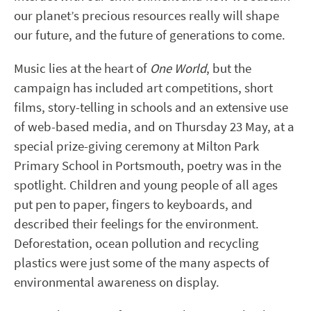
our planet’s precious resources really will shape
our future, and the future of generations to come.
Music lies at the heart of
One World
, but the
campaign has included art competitions, short
films, story-telling in schools and an extensive use
of web-based media, and on Thursday 23 May, at a
special prize-giving ceremony at Milton Park
Primary School in Portsmouth, poetry was in the
spotlight. Children and young people of all ages
put pen to paper, fingers to keyboards, and
described their feelings for the environment.
Deforestation, ocean pollution and recycling
plastics were just some of the many aspects of
environmental awareness on display.