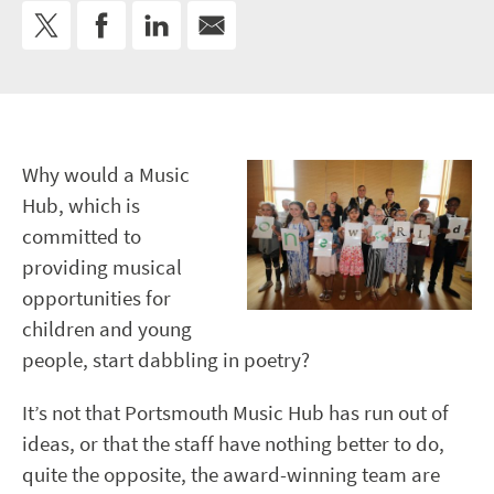
Why would a Music
Hub, which is
committed to
providing musical
opportunities for
children and young
people, start dabbling in poetry?
It’s not that Portsmouth Music Hub has run out of
ideas, or that the staff have nothing better to do,
quite the opposite, the award-winning team are