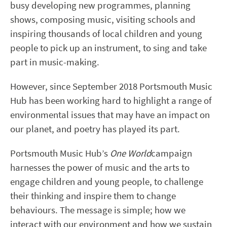
busy developing new programmes, planning
shows, composing music, visiting schools and
inspiring thousands of local children and young
people to pick up an instrument, to sing and take
part in music-making.
However, since September 2018 Portsmouth Music
Hub has been working hard to highlight a range of
environmental issues that may have an impact on
our planet, and poetry has played its part.
Portsmouth Music Hub’s
One World
campaign
harnesses the power of music and the arts to
engage children and young people, to challenge
their thinking and inspire them to change
behaviours. The message is simple; how we
interact with our environment and how we sustain