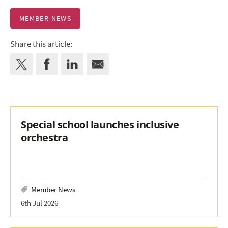
MEMBER NEWS
Share this article:
Special school launches inclusive
orchestra
Member News
6th Jul 2026