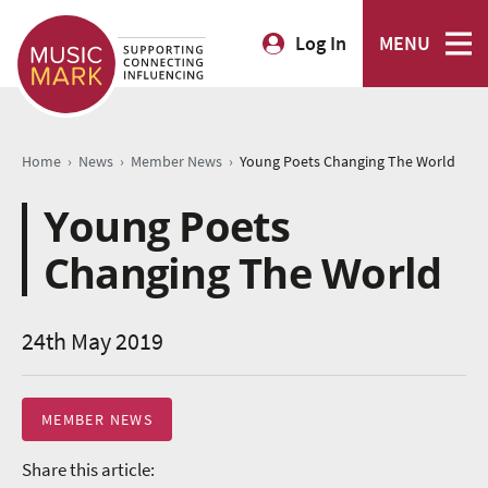
Log In
MENU
›
›
›
Home
News
Member News
Young Poets Changing The World
Young Poets
Changing The World
24th May 2019
MEMBER NEWS
Share this article: