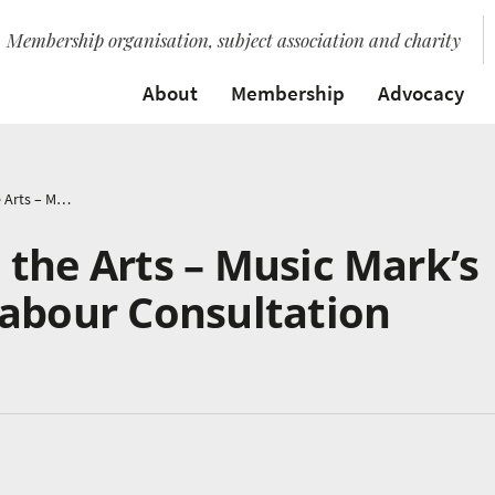
Membership organisation, subject association and charity
About
Membership
Advocacy
Young People and the Arts – Music Mark’s Response to the Labour Consultation
the Arts – Music Mark’s
Labour Consultation