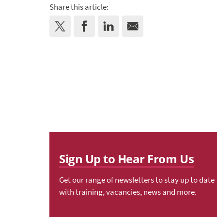
Share this article:
Sign Up to Hear From Us
Get our range of newsletters to stay up to date
with training, vacancies, news and more.