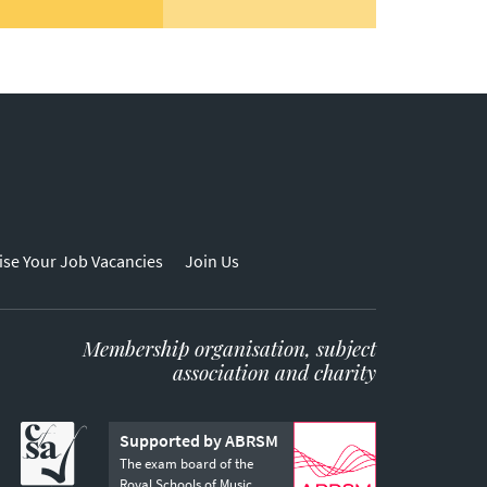
ise Your Job Vacancies
Join Us
Membership organisation, subject
association and charity
Supported by ABRSM
The exam board of the
Royal Schools of Music