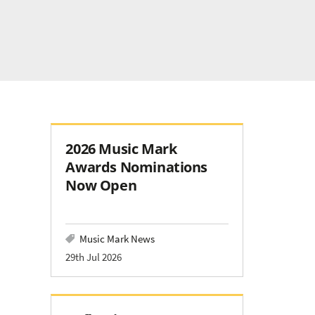
2026 Music Mark
Awards Nominations
Now Open
Music Mark News
29th Jul 2026