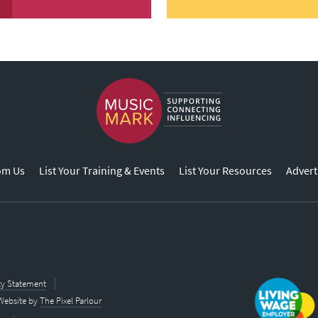
om Us
List Your Training & Events
List Your Resources
Advert
ity Statement
Website by
The Pixel Parlour