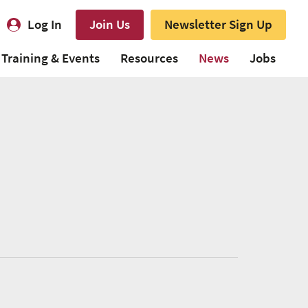
Log In
Join Us
Newsletter Sign Up
Training & Events
Resources
News
Jobs