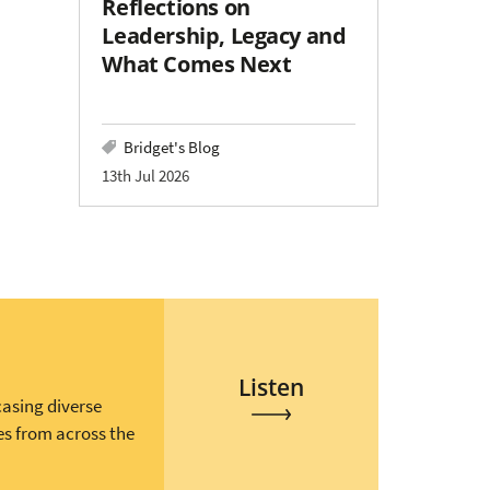
Reflections on
Leadership, Legacy and
What Comes Next
Bridget's Blog
13th Jul 2026
Listen
casing diverse
es from across the