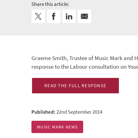
Share this article:
Graeme Smith, Trustee of Music Mark and H
response to the Labour consultation on You
READ THE FULL RESPONSE
Published:
22nd September 2014
MUSIC MARK NEWS