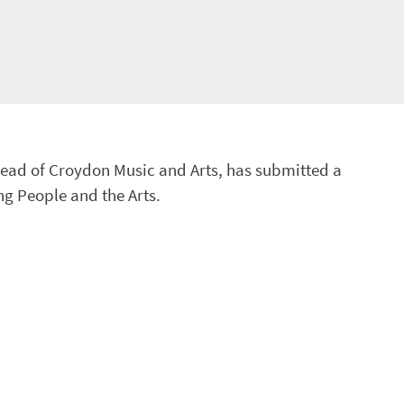
ead of Croydon Music and Arts, has submitted a
ng People and the Arts.