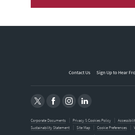
Contact Us
Sign Up to Hear Fr
Corporate Documents
Privacy & Cookies Policy
Accessibil
Sustainability Statement
Site Map
Cookie Preferences