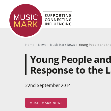
›
›
›
Home
News
Music Mark News
Young People and 
Response to the 
22nd September 2014
MUSIC MARK NEWS