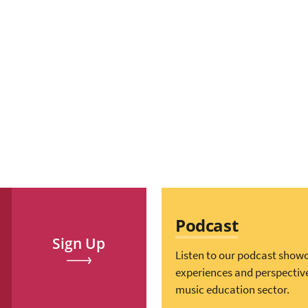
Podcast
Sign Up
Listen to our podcast show
experiences and perspectiv
music education sector.