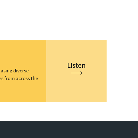
Listen
casing diverse
es from across the