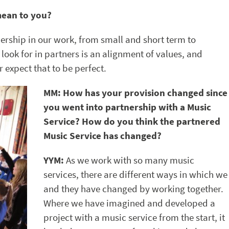
mean to you?
ership in our work, from small and short term to
look for in partners is an alignment of values, and
expect that to be perfect.
MM: How has your provision changed since
you went into partnership with a Music
Service? How do you think the partnered
Music Service has changed?
YYM:
As we work with so many music
services, there are different ways in which we
and they have changed by working together.
Where we have imagined and developed a
project with a music service from the start, it