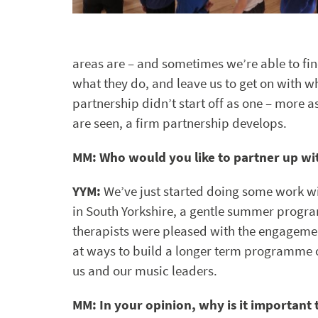
areas are – and sometimes we’re able to fin
what they do, and leave us to get on with 
partnership didn’t start off as one – more 
are seen, a firm partnership develops.
MM: Who would you like to partner up wi
YYM:
We’ve just started doing some work w
in South Yorkshire, a gentle summer progr
therapists were pleased with the engagemen
at ways to build a longer term programme of
us and our music leaders.
MM: In your opinion, why is it important 