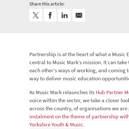
Share this article:
Partnership is at the heart of what a Music
central to Music Mark’s mission. It can take
each other’s ways of working, and coming t
way to deliver music education opportuniti
As Music Mark relaunches its
Hub Partner 
voice within the sector, we take a closer lo
across the country, of organisations we ar
instalment on the theme of partnership wit
Yorkshire Youth & Music
.