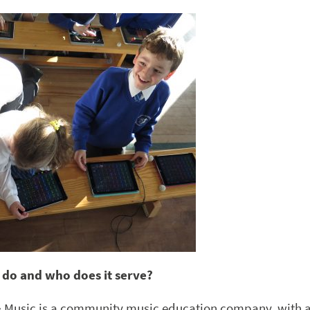
 do and who does it serve?
& Music is a community music education company, with 