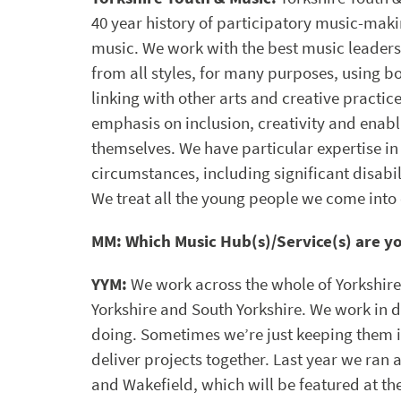
40 year history of participatory music-makin
music. We work with the best music leaders
from all styles, for many purposes, using b
linking with other arts and creative practi
emphasis on inclusion, creativity and enab
themselves. We have particular expertise in
circumstances, including significant disabil
We treat all the young people we come into 
MM: Which Music Hub(s)/Service(s) are y
YYM:
We work across the whole of Yorkshir
Yorkshire and South Yorkshire. We work in 
doing. Sometimes we’re just keeping them
deliver projects together. Last year we ran 
and Wakefield, which will be featured at th