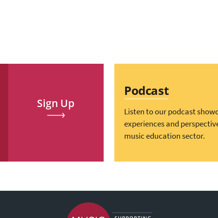
Podcast
Sign Up
Listen to our podcast show
experiences and perspectiv
music education sector.