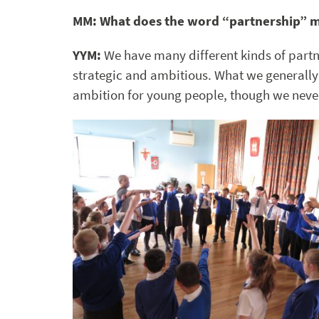
MM: What does the word “partnership” 
YYM:
We have many different kinds of partn
strategic and ambitious. What we generally 
ambition for young people, though we never 