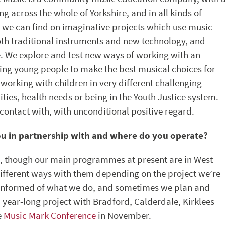
g across the whole of Yorkshire, and in all kinds of
 we can find on imaginative projects which use music
oth traditional instruments and new technology, and
ce. We explore and test new ways of working with an
ling young people to make the best musical choices for
 working with children in very different challenging
ities, health needs or being in the Youth Justice system.
contact with, with unconditional positive regard.
ou in partnership with and where do you operate?
e, though our main programmes at present are in West
different ways with them depending on the project we’re
 informed of what we do, and sometimes we plan and
a year-long project with Bradford, Calderdale, Kirklees
e
Music Mark Conference
in November.