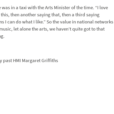
was in a taxi with the Arts Minister of the time. “I love
 this, then another saying that, then a third saying
s I can do what I like.” So the value in national networks
usic, let alone the arts, we haven’t quite got to that
ng.
by past HMI Margaret Griffiths