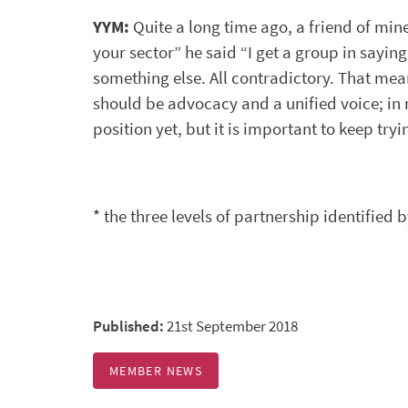
YYM:
Quite a long time ago, a friend of mine 
your sector” he said “I get a group in saying
something else. All contradictory. That mean
should be advocacy and a unified voice; in m
position yet, but it is important to keep tryi
* the three levels of partnership identified 
Published:
21st September 2018
MEMBER NEWS