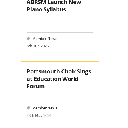
ABRSM Launch New
Piano Syllabus
Member News
8th Jun 2026
Portsmouth Choir Sings
at Education World
Forum
Member News
28th May 2026
a