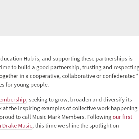
 Education Hub is, and supporting these partnerships is
 time to build a good partnership, trusting and respectin
ogether in a cooperative, collaborative or confederated*
es for young people.
Membership
, seeking to grow, broaden and diversify its
ok at the inspiring examples of collective work happening
e proud to call Music Mark Members. Following
our first
h Drake Music
, this time we shine the spotlight on