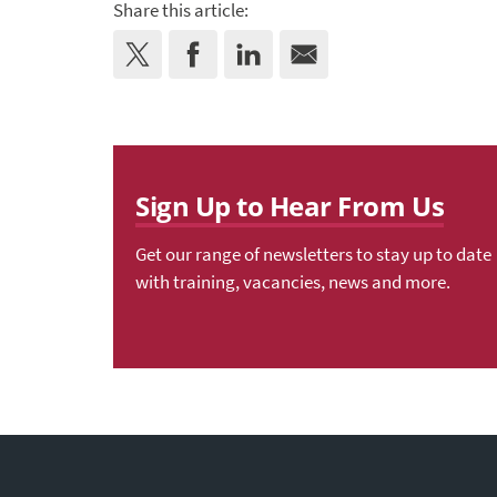
Share this article:
Sign Up to Hear From Us
Get our range of newsletters to stay up to date
with training, vacancies, news and more.