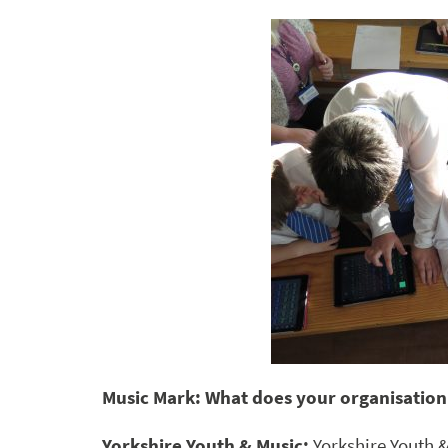
Music Mark: What does your organisation
Yorkshire Youth & Music:
Yorkshire Youth 