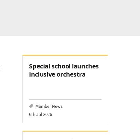
Special school launches
g
inclusive orchestra
Member News
6th Jul 2026