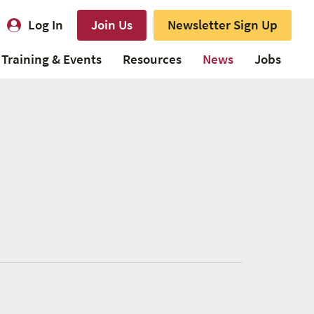
Log In
Join Us
Newsletter Sign Up
Training & Events
Resources
News
Jobs