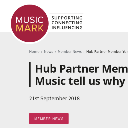
›
›
›
Home
News
Member News
Hub Partner Memb
Music tell us wh
21st September 2018
MEMBER NEWS