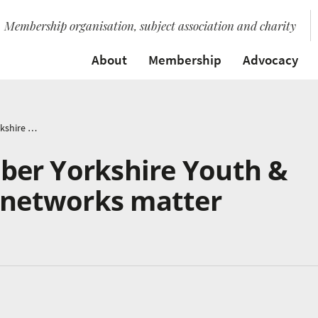
Membership organisation, subject association and charity
About
Membership
Advocacy
Hub Partner Member Yorkshire Youth & Music tell us why networks matter
er Yorkshire Youth &
y networks matter