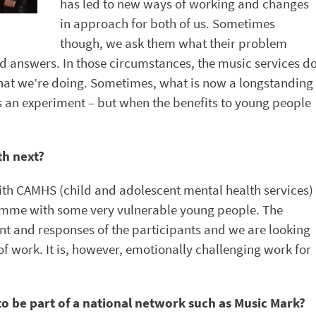
has led to new ways of working and changes
in approach for both of us. Sometimes
though, we ask them what their problem
d answers. In those circumstances, the music services d
what we’re doing. Sometimes, what is now a longstanding
as an experiment – but when the benefits to young people
th next?
ith CAMHS (child and adolescent mental health services)
amme with some very vulnerable young people. The
t and responses of the participants and we are looking
 work. It is, however, emotionally challenging work for
to be part of a national network such as Music Mark?