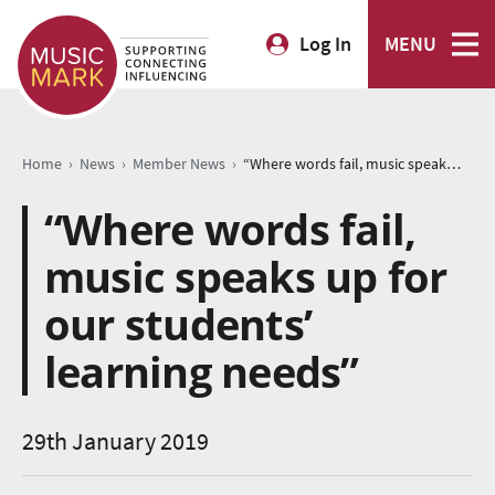
Log In
MENU
›
›
›
Home
News
Member News
“Where words fail, music speaks up for our students’ learning needs”
“Where words fail,
music speaks up for
our students’
learning needs”
29th January 2019