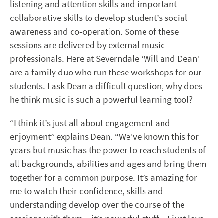
listening and attention skills and important
collaborative skills to develop student’s social
awareness and co-operation. Some of these
sessions are delivered by external music
professionals. Here at Severndale ‘Will and Dean’
are a family duo who run these workshops for our
students. I ask Dean a difficult question, why does
he think music is such a powerful learning tool?
“I think it’s just all about engagement and
enjoyment” explains Dean. “We’ve known this for
years but music has the power to reach students of
all backgrounds, abilities and ages and bring them
together for a common purpose. It’s amazing for
me to watch their confidence, skills and
understanding develop over the course of the