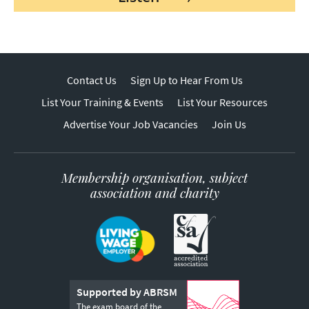
Contact Us
Sign Up to Hear From Us
List Your Training & Events
List Your Resources
Advertise Your Job Vacancies
Join Us
Membership organisation, subject
association and charity
Supported by ABRSM
The exam board of the