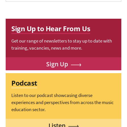
Sign Up to Hear From Us
Get our range of newsletters to stay up to date with
training, vacancies, news and more.
Sign Up
Podcast
Listen to our podcast showcasing diverse
experiences and perspectives from across the music
education sector.
Listen