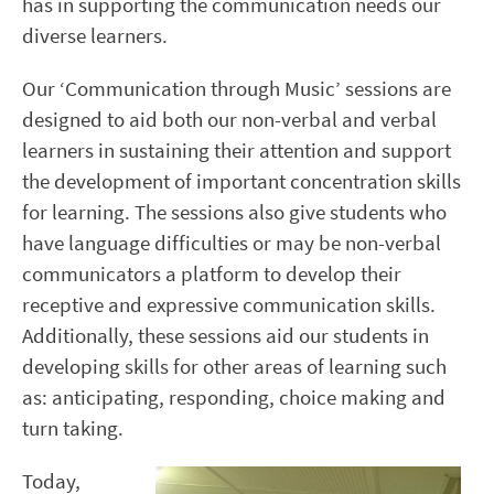
has in supporting the communication needs our
diverse learners.
Our ‘Communication through Music’ sessions are
designed to aid both our non-verbal and verbal
learners in sustaining their attention and support
the development of important concentration skills
for learning. The sessions also give students who
have language difficulties or may be non-verbal
communicators a platform to develop their
receptive and expressive communication skills.
Additionally, these sessions aid our students in
developing skills for other areas of learning such
as: anticipating, responding, choice making and
turn taking.
Today,