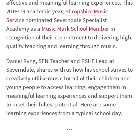
effective and meaningful learning experiences. This
2018/19 academic year,
Shropshire Music
Service
nominated Severndale Specialist
Academy as a
Music Mark School Member
in
recognition of their commitment to delivering high
quality teaching and learning through music.
Daniel Ryng, SEN Teacher and PSHE Lead at
Severndale, shares with us how his school strives to
creatively utilise music for all of their children and
young people to access learning, engage them in
meaningful learning experiences and support them
to meet their fullest potential. Here are some
learning experiences from a typical school day.
…