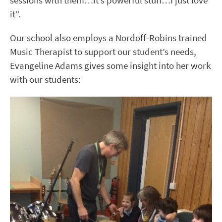
sessions with them…it’s powerful stuff…I just love
it”.
Our school also employs a Nordoff-Robins trained
Music Therapist to support our student’s needs,
Evangeline Adams gives some insight into her work
with our students: