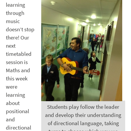
learning
through
music
doesn’t stop
there! Our
next
timetabled
session is
Maths and
this week
were
learning
about
Students play follow the leader
positional
and develop their understanding
and
of directional language, taking
directional