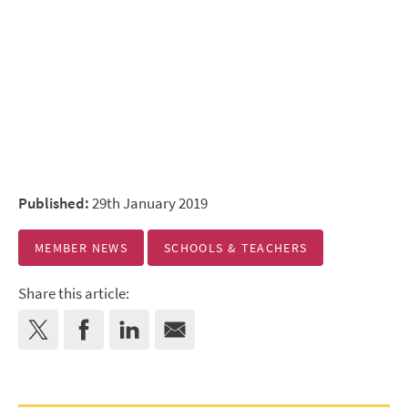
Published:
29th January 2019
MEMBER NEWS
SCHOOLS & TEACHERS
Share this article: