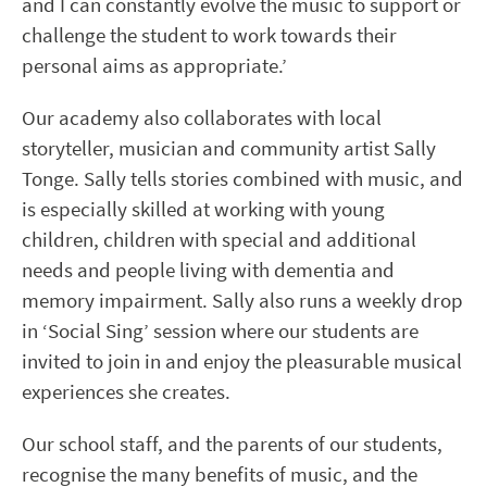
and I can constantly evolve the music to support or
challenge the student to work towards their
personal aims as appropriate.’
Our academy also collaborates with local
storyteller, musician and community artist Sally
Tonge. Sally tells stories combined with music, and
is especially skilled at working with young
children, children with special and additional
needs and people living with dementia and
memory impairment. Sally also runs a weekly drop
in ‘Social Sing’ session where our students are
invited to join in and enjoy the pleasurable musical
experiences she creates.
Our school staff, and the parents of our students,
recognise the many benefits of music, and the