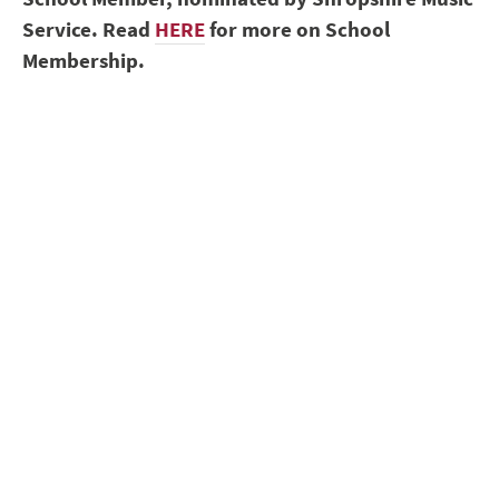
Service. Read
HERE
for more on School
Membership.