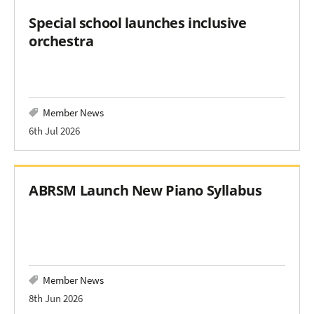
Special school launches inclusive
orchestra
Member News
6th Jul 2026
ABRSM Launch New Piano Syllabus
Member News
8th Jun 2026