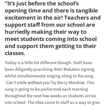
“
It’s just before the school’s
opening time and there is tangible
excitement in the air! Teachers and
support staff from our school are
hurriedly making their way to
meet students coming into school
and support them getting to their
classes.
Today is a little bit different though. Staff have
been diligently practising their Makaton signing
whilst simultaneously singing along to the song
‘Can’t smile without you’
by Barry Manilow. This
song is going to be performed each morning
throughout the next few weeks as students arrive
into school. The idea came to staff as a way to give