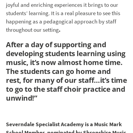
joyful and enriching experiences it brings to our
students’ learning. It is a real pleasure to see this
happening as a pedagogical approach by staff
throughout our setting
.
After a day of supporting and
developing students learning using
music, it’s now almost home time.
The students can go home and
rest, for many of our staff…it’s time
to go to the staff choir practice and
unwind!”
Severndale Specialist Academy
is a Music Mark
School Member, nominated by Shropshire Music