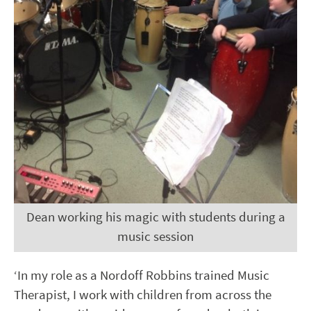
Dean working his magic with students during a
music session
‘In my role as a Nordoff Robbins trained Music
Therapist, I work with children from across the