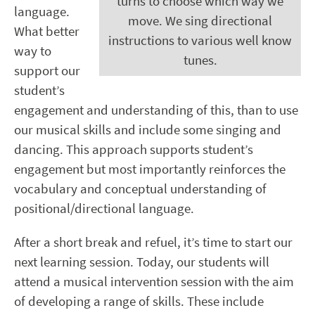
turns to choose which way we
language.
move. We sing directional
What better
instructions to various well know
way to
tunes.
support our
student’s
engagement and understanding of this, than to use
our musical skills and include some singing and
dancing. This approach supports student’s
engagement but most importantly reinforces the
vocabulary and conceptual understanding of
positional/directional language.
After a short break and refuel, it’s time to start our
next learning session. Today, our students will
attend a musical intervention session with the aim
of developing a range of skills. These include