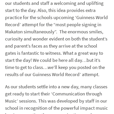
our students and staff a welcoming and uplifting
start to the day. Also, this idea provides extra
practice for the schools upcoming ‘Guinness World
Record’ attempt for the “most people signing in
Makaton simultaneously”. The enormous smiles,
curiosity and wonder evident on both the student’s
and parent’s faces as they arrive at the school
gates is fantastic to witness. What a great way to
start the day! We could be here all day…but it’s
time to get to class…we’ll keep you posted on the
results of our Guinness World Record’ attempt.
As our students settle into a new day, many classes
get ready to start their ‘Communication through
Music’ sessions. This was developed by staff in our
school in recognition of the powerful impact music