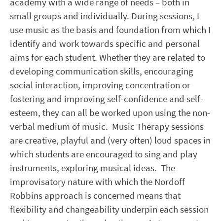
academy with a wide range of needs – both in
small groups and individually. During sessions, I
use music as the basis and foundation from which I
identify and work towards specific and personal
aims for each student. Whether they are related to
developing communication skills, encouraging
social interaction, improving concentration or
fostering and improving self-confidence and self-
esteem, they can all be worked upon using the non-
verbal medium of music. Music Therapy sessions
are creative, playful and (very often) loud spaces in
which students are encouraged to sing and play
instruments, exploring musical ideas. The
improvisatory nature with which the Nordoff
Robbins approach is concerned means that
flexibility and changeability underpin each session