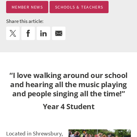
MEMBER NEWS
SCHOOLS & TEACHERS
Share this article:
“I love walking around our school
and hearing all the music playing
and people singing all the time!”
Year 4 Student
Located in Shrewsbury,