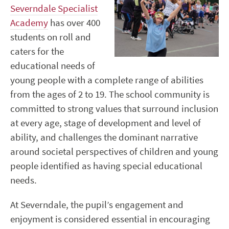
Severndale Specialist
Academy
has over 400
students on roll and
caters for the
educational needs of
young people with a complete range of abilities
from the ages of 2 to 19. The school community is
committed to strong values that surround inclusion
at every age, stage of development and level of
ability, and challenges the dominant narrative
around societal perspectives of children and young
people identified as having special educational
needs.
At Severndale, the pupil’s engagement and
enjoyment is considered essential in encouraging