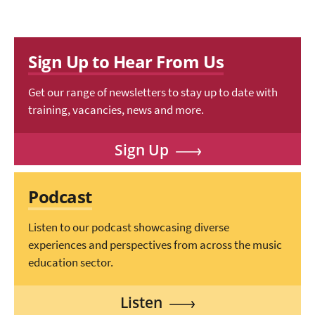
Sign Up to Hear From Us
Get our range of newsletters to stay up to date with
training, vacancies, news and more.
Sign Up
Podcast
Listen to our podcast showcasing diverse
experiences and perspectives from across the music
education sector.
Listen