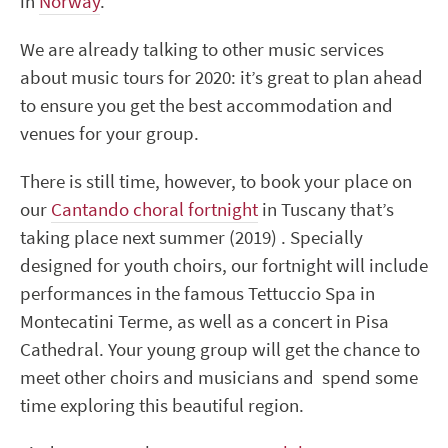
in
Norway
.
We are already talking to other music services
about music tours for 2020: it’s great to plan ahead
to ensure you get the best accommodation and
venues for your group.
There is still time, however, to book your place on
our
Cantando choral fortnight
in Tuscany that’s
taking place next summer (2019) . Specially
designed for youth choirs, our fortnight will include
performances in the famous Tettuccio Spa in
Montecatini Terme, as well as a concert in Pisa
Cathedral. Your young group will get the chance to
meet other choirs and musicians and spend some
time exploring this beautiful region.