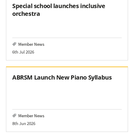
Special school launches inclusive
orchestra
Member News
6th Jul 2026
ABRSM Launch New Piano Syllabus
Member News
8th Jun 2026