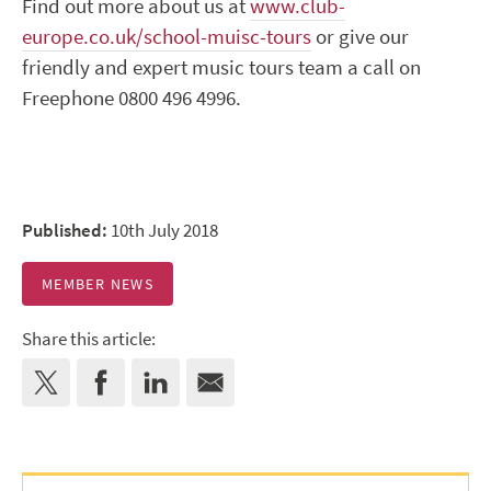
Find out more about us at
www.club-
europe.co.uk/school-muisc-tours
or give our
friendly and expert music tours team a call on
Freephone 0800 496 4996.
Published:
10th July 2018
MEMBER NEWS
Share this article: