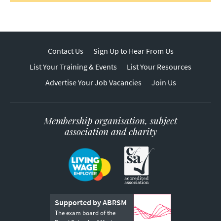
Contact Us
Sign Up to Hear From Us
List Your Training & Events
List Your Resources
Advertise Your Job Vacancies
Join Us
Membership organisation, subject
association and charity
Supported by ABRSM
The exam board of the