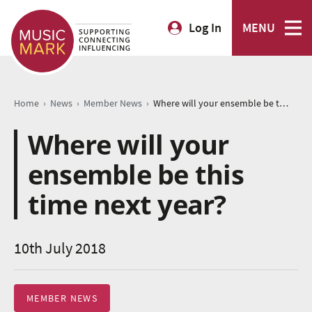
Log In
MENU
›
›
›
Home
News
Member News
Where will your ensemble be this time next year?
Where will your
ensemble be this
time next year?
10th July 2018
MEMBER NEWS