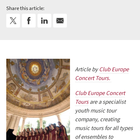
Share this article:
Article by
Club Europe
Concert Tours.
Club Europe Concert
Tours
are a specialist
youth music tour
company, creating
music tours for all types
of ensembles to