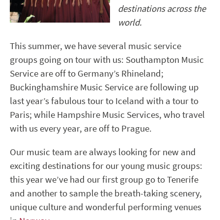
destinations across the
world.
This summer, we have several music service
groups going on tour with us: Southampton Music
Service are off to Germany’s Rhineland;
Buckinghamshire Music Service are following up
last year’s fabulous tour to Iceland with a tour to
Paris; while Hampshire Music Services, who travel
with us every year, are off to Prague.
Our music team are always looking for new and
exciting destinations for our young music groups:
this year we’ve had our first group go to Tenerife
and another to sample the breath-taking scenery,
unique culture and wonderful performing venues