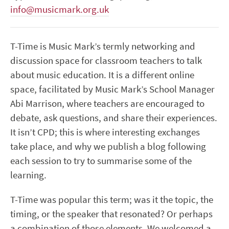
info@musicmark.org.uk
T-Time is Music Mark’s termly networking and
discussion space for classroom teachers to talk
about music education. It is a different online
space, facilitated by Music Mark’s School Manager
Abi Marrison, where teachers are encouraged to
debate, ask questions, and share their experiences.
It isn’t CPD; this is where interesting exchanges
take place, and why we publish a blog following
each session to try to summarise some of the
learning.
T-Time was popular this term; was it the topic, the
timing, or the speaker that resonated? Or perhaps
a combination of those elements. We welcomed a