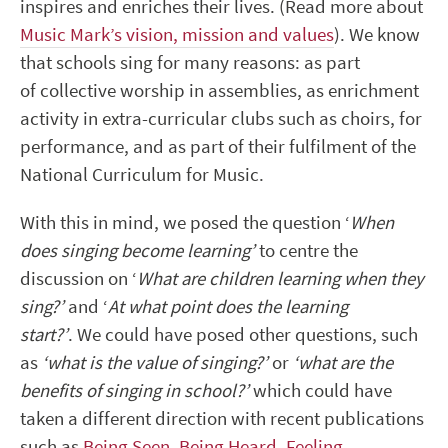
inspires and enriches their lives. (Read more about
Music Mark’s vision, mission and values
). We know
that schools sing for many reasons: as part
of collective worship in assemblies, as enrichment
activity in extra-curricular clubs such as choirs, for
performance, and as part of their fulfilment of the
National Curriculum for Music.
With this in mind, we posed the question ‘
When
does singing become learning’
to centre the
discussion on ‘
What are children learning when they
sing?’
and ‘
At what point does the learning
start?’
. We could have posed other questions, such
as
‘what is the value of singing?’
or
‘what are the
benefits of singing in school?’
which could have
taken a different direction with recent publications
such as
Being Seen, Being Heard, Feeling