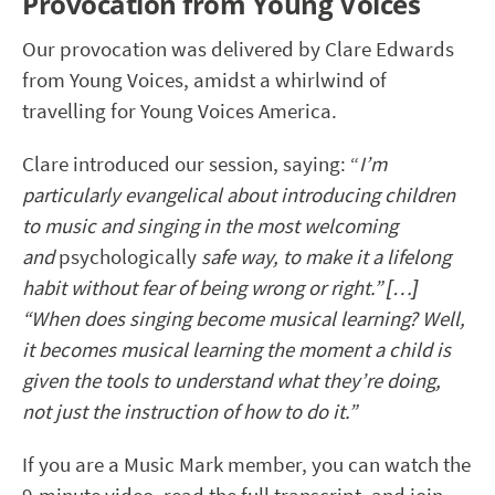
Provocation from Young Voices
Our provocation was delivered by Clare Edwards
from Young Voices, amidst a whirlwind of
travelling for Young Voices America.
Clare introduced our session, saying: “
I’m
particularly evangelical about introducing children
to music and singing in the most welcoming
and
psychologically
safe way, to make it a lifelong
habit without fear of being wrong or right.” […]
“When does singing become musical learning? Well,
it becomes musical learning the moment a child is
given the tools to understand what they’re doing,
not just the instruction of how to do it.”
If you are a Music Mark member, you can watch the