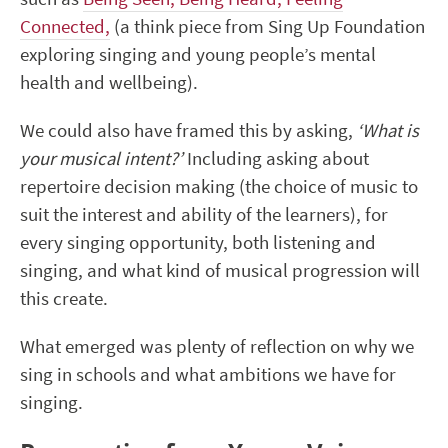
Connected,
(a think piece from Sing Up Foundation
exploring singing and young people’s mental
health and wellbeing).
We could also have framed this by asking,
‘What is
your musical intent?’
Including asking about
repertoire decision making (the choice of music to
suit the interest and ability of the learners), for
every singing opportunity, both listening and
singing, and what kind of musical progression will
this create.
What emerged was plenty of reflection on why we
sing in schools and what ambitions we have for
singing.