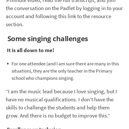
9-minute video, read the full transcript, and join
the conversation on the Padlet by logging in to your
account and following this link to the resource
section.
Some singing challenges
It is all down to me!
For one attendee (and I am sure there are many in this
situation), they are the only teacher in the Primary
school who champions singing.
“I am the music lead because I love singing, but I
have no musical qualifications. I don’t have the
skills to challenge the students and help them
grow. And there is no budget to improve this.”