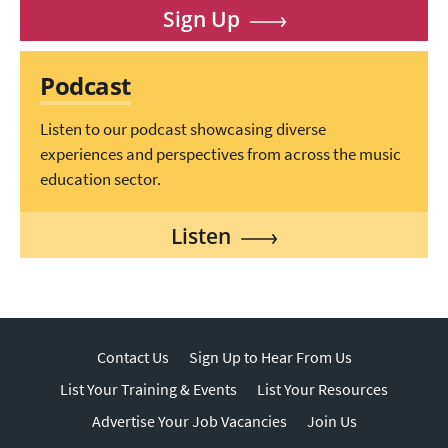
Sign Up
Podcast
Listen to our podcast showcasing diverse
experiences and perspectives from across the music
education sector.
Listen
Contact Us
Sign Up to Hear From Us
List Your Training & Events
List Your Resources
Advertise Your Job Vacancies
Join Us