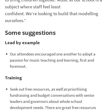
subject where staff feel least
confident. We’re looking to build that modelling
ourselves.”
Some suggestions
Lead by example
Our attendees encouraged one another to adopt a
passion for music teaching and learning, first and
foremost.
Training
Seek out free resources,
as well as
prioritising
fundraising and budget conversations with senior
leaders and governors about whole school
development needs. There are great free resources