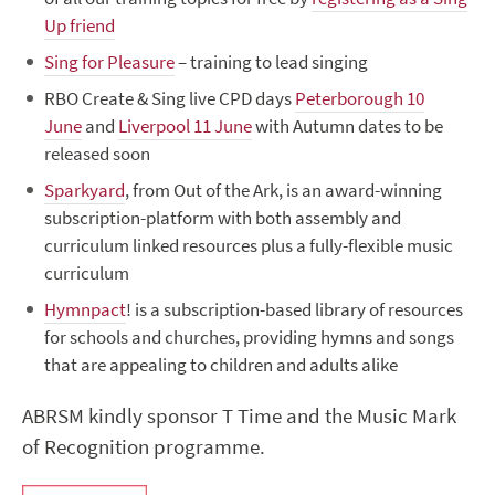
Up friend
Sing for Pleasure
– training to lead singing
RBO Create & Sing live CPD days
Peterborough 10
June
and
Liverpool 11 June
with Autumn dates to be
released soon
Sparkyard
, from Out of the Ark, is an
award-winning
subscription-platform with both assembly and
curriculum linked resources plus a fully-flexible music
curriculum
Hymnpact
! is a subscription-based library of resources
for schools and churches, providing hymns and songs
that are appealing to children and adults alike
ABRSM kindly sponsor T Time and the Music Mark
of Recognition programme.