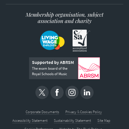
Membership organisation, subject
association and charity
Supported by ABRSM
The exam board of the
Royal Schools of Music
Corporate Documents
Privacy & Cookies Policy
Accessibility Statement
Sustainability Statement
Site Map