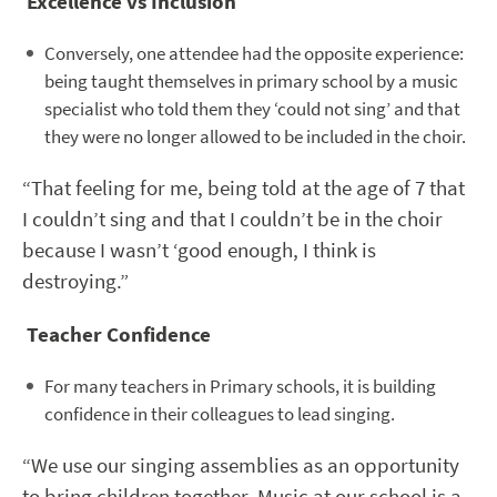
Excellence vs Inclusion
Conversely, one attendee had the opposite experience:
being taught themselves in primary school by a music
specialist who told them they ‘could not sing’ and that
they were no longer allowed to be included in the choir.
“That feeling for me, being told at the age of 7 that
I couldn’t sing and that I couldn’t be in the choir
because I wasn’t ‘good enough, I think is
destroying.”
Teacher Confidence
For many teachers in Primary schools, it is building
confidence in their colleagues to lead singing.
“We use our singing assemblies as an opportunity
to bring children together. Music at our school is a