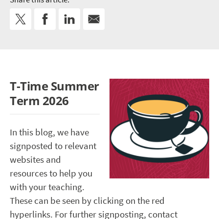
T-Time Summer
Term 2026
In this blog, we have
signposted to relevant
websites and
resources to help you
with your teaching.
These can be seen by clicking on the red
hyperlinks. For further signposting, contact