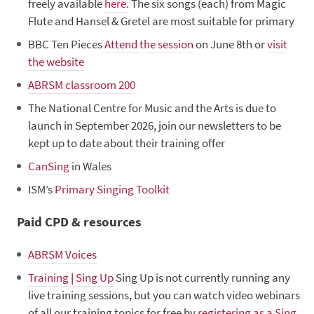
freely available
here.
The six songs (each) from Magic
Flute and Hansel & Gretel are most suitable for primary
BBC Ten Pieces
Attend the session
on June 8th or
visit
the website
ABRSM classroom 200
The National Centre for Music and the Arts is due to
launch in September 2026, join our newsletters to be
kept up to date about their training offer
CanSing
in Wales
ISM’s
Primary Singing Toolkit
Paid CPD & resources
ABRSM Voices
Training | Sing Up
Sing Up is not currently running any
live training sessions, but you can watch video webinars
of all our training topics for free by
registering as a Sing