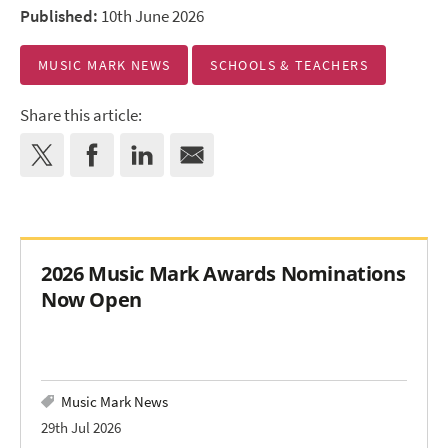
Published:
10th June 2026
MUSIC MARK NEWS
SCHOOLS & TEACHERS
Share this article:
2026 Music Mark Awards Nominations
Now Open
Music Mark News
29th Jul 2026