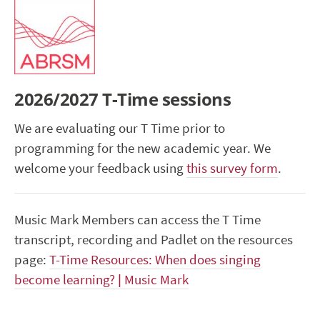
2026/2027 T-Time sessions
We are evaluating our T Time prior to
programming for the new academic year. We
welcome your feedback using
this survey form
.
Music Mark Members can access the T Time
transcript, recording and Padlet on the resources
page:
T-Time Resources: When does singing
become learning? | Music Mark