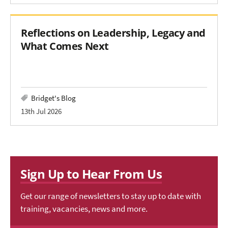
Reflections on Leadership, Legacy and
What Comes Next
Bridget's Blog
13th Jul 2026
Sign Up to Hear From Us
Get our range of newsletters to stay up to date with
training, vacancies, news and more.