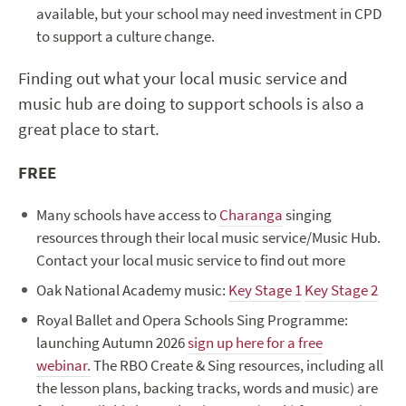
available, but your school may need investment in CPD
to support a culture change.
Finding out what your local music service and
music hub are doing to support schools is also a
great place to start.
FREE
Many schools have access to
Charanga
singing
resources
through their local music service/Music Hub.
Contact your local music service to find out more
Oak National Academy music:
Key Stage 1
Key Stage 2
Royal Ballet and Opera Schools Sing Programme:
launching Autumn 2026
sign up here for a free
webinar.
The RBO Create & Sing resources, including all
the lesson plans, backing tracks, words and music) are