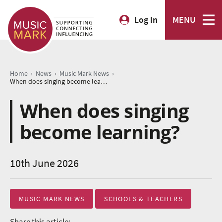
Log In
MENU
›
›
›
Home
News
Music Mark News
When does singing become learning?
When does singing
become learning?
10th June 2026
MUSIC MARK NEWS
SCHOOLS & TEACHERS
Share this article: