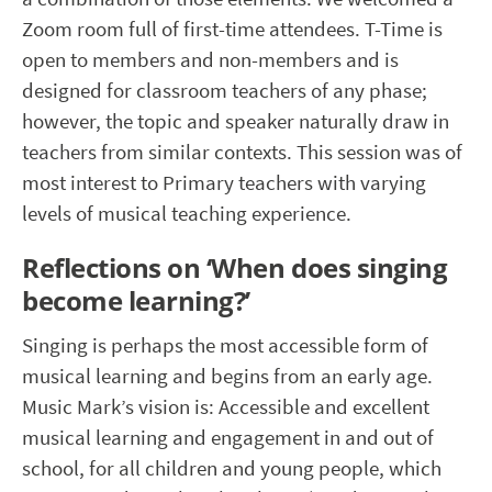
Zoom room full of first-time attendees. T-Time is
open to members and non-members and is
designed for classroom teachers of any phase;
however, the topic and speaker naturally draw in
teachers from similar contexts. This session was of
most interest to Primary teachers with varying
levels of musical teaching experience.
Reflections on ‘When does singing
become learning?’
Singing is perhaps the most accessible form of
musical learning and begins from an early age.
Music Mark’s vision is: Accessible and excellent
musical learning and engagement in and out of
school, for all children and young people, which