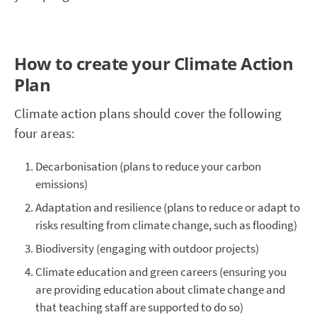
How to create your Climate Action
Plan
Climate action plans should cover the following
four areas:
Decarbonisation (plans to reduce your carbon
emissions)
Adaptation and resilience (plans to reduce or adapt to
risks resulting from climate change, such as flooding)
Biodiversity (engaging with outdoor projects)
Climate education and green careers (ensuring you
are providing education about climate change and
that teaching staff are supported to do so)