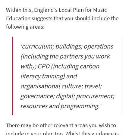
Within this,
England’s Local Plan for Music
Education
suggests that you should include the
following areas:
‘
curriculum; buildings; operations
(including the partners you work
with); CPD (including carbon
literacy training) and
organisational culture; travel;
governance; digital; procurement;
resources and programming.
’
There may be other relevant areas you wish to
include in your plan too.
Whilst this guidance is