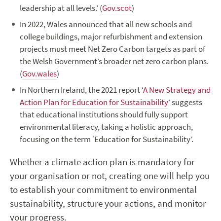
leadership at all levels.’ (
Gov.scot
)
In 20
22
,
Wales announced that all new schools and
college buildings, major
refurbishmen
t
and extension
projects must meet Net Zero Carbon targets as par
t of
the Welsh Government’
s broader net zero carbon plans.
(
Gov.wales
)
I
n Northern Ireland, the 2021 report ‘
A New Strategy and
Action Plan for Education for Sustainability
’ suggests
that educational institutions should fully support
environmental literacy, taking
a holistic
approach
,
focusing on the term ‘Education for Sustainability’.
Whether a climate action plan is mandatory for
your organisation or not, creating one will help you
to
establish
your commitment to environmental
sustaina
bility, structure your actions,
and
monitor
your progress.