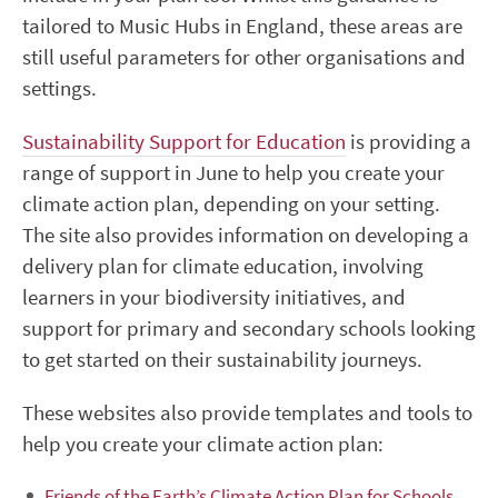
tailored to Music Hubs in England, these areas are
still useful parameters for other organisations and
settings.
Sustainability Support for Education
is
providing
a
range of support in June to help you create your
climate action plan, depending on your setting.
The site also provides information on developing a
delivery plan for climate education, involving
learners in your biodiversity initiatives, and
support for primary and secondary schools looking
to get started on their sustainability journeys.
These websites also provide templates and tools to
help you create your climate action plan:
Friends of the Earth’s Climate Action Plan for Schools