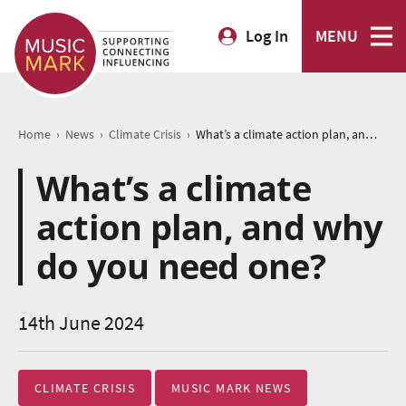
Log In
MENU
›
›
›
Home
News
Climate Crisis
What’s a climate action plan, and why do you need one?
What’s a climate
action plan, and why
do you need one?
14th June 2024
CLIMATE CRISIS
MUSIC MARK NEWS