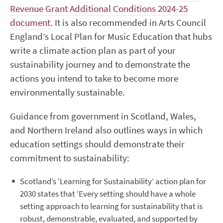
Revenue Grant Additional Conditions 2024-25
document
.
It is also recommended in Arts Council
England’s Local Plan for Music Education that hubs
write a climate action plan as part of your
sustainability journey
and to
demonstrate
the
actions you intend to take to become more
environmentally sustainable.
Guidance
from government in
Scotland, Wales,
and Northern Ireland also
outlines ways in which
education settings
should
demonstrate
their
commitment to sustainabili
ty:
Scotland’s ‘Learning for Sustainability’ action plan for
2030 states that ‘Every setting shoul
d have a whole
setting approach to learning for sustainability that is
robust, demonstrable, evaluated, and supported by