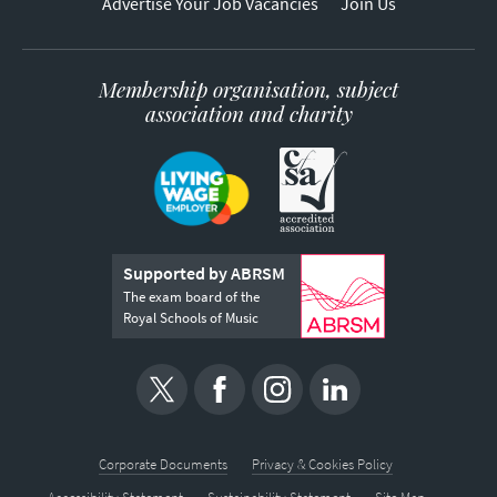
Advertise Your Job Vacancies
Join Us
Membership organisation, subject
association and charity
Supported by ABRSM
The exam board of the
Royal Schools of Music
Corporate Documents
Privacy & Cookies Policy