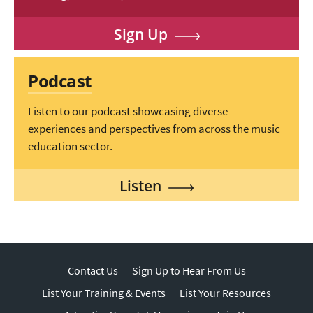
Sign Up
Podcast
Listen to our podcast showcasing diverse
experiences and perspectives from across the music
education sector.
Listen
Contact Us
Sign Up to Hear From Us
List Your Training & Events
List Your Resources