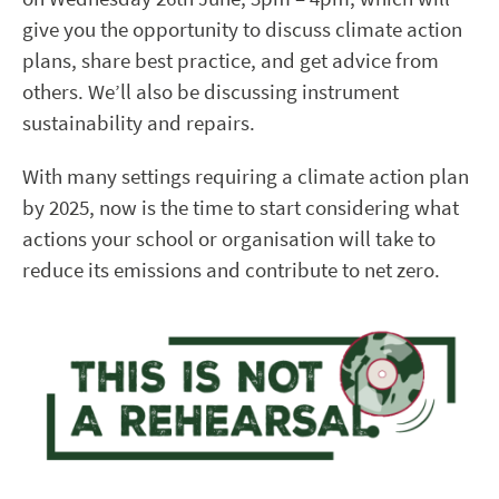
give you the opportunity to discuss climate action
plans, share best practice, and get advice from
others. We’ll also be discussing instrument
sustainability and repairs.
With many settings requiring a climate action plan
by 2025, now is the time to start considering what
actions your school or organisation will take to
reduce its emissions and contribute to net zero.