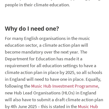
people in their climate education.
Why do I need one?
For many
English
organisations in the music
education sector, a climate action plan will
become mandatory over the next year. The
Department for Education ha
s
made it a
requirement for all education
settings to have a
climate action plan in place by 2025, so
all
schools
in England will need to have one in place. Equally,
following the
Music Hub Investment Programme
,
new Hub Lead Organisations
(HLOs)
in England
will also have to
submit
a draft climate action plan
by 4
th
June 2025 – this is
stated
in the
Music Hub