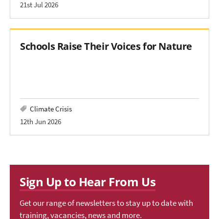
21st Jul 2026
Schools Raise Their Voices for Nature
Climate Crisis
12th Jun 2026
Sign Up to Hear From Us
Get our range of newsletters to stay up to date with
training, vacancies, news and more.