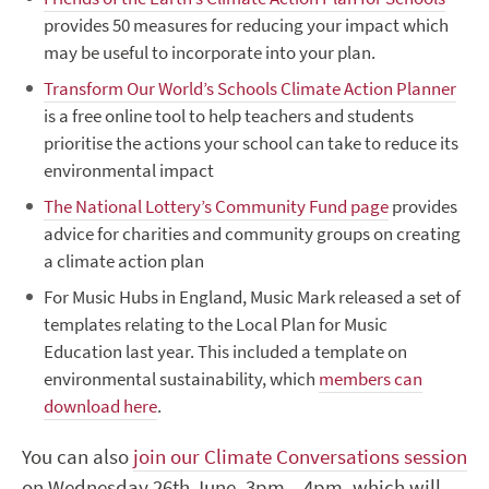
provides 50 measures for reducing your impact which
may be useful to incorporate into your plan.
Transform Our World’s Schools Climate Action Planner
is a free online tool to help teachers and students
prioritise the actions your school can take to reduce its
environmental impact
The National Lottery’s Community Fund page
provides
advice for charities and community groups on creating
a climate action plan
For Music Hubs in England,
Music Mark released a set of
templates relating to the Local Plan for Music
Education last year. This included a template on
environmental sustainability, which
members can
download here
.
You can also
join our Climate Conversations session
on Wednesday 26
th
June, 3pm – 4pm, which will