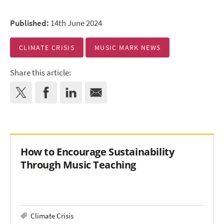
Published:
14th June 2024
CLIMATE CRISIS
MUSIC MARK NEWS
Share this article:
How to Encourage Sustainability
Through Music Teaching
Climate Crisis