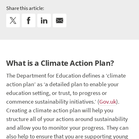
Share this article:
What is a Climate Action Plan?
The Department for Education defines a ‘climate
action plan’ as ‘a
detailed plan to enable your
education setting, or trust, to progress or
commence sustainability initiatives
.’ (
Gov.uk
).
Creating a climate action plan will help you
structure all of your actions around sustainability
and allow you to monitor your progress. They can
also help to ensure that you are supporting young