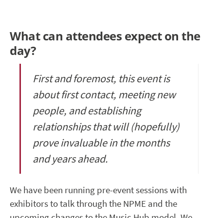
What can attendees expect on the
day?
First and foremost, this event is
about first contact, meeting new
people, and establishing
relationships that will (hopefully)
prove invaluable in the months
and years ahead.
We have been running pre-event sessions with
exhibitors to talk through the NPME and the
upcoming changes to the Music Hub model. We