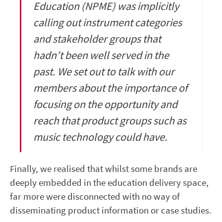
Education (NPME) was implicitly
calling out instrument categories
and stakeholder groups that
hadn’t been well served in the
past. We set out to talk with our
members about the importance of
focusing on the opportunity and
reach that product groups such as
music technology could have.
Finally, we realised that whilst some brands are
deeply embedded in the education delivery space,
far more were disconnected with no way of
disseminating product information or case studies.