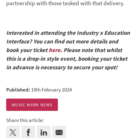
partnership with those tasked with that delivery.
Interested in attending the Industry x Education
Interface? You can find out more details and
book your ticket
here
. Please note that whilst
this is a drop-in style event, booking your ticket
in advance is necessary to secure your spot!
Published:
19th February 2024
MUSIC MARK NEWS
Share this article: