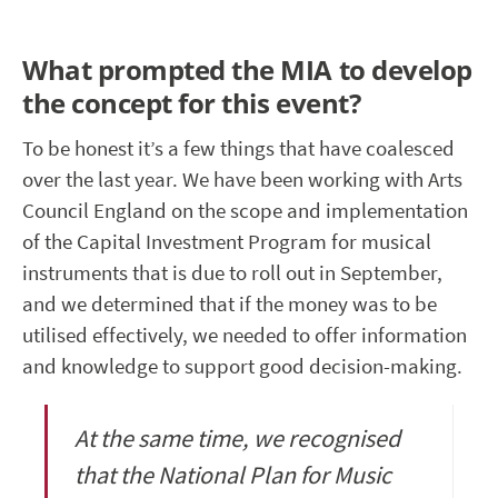
What prompted the MIA to develop
the concept for this event?
To be honest it’s a few things that have coalesced
over the last year. We have been working with Arts
Council England on the scope and implementation
of the Capital Investment Program for musical
instruments that is due to roll out in September,
and we determined that if the money was to be
utilised effectively, we needed to offer information
and knowledge to support good decision-making.
At the same time, we recognised
that the National Plan for Music