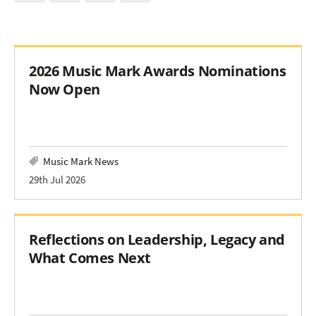
2026 Music Mark Awards Nominations
Now Open
Music Mark News
29th Jul 2026
Reflections on Leadership, Legacy and
What Comes Next