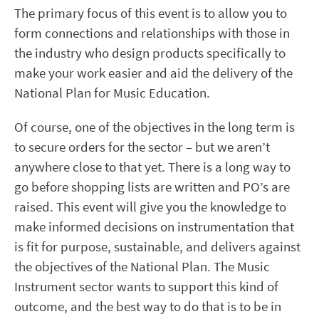
The primary focus of this event is to allow you to
form connections and relationships with those in
the industry who design products specifically to
make your work easier and aid the delivery of the
National Plan for Music Education.
Of course, one of the objectives in the long term is
to secure orders for the sector – but we aren’t
anywhere close to that yet. There is a long way to
go before shopping lists are written and PO’s are
raised. This event will give you the knowledge to
make informed decisions on instrumentation that
is fit for purpose, sustainable, and delivers against
the objectives of the National Plan. The Music
Instrument sector wants to support this kind of
outcome, and the best way to do that is to be in