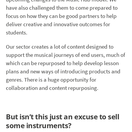
have also challenged them to come prepared to
focus on how they can be good partners to help
deliver creative and innovative outcomes for
students.
Our sector creates a lot of content designed to
support the musical journeys of end users, much of
which can be repurposed to help develop lesson
plans and new ways of introducing products and
genres. There is a huge opportunity for
collaboration and content repurposing.
But isn’t this just an excuse to sell
some instruments?