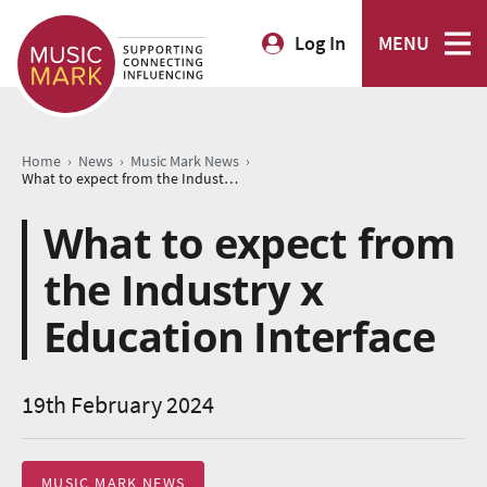
Log In
MENU
›
›
›
Home
News
Music Mark News
What to expect from the Industry x Education Interface
What to expect from
the Industry x
Education Interface
19th February 2024
MUSIC MARK NEWS