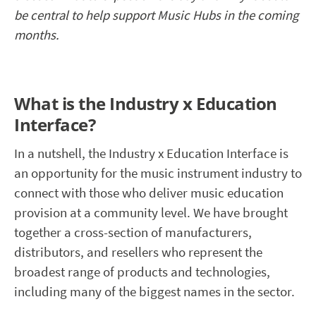
be central to help support Music Hubs in the coming
months.
What is the Industry x Education
Interface?
In a nutshell, the Industry x Education Interface is
an opportunity for the music instrument industry to
connect with those who deliver music education
provision at a community level. We have brought
together a cross-section of manufacturers,
distributors, and resellers who represent the
broadest range of products and technologies,
including many of the biggest names in the sector.