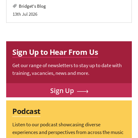
Bridget's Blog
13th Jul 2026
Sign Up to Hear From Us
Get our range of newsletters to stay up to date with
training, vacancies, news and more.
Sign Up
Podcast
Listen to our podcast showcasing diverse
experiences and perspectives from across the music