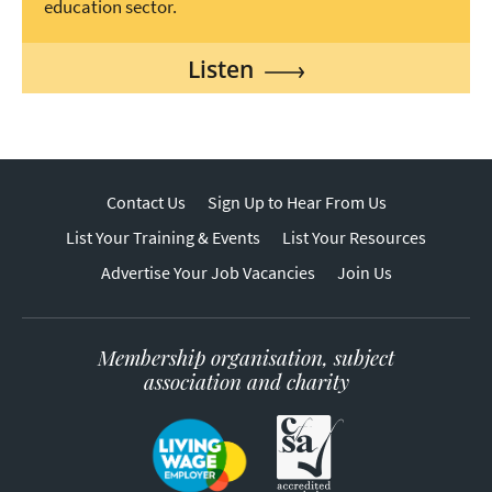
education sector.
Listen
Contact Us
Sign Up to Hear From Us
List Your Training & Events
List Your Resources
Advertise Your Job Vacancies
Join Us
Membership organisation, subject
association and charity