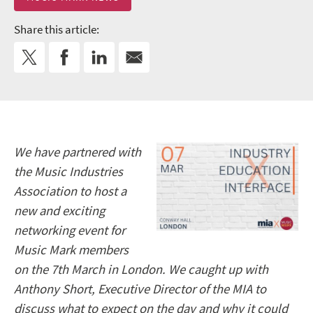
Share this article:
We have partnered with
the Music Industries
Association to host a
new and exciting
networking event for
Music Mark members
on the 7th March in London. We caught up with
Anthony Short, Executive Director of the MIA to
discuss what to expect on the day and why it could