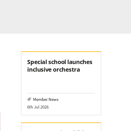
Special school launches
inclusive orchestra
Member News
6th Jul 2026