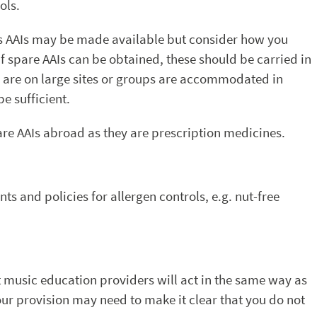
ols.
’s AAIs may be made available but consider how you
f spare AAIs can be obtained, these should be carried in
urses are on large sites or groups are accommodated in
e sufficient.
spare AAIs abroad as they are prescription medicines.
ts and policies for allergen controls, e.g. nut-free
music education providers will act in the same way as
r provision may need to make it clear that you do not