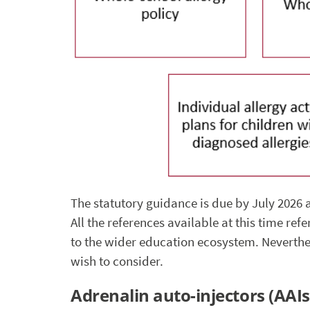
The statutory guidance is due by July 2026 an
All the references available at this time ref
to the wider education ecosystem. Neverthel
wish to consider.
Adrenalin auto-injectors (AAIs