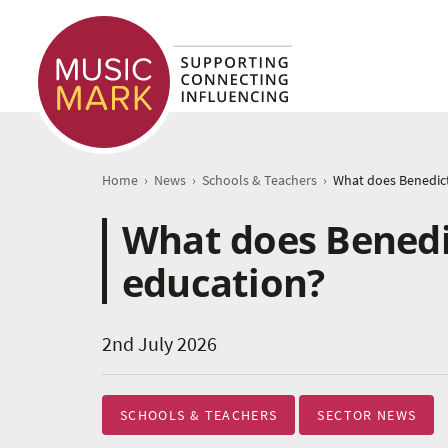
›
›
›
Home
News
Schools & Teachers
What does Benedi
education?
2nd July 2026
SCHOOLS & TEACHERS
SECTOR NEWS