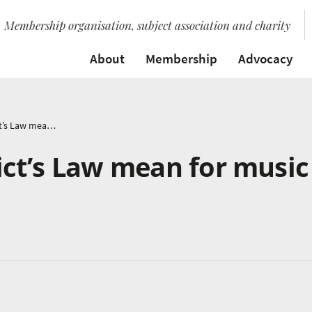
Membership organisation, subject association and charity
About
Membership
Advocacy
What does Benedict’s Law mean for music education?
ct’s Law mean for music