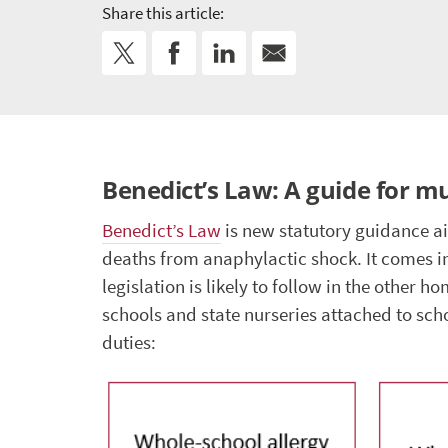
Share this article:
Benedict’s Law: A guide for m
Benedict’s Law
is new statutory guidance a
deaths from anaphylactic shock. It comes i
legislation is likely to follow in the other 
schools and state nurseries attached to sch
duties: