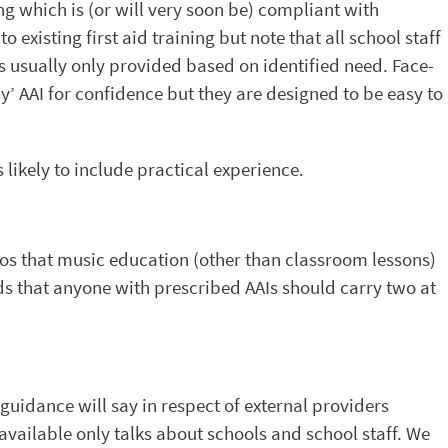
ng which is (or will very soon be) compliant with
o existing first aid training but note that all school staff
is usually only provided based on identified need. Face-
’ AAI for confidence but they are designed to be easy to
 likely to include practical experience.
ios that music education (other than classroom lessons)
ds that anyone with prescribed AAIs should carry two at
y guidance will say in respect of external providers
available only talks about schools and school staff. We