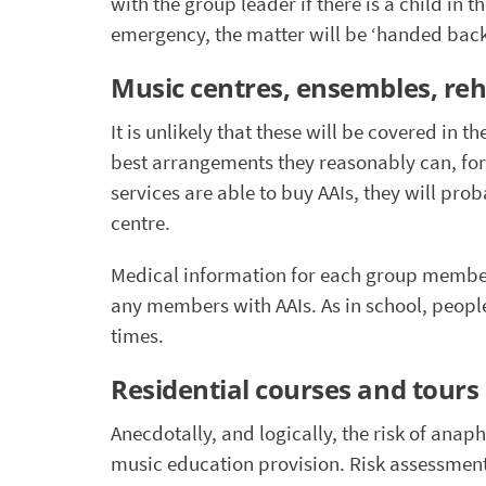
with the group leader if there is a child in
emergency, the matter will be ‘handed back’
Music centres, ensembles, re
It is unlikely that these will be covered in 
best arrangements they reasonably can, for
services are able to buy AAIs, they will pro
centre.
Medical information for each group member
any members with AAIs. As in school, people 
times.
Residential courses and tours
Anecdotally, and logically, the risk of anap
music education provision. Risk assessment