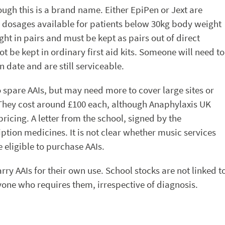
ough this is a brand name. Either EpiPen or Jext are
wo dosages available for patients below 30kg body weight
ht in pairs and must be kept as pairs out of direct
 be kept in ordinary first aid kits. Someone will need to
n date and are still serviceable.
o spare AAIs, but may need more to cover large sites or
s. They cost around £100 each, although Anaphylaxis UK
ricing. A letter from the school, signed by the
ption medicines. It is not clear whether music services
 eligible to purchase AAIs.
ry AAIs for their own use. School stocks are not linked t
one who requires them, irrespective of diagnosis.