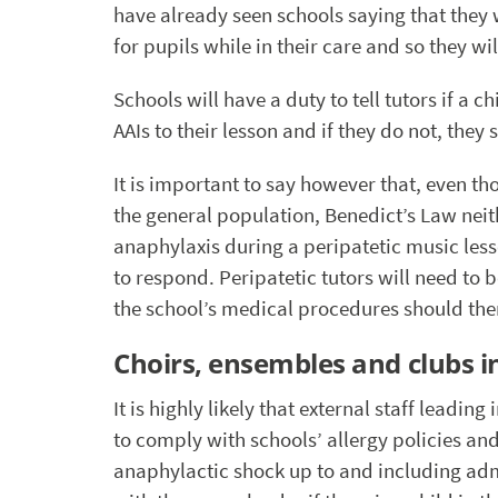
have already seen schools saying that they wi
for pupils while in their care and so they wil
Schools will have a duty to tell tutors if a c
AAIs to their lesson and if they do not, they 
It is important to say however that, even th
the general population, Benedict’s Law neit
anaphylaxis during a peripatetic music lesson
to respond. Peripatetic tutors will need t
the school’s medical procedures should the
Choirs, ensembles and clubs i
It is highly likely that external staff leading
to comply with schools’ allergy policies an
anaphylactic shock up to and including adm