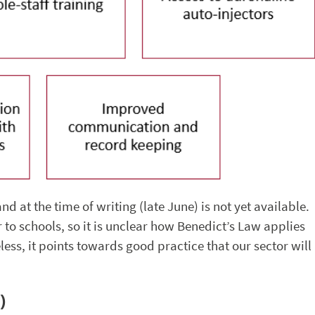
d at the time of writing (late June) is not yet available.
er to schools, so it is unclear how Benedict’s Law applies
ess, it points towards good practice that our sector will
)