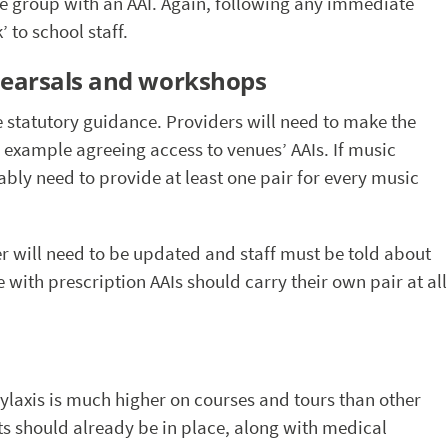
 the group with an AAI. Again, following any immediate
 to school staff.
hearsals and workshops
the statutory guidance. Providers will need to make the
 example agreeing access to venues’ AAIs. If music
bably need to provide at least one pair for every music
 will need to be updated and staff must be told about
with prescription AAIs should carry their own pair at all
hylaxis is much higher on courses and tours than other
s should already be in place, along with medical