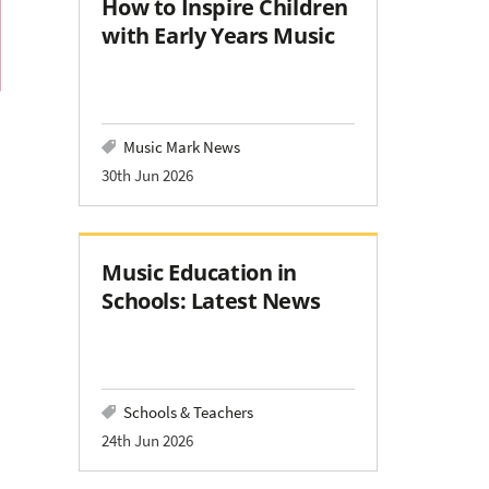
How to Inspire Children
with Early Years Music
Music Mark News
30th Jun 2026
Music Education in
Schools: Latest News
Schools & Teachers
24th Jun 2026