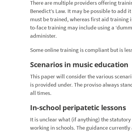
There are multiple providers offering traini
Benedict’s Law. It may be possible to add it t
must be trained, whereas first aid training 
to-face training may include using a ‘dummy
administer.
Some online training is compliant but is less
Scenarios in music education
This paper will consider the various scenar
is provided under. The proviso always stan
all times.
In-school peripatetic lessons
It is unclear what (if anything) the statutor
working in schools. The guidance currently 