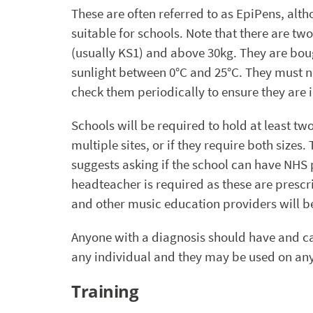
These are often referred to as EpiPens, alth
suitable for schools. Note that there are t
(usually KS1) and above 30kg. They are boug
sunlight between 0°C and 25°C. They must not
check them periodically to ensure they are i
Schools will be required to hold at least tw
multiple sites, or if they require both size
suggests asking if the school can have NHS p
headteacher is required as these are prescri
and other music education providers will be
Anyone with a diagnosis should have and car
any individual and they may be used on any
Training