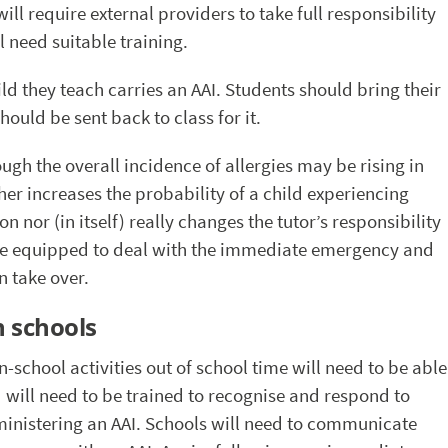
ll require external providers to take full responsibility
l need suitable training.
hild they teach carries an AAI. Students should bring their
should be sent back to class for it.
ough the overall incidence of allergies may be rising in
her increases the probability of a child experiencing
 nor (in itself) really changes the tutor’s responsibility
o be equipped to deal with the immediate emergency and
n take over.
n schools
 in-school activities out of school time will need to be able
d will need to be trained to recognise and respond to
inistering an AAI. Schools will need to communicate