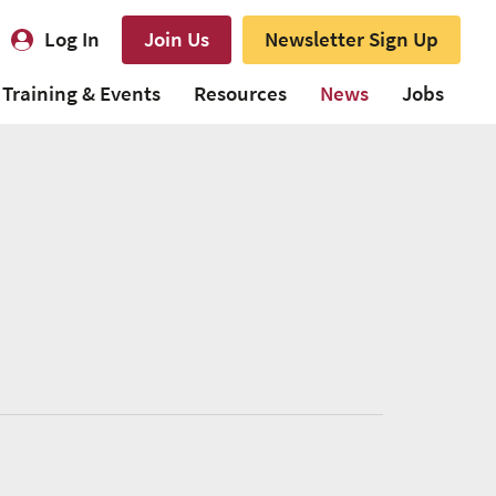
Log In
Join Us
Newsletter Sign Up
Training & Events
Resources
News
Jobs