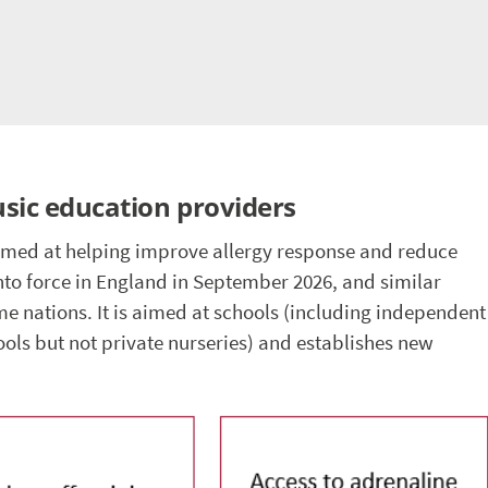
usic education providers
imed at helping improve allergy response and reduce
nto force in England in September 2026, and similar
home nations. It is aimed at schools (including independent
ools but not private nurseries) and establishes new