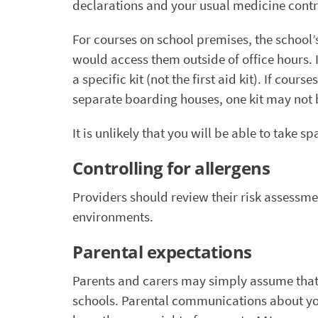
declarations and your usual medicine contr
For courses on school premises, the school
would access them outside of office hours. I
a specific kit (not the first aid kit). If co
separate boarding houses, one kit may not b
It is unlikely that you will be able to take 
Controlling for allergens
Providers should review their risk assessmen
environments.
Parental expectations
Parents and carers may simply assume that 
schools. Parental communications about you