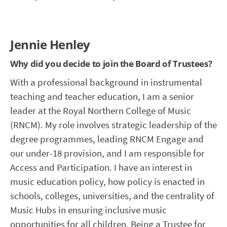
Jennie Henley
Why did you decide to join the Board of Trustees?
With a professional background in instrumental
teaching and teacher education, I am a senior
leader at the Royal Northern College of Music
(RNCM). My role involves strategic leadership of the
degree programmes, leading RNCM Engage and
our under-18 provision, and I am responsible for
Access and Participation. I have an interest in
music education policy, how policy is enacted in
schools, colleges, universities, and the centrality of
Music Hubs in ensuring inclusive music
opportunities for all children. Being a Trustee for