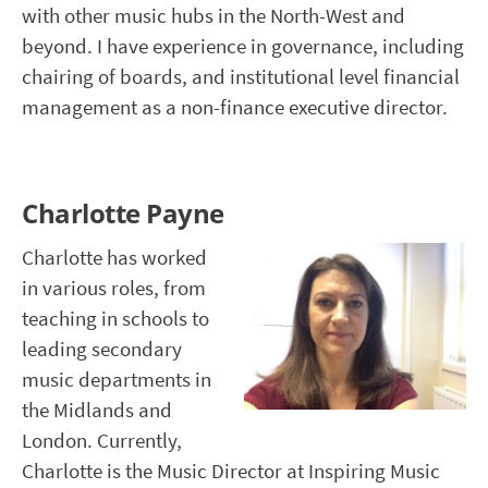
with other music hubs in the North-West and
beyond. I have experience in governance, including
chairing of boards, and institutional level financial
management as a non-finance executive director.
Charlotte Payne
Charlotte has worked
in various roles, from
teaching in schools to
leading secondary
music departments in
the Midlands and
London. Currently,
Charlotte is the Music Director at Inspiring Music