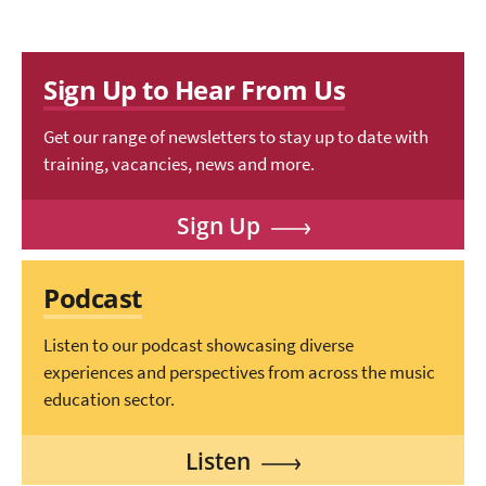
Sign Up to Hear From Us
Get our range of newsletters to stay up to date with
training, vacancies, news and more.
Sign Up
Podcast
Listen to our podcast showcasing diverse
experiences and perspectives from across the music
education sector.
Listen