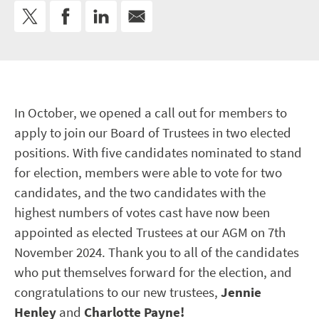
In October, we opened a call out for members to
apply to join our Board of Trustees in two elected
positions. With five candidates nominated to stand
for election, members were able to vote for two
candidates, and the two candidates with the
highest numbers of votes cast have now been
appointed as elected Trustees at our AGM on 7
th
November 2024. Thank you to all of the candidates
who put themselves forward for the election, and
congratulations to our new trustees,
Jennie
Henley
and
Charlotte Payne!