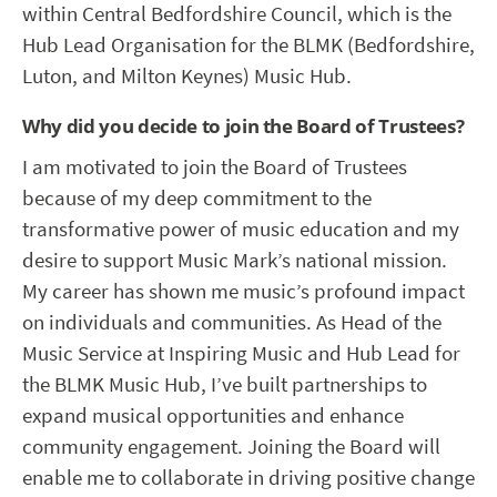
within Central Bedfordshire Council, which is the
Hub Lead Organisation for the BLMK (Bedfordshire,
Luton, and Milton Keynes) Music Hub.
Why did you decide to join the Board of Trustees?
I am motivated to join the Board of Trustees
because of my deep commitment to the
transformative power of music education and my
desire to support Music Mark’s national mission.
My career has shown me music’s profound impact
on individuals and communities. As Head of the
Music Service at Inspiring Music and Hub Lead for
the BLMK Music Hub, I’ve built partnerships to
expand musical opportunities and enhance
community engagement. Joining the Board will
enable me to collaborate in driving positive change