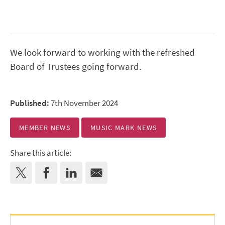
We look forward to working with the refreshed
Board of Trustees going forward.
Published:
7th November 2024
MEMBER NEWS
MUSIC MARK NEWS
Share this article: