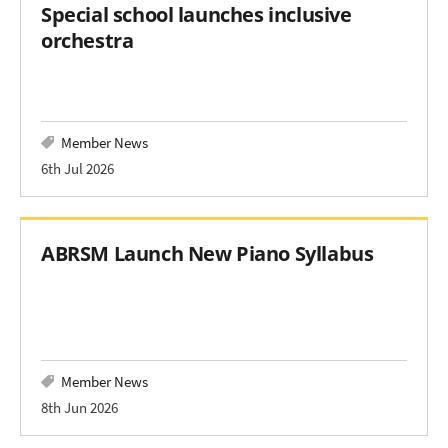
Special school launches inclusive
orchestra
Member News
6th Jul 2026
ABRSM Launch New Piano Syllabus
Member News
8th Jun 2026