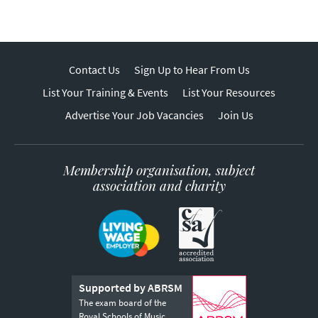
Contact Us
Sign Up to Hear From Us
List Your Training & Events
List Your Resources
Advertise Your Job Vacancies
Join Us
Membership organisation, subject
association and charity
Supported by ABRSM
The exam board of the
Royal Schools of Music