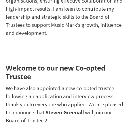
organisations, ensuring effective collaboration and
high-impact results. I am keen to contribute my
leadership and strategic skills to the Board of
Trustees to support Music Mark’s growth, influence
and development.
Welcome to our new Co-opted
Trustee
We have also appointed a new co-opted trustee
following an application and interview process –
thank you to everyone who applied. We are pleased
to announce that
Steven Greenall
will join our
Board of Trustees!