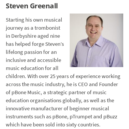
Steven Greenall
Starting his own musical
journey as a trombonist
in Derbyshire aged nine
has helped forge Steven’s
lifelong passion for an
inclusive and accessible
music education for all
children. With over 25 years of experience working
across the music industry, he is CEO and Founder
of pBone Music, a strategic partner of music
education organisations globally, as well as the
innovative manufacturer of beginner musical
instruments such as pBone, pTrumpet and pBuzz
which have been sold into sixty countries.