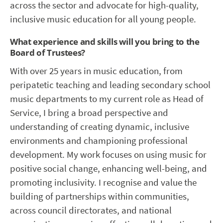
across the sector and advocate for high-quality,
inclusive music education for all young people.
What experience and skills will you bring to the
Board of Trustees?
With over 25 years in music education, from
peripatetic teaching and leading secondary school
music departments to my current role as Head of
Service, I bring a broad perspective and
understanding of creating dynamic, inclusive
environments and championing professional
development. My work focuses on using music for
positive social change, enhancing well-being, and
promoting inclusivity. I recognise and value the
building of partnerships within communities,
across council directorates, and national