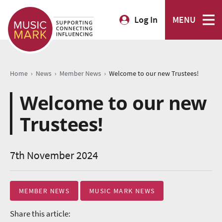
Log In
MENU
›
›
›
Home
News
Member News
Welcome to our new Trustees!
Welcome to our new
Trustees!
7th November 2024
MEMBER NEWS
MUSIC MARK NEWS
Share this article: