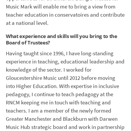
Music Mark will enable me to bring a view from
teacher education in conservatoires and contribute
at a national level.
What experience and skills will you bring to the
Board of Trustees?
Having taught since 1996, I have long-standing
experience in teaching, educational leadership and
knowledge of the sector. I worked for
Gloucestershire Music until 2012 before moving
into Higher Education. With expertise in inclusive
pedagogy, I continue to teach pedagogy at the
RNCM keeping me in touch with teaching and
teachers. I am a member of the newly formed
Greater Manchester and Blackburn with Darwen
Music Hub strategic board and work in partnership