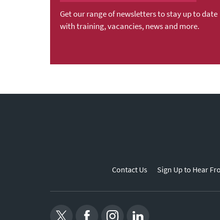
Get our range of newsletters to stay up to date
with training, vacancies, news and more.
Contact Us
Sign Up to Hear Fr