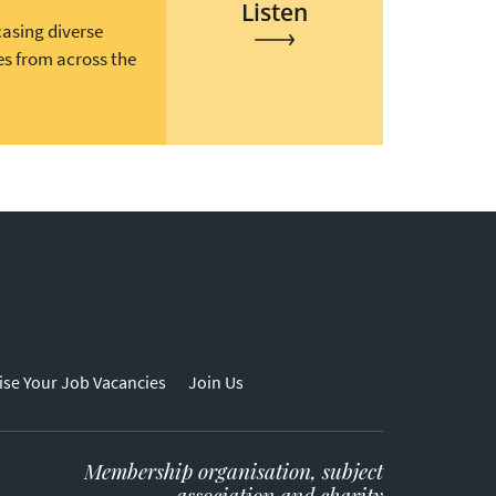
Listen
casing diverse
es from across the
ise Your Job Vacancies
Join Us
Membership organisation, subject
association and charity