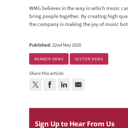
WMG believes in the way in which music ca
bring people together. By creating high qu
the company is making the joy of music bot
Published:
22nd May 2020
MEMBER NEWS
SECTOR NEWS
Share this article:
Sign Up to Hear From Us