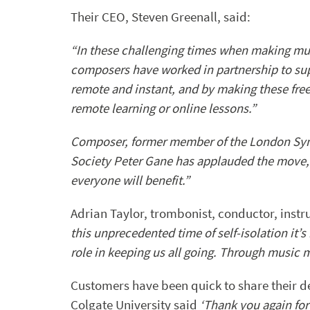
Their CEO, Steven Greenall, said:
“In these challenging times when making mus
composers have worked in partnership to su
remote and instant, and by making these fre
remote learning or online lessons.”
Composer, former member of the London Sym
Society Peter Gane has applauded the move, sa
everyone will benefit.”
Adrian Taylor, trombonist, conductor, ins
this unprecedented time of self-isolation it’s
role in keeping us all going. Through music m
Customers have been quick to share their d
Colgate University said
‘Thank you again for 