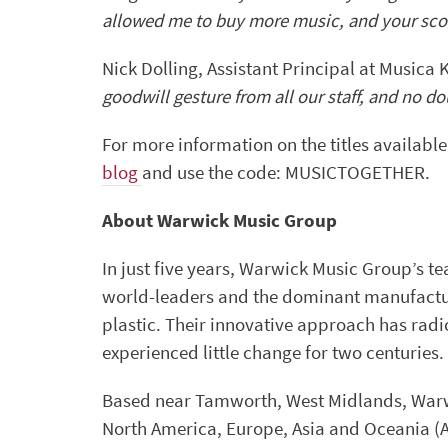
allowed me to buy more music, and your scor
Nick Dolling, Assistant Principal at Musica 
goodwill gesture from all our staff, and no do
For more information on the titles availab
blog
and use the code: MUSICTOGETHER.
About Warwick Music Group
In just five years, Warwick Music Group’s 
world-leaders and the dominant manufactur
plastic. Their innovative approach has radi
experienced little change for two centuries.
Based near Tamworth, West Midlands, Warw
North America, Europe, Asia and Oceania (A