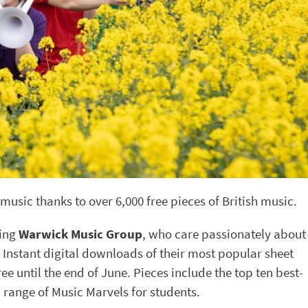
music thanks to over 6,000 free pieces of British music.
ing
Warwick Music Group
, who care passionately about
 Instant digital downloads of their most popular sheet
ee until the end of June. Pieces include the top ten best-
l range of Music Marvels for students.