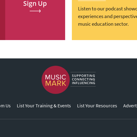
Sign Up
Listen to our podcast show
experiences and perspectiv
music education sector.
om Us
List Your Training & Events
List Your Resources
Advert