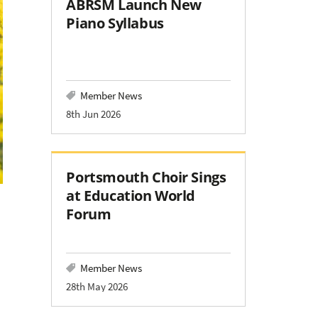
ABRSM Launch New
Piano Syllabus
Member News
8th Jun 2026
Portsmouth Choir Sings
at Education World
Forum
Member News
28th May 2026