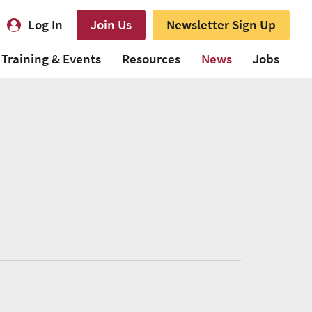
Log In
Join Us
Newsletter Sign Up
Training & Events
Resources
News
Jobs