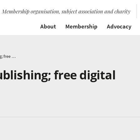
Membership organisation, subject association and charity
About
Membership
Advocacy
Warwick Music Publishing; free digital sheet music
lishing; free digital