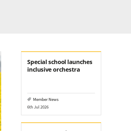
Special school launches
inclusive orchestra
Member News
6th Jul 2026