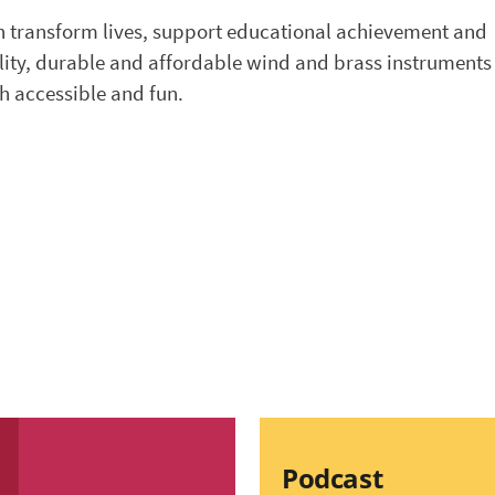
n transform lives, support educational achievement and
ality, durable and affordable wind and brass instruments
h accessible and fun.
Podcast