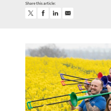
Share this article: