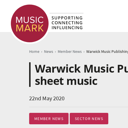
›
›
›
Home
News
Member News
Warwick Music Pub
sheet music
22nd May 2020
MEMBER NEWS
SECTOR NEWS