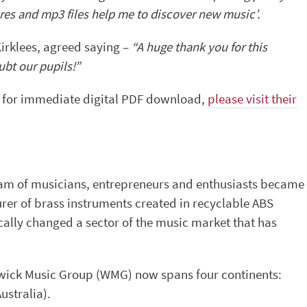
es and mp3 files help me to discover new music’.
Kirklees, agreed saying –
“A huge thank you for this
ubt our pupils!”
le for immediate digital PDF download,
please visit their
team of musicians, entrepreneurs and enthusiasts became
er of brass instruments created in recyclable ABS
cally changed a sector of the music market that has
ick Music Group (WMG) now spans four continents:
ustralia).