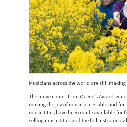
Musicians across the world are still making 
The move comes from Queen’s Award-winn
making the joy of music accessible and fun.
music titles have been made available for fr
selling music titles and the full instrumenta