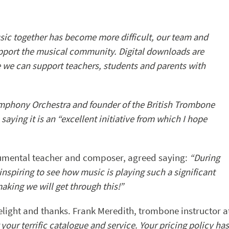
ic together has become more difficult, our team and
pport the musical community. Digital downloads are
e we can support teachers, students and parents with
phony Orchestra and founder of the British Trombone
ying it is an “excellent initiative from which I hope
trumental teacher and composer, agreed saying:
“During
 inspiring to see how music is playing such a significant
aking we will get through this!”
elight and thanks. Frank Meredith, trombone instructor a
your terrific catalogue and service. Your pricing policy has