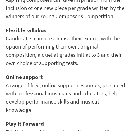
inclusion of one new piece per grade written by the
winners of our Young Composer’s Competition.
Flexible syllabus
Candidates can personalise their exam – with the
option of performing their own, original
composition, a duet at grades Initial to 3 and their
own choice of supporting tests.
Online support
A range of free, online support resources, produced
with professional musicians and educators, help
develop performance skills and musical
knowledge.
Play It Forward