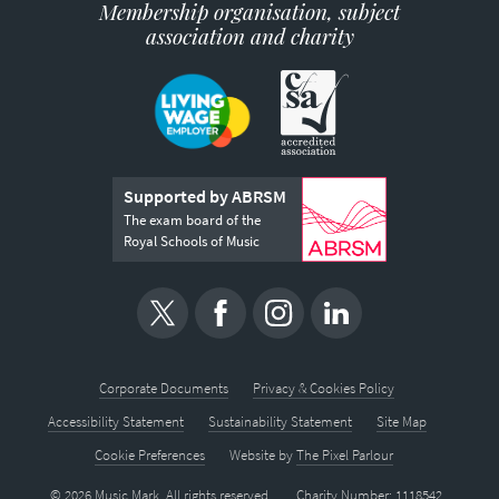
Membership organisation, subject
association and charity
Supported by ABRSM
The exam board of the
Royal Schools of Music
Corporate Documents
Privacy & Cookies Policy
Accessibility Statement
Sustainability Statement
Site Map
Cookie Preferences
Website by
The Pixel Parlour
© 2026 Music Mark. All rights reserved.
Charity Number: 1118542