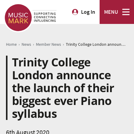
Log In
MENU
›
›
›
Home
News
Member News
Trinity College London announce the launch of their biggest ever Piano syllabus
Trinity College
London announce
the launch of their
biggest ever Piano
syllabus
6th August 2020