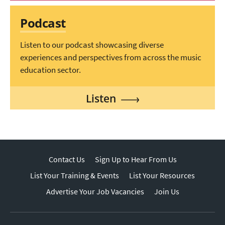
Podcast
Listen to our podcast showcasing diverse
experiences and perspectives from across the music
education sector.
Listen
Contact Us
Sign Up to Hear From Us
List Your Training & Events
List Your Resources
Advertise Your Job Vacancies
Join Us