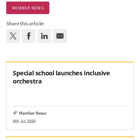
MEMBER NEWS
Share this article:
Special school launches inclusive
orchestra
Member News
6th Jul 2026