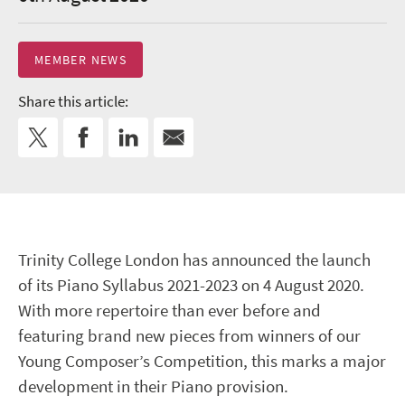
MEMBER NEWS
Share this article:
Trinity College London has announced the launch
of its Piano Syllabus 2021-2023 on 4 August 2020.
With more repertoire than ever before and
featuring brand new pieces from winners of our
Young Composer’s Competition, this marks a major
development in their Piano provision.