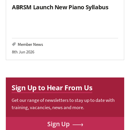
ABRSM Launch New Piano Syllabus
Member News
8th Jun 2026
Sign Up to Hear From Us
Get our range of newsletters to stay up to date with
training, vacancies, news and more.
Sign Up