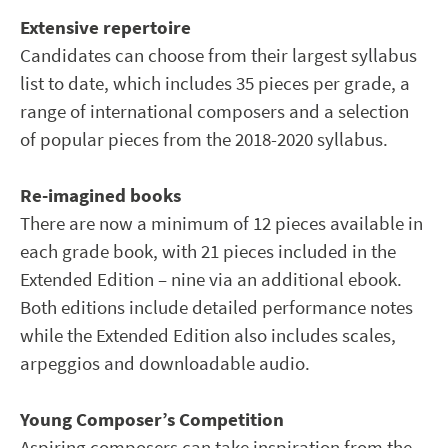
Extensive repertoire
Candidates can choose from their largest syllabus
list to date, which includes 35 pieces per grade, a
range of international composers and a selection
of popular pieces from the 2018-2020 syllabus.
Re-imagined books
There are now a minimum of 12 pieces available in
each grade book, with 21 pieces included in the
Extended Edition – nine via an additional ebook.
Both editions include detailed performance notes
while the Extended Edition also includes scales,
arpeggios and downloadable audio.
Young Composer’s Competition
Aspiring composers can take inspiration from the