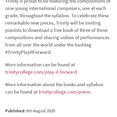
Trinity is proud to be featuring the compositions of
nine young international composers, one at each
grade, throughout the syllabus. To celebrate these
remarkable new pieces, Trinity will be inviting
pianists to download a free book of three of these
compositions and sharing videos of performances
from all over the world under the hashtag
#TrinityPlayItForward.
More information can be found at
trinitycollege.com/play-it-forward
.
More information about the books and syllabus
can be found at
trinitycollege.com/piano
.
Published:
6th August 2020