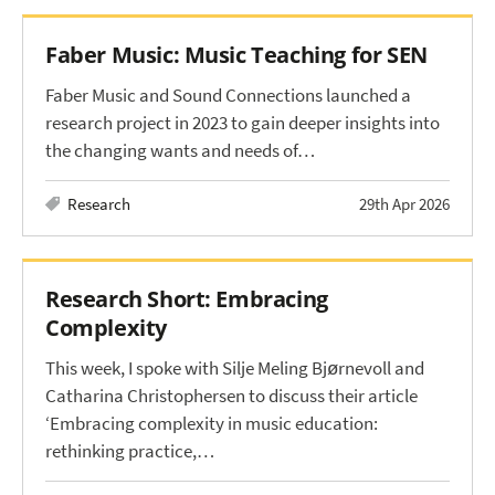
Faber Music: Music Teaching for SEN
Faber Music and Sound Connections launched a
research project in 2023 to gain deeper insights into
the changing wants and needs of…
Research
29th Apr 2026
Research Short: Embracing
Complexity
This week, I spoke with Silje Meling Bjørnevoll and
Catharina Christophersen to discuss their article
‘Embracing complexity in music education:
rethinking practice,…