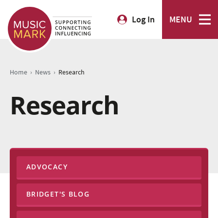
Log In
MENU
›
›
Home
News
Research
Research
ADVOCACY
BRIDGET'S BLOG