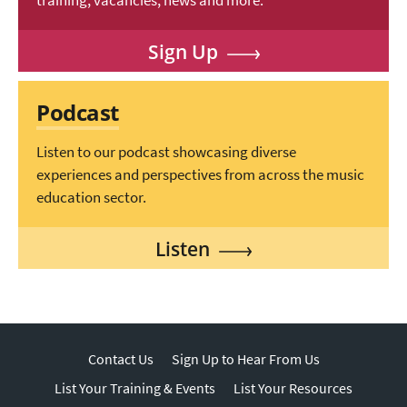
training, vacancies, news and more.
Sign Up
Podcast
Listen to our podcast showcasing diverse
experiences and perspectives from across the music
education sector.
Listen
Contact Us
Sign Up to Hear From Us
List Your Training & Events
List Your Resources