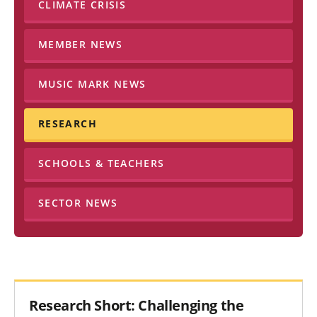
CLIMATE CRISIS
MEMBER NEWS
MUSIC MARK NEWS
RESEARCH
SCHOOLS & TEACHERS
SECTOR NEWS
Research Short: Challenging the