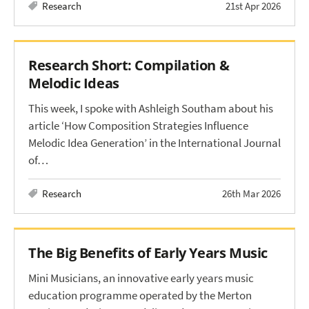
Research
21st Apr 2026
Research Short: Compilation &
Melodic Ideas
This week, I spoke with Ashleigh Southam about his
article ‘How Composition Strategies Influence
Melodic Idea Generation’ in the International Journal
of…
Research
26th Mar 2026
The Big Benefits of Early Years Music
Mini Musicians, an innovative early years music
education programme operated by the Merton