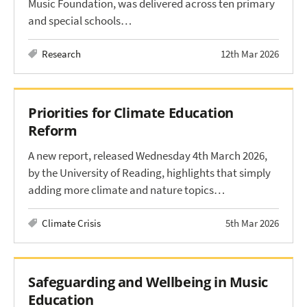
Music Foundation, was delivered across ten primary
and special schools…
Research
12th Mar 2026
Priorities for Climate Education
Reform
A new report, released Wednesday 4th March 2026,
by the University of Reading, highlights that simply
adding more climate and nature topics…
Climate Crisis
5th Mar 2026
Safeguarding and Wellbeing in Music
Education