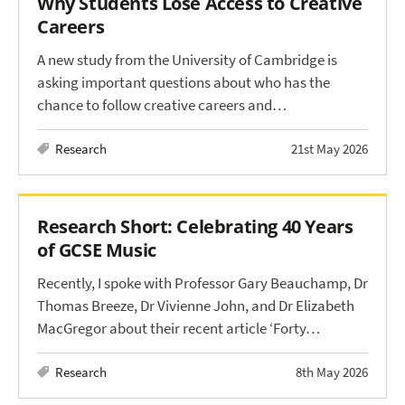
Why Students Lose Access to Creative
Careers
A new study from the University of Cambridge is
asking important questions about who has the
chance to follow creative careers and…
Research
21st May 2026
Research Short: Celebrating 40 Years
of GCSE Music
Recently, I spoke with Professor Gary Beauchamp, Dr
Thomas Breeze, Dr Vivienne John, and Dr Elizabeth
MacGregor about their recent article ‘Forty…
Research
8th May 2026