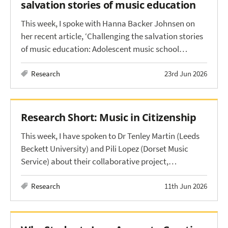
salvation stories of music education
This week, I spoke with Hanna Backer Johnsen on
her recent article, ‘Challenging the salvation stories
of music education: Adolescent music school…
Research
23rd Jun 2026
Research Short: Music in Citizenship
This week, I have spoken to Dr Tenley Martin (Leeds
Beckett University) and Pili Lopez (Dorset Music
Service) about their collaborative project,…
Research
11th Jun 2026