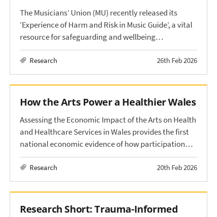
The Musicians’ Union (MU) recently released its
‘Experience of Harm and Risk in Music Guide’, a vital
resource for safeguarding and wellbeing…
Research
26th Feb 2026
How the Arts Power a Healthier Wales
Assessing the Economic Impact of the Arts on Health
and Healthcare Services in Wales provides the first
national economic evidence of how participation…
Research
20th Feb 2026
Research Short: Trauma-Informed