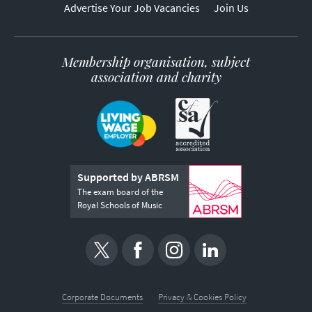
Advertise Your Job Vacancies
Join Us
Membership organisation, subject
association and charity
Supported by ABRSM
The exam board of the
Royal Schools of Music
Corporate Documents
Privacy & Cookies Policy