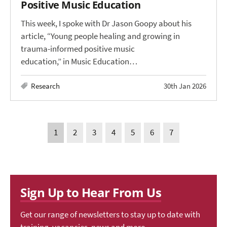
Positive Music Education
This week, I spoke with Dr Jason Goopy about his
article, “Young people healing and growing in
trauma-informed positive music
education,” in Music Education…
Research
30th Jan 2026
1
2
3
4
5
6
7
Sign Up to Hear From Us
Get our range of newsletters to stay up to date with