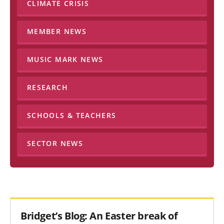
CLIMATE CRISIS
MEMBER NEWS
MUSIC MARK NEWS
RESEARCH
SCHOOLS & TEACHERS
SECTOR NEWS
Bridget’s Blog: An Easter break of