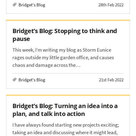
Bridget's Blog
28th Feb 2022
Bridget’s Blog: Stopping to think and
pause
This week, I’m writing my blog as Storm Eunice
rages outside my little garden office, and causes
chaos and damage across the…
Bridget's Blog
21st Feb 2022
Bridget’s Blog: Turning an idea into a
plan, and talk into action
I have always found starting new projects exciting;
taking an idea and discussing where it might lead,