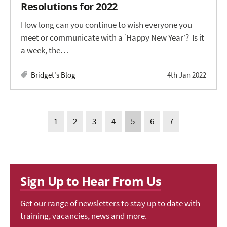
Resolutions for 2022
How long can you continue to wish everyone you
meet or communicate with a ‘Happy New Year’? Is it
a week, the…
Bridget's Blog
4th Jan 2022
1
2
3
4
5
6
7
Sign Up to Hear From Us
Get our range of newsletters to stay up to date with
training, vacancies, news and more.