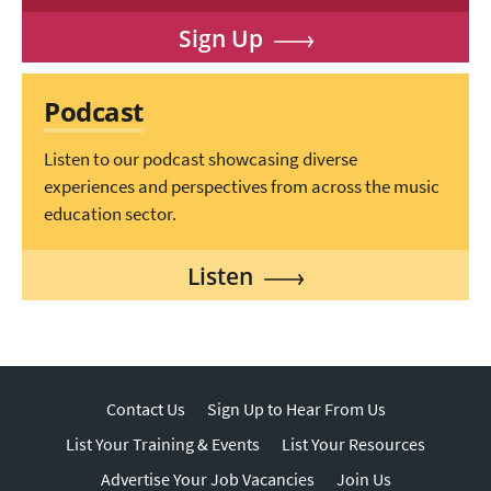
Sign Up
Podcast
Listen to our podcast showcasing diverse
experiences and perspectives from across the music
education sector.
Listen
Contact Us
Sign Up to Hear From Us
List Your Training & Events
List Your Resources
Advertise Your Job Vacancies
Join Us