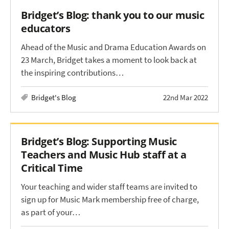
Bridget’s Blog: thank you to our music
educators
Ahead of the Music and Drama Education Awards on
23 March, Bridget takes a moment to look back at
the inspiring contributions…
Bridget's Blog
22nd Mar 2022
Bridget’s Blog: Supporting Music
Teachers and Music Hub staff at a
Critical Time
Your teaching and wider staff teams are invited to
sign up for Music Mark membership free of charge,
as part of your…