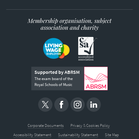
Membership organisation, subject
association and charity
Supported by ABRSM
The exam board of the
Royal Schools of Music
Corporate Documents
Privacy & Cookies Policy
Accessibility Statement
Sustainability Statement
Site Map