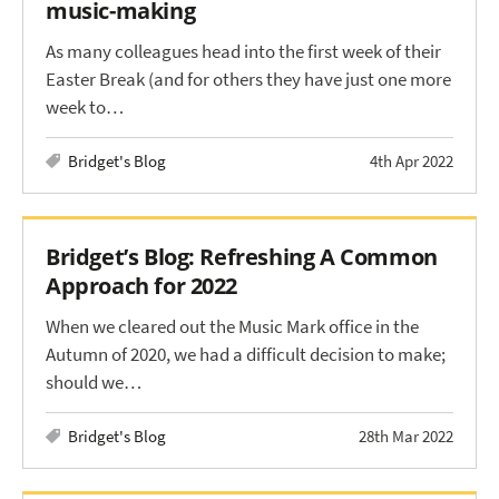
music-making
As many colleagues head into the first week of their
Easter Break (and for others they have just one more
week to…
Bridget's Blog
4th Apr 2022
Bridget’s Blog: Refreshing A Common
Approach for 2022
When we cleared out the Music Mark office in the
Autumn of 2020, we had a difficult decision to make;
should we…
Bridget's Blog
28th Mar 2022