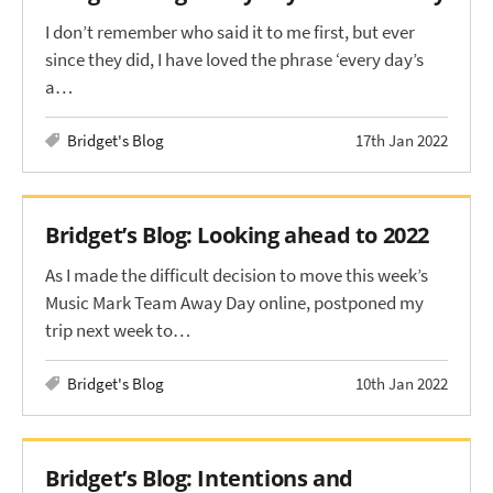
I don’t remember who said it to me first, but ever
since they did, I have loved the phrase ‘every day’s
a…
Bridget's Blog
17th Jan 2022
Bridget’s Blog: Looking ahead to 2022
As I made the difficult decision to move this week’s
Music Mark Team Away Day online, postponed my
trip next week to…
Bridget's Blog
10th Jan 2022
Bridget’s Blog: Intentions and