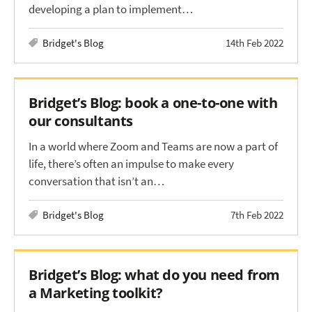
developing a plan to implement…
Bridget's Blog
14th Feb 2022
Bridget’s Blog: book a one-to-one with
our consultants
In a world where Zoom and Teams are now a part of
life, there’s often an impulse to make every
conversation that isn’t an…
Bridget's Blog
7th Feb 2022
Bridget’s Blog: what do you need from
a Marketing toolkit?