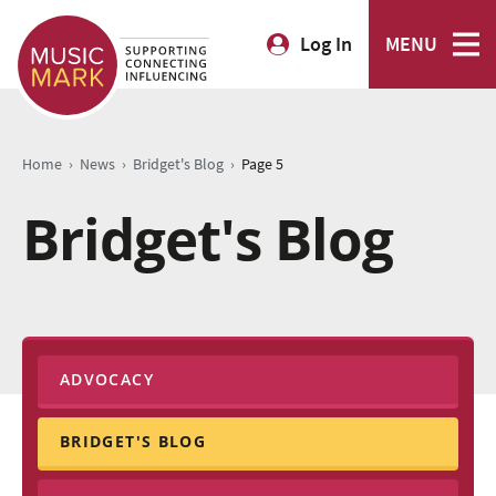
Log In
MENU
›
›
›
Home
News
Bridget's Blog
Page 5
Bridget's Blog
ADVOCACY
BRIDGET'S BLOG