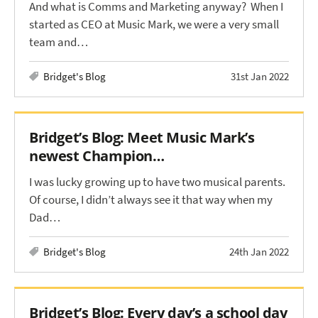
And what is Comms and Marketing anyway? When I
started as CEO at Music Mark, we were a very small
team and…
Bridget's Blog
31st Jan 2022
Bridget’s Blog: Meet Music Mark’s
newest Champion…
I was lucky growing up to have two musical parents.
Of course, I didn’t always see it that way when my
Dad…
Bridget's Blog
24th Jan 2022
Bridget’s Blog: Every day’s a school day