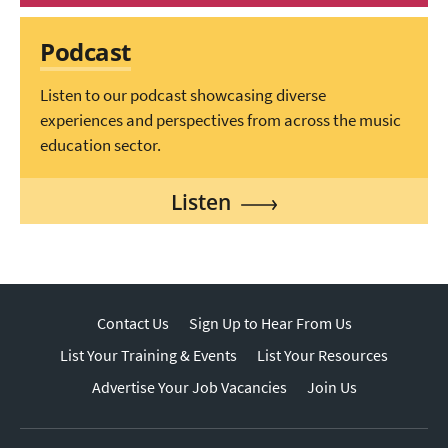
Podcast
Listen to our podcast showcasing diverse
experiences and perspectives from across the music
education sector.
Listen
Contact Us
Sign Up to Hear From Us
List Your Training & Events
List Your Resources
Advertise Your Job Vacancies
Join Us