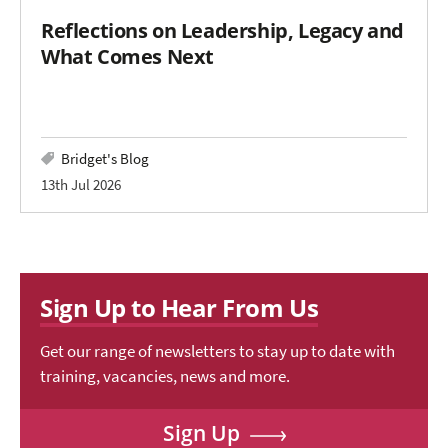
Reflections on Leadership, Legacy and
What Comes Next
Bridget's Blog
13th Jul 2026
Sign Up to Hear From Us
Get our range of newsletters to stay up to date with
training, vacancies, news and more.
Sign Up