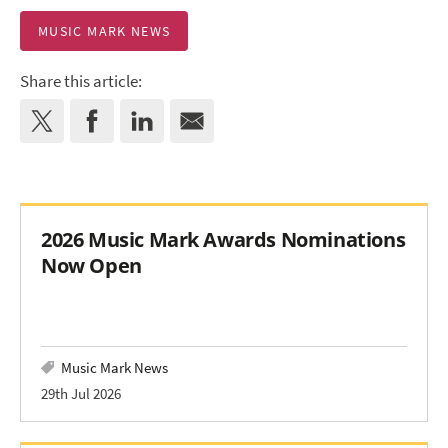
MUSIC MARK NEWS
Share this article:
2026 Music Mark Awards Nominations
Now Open
Music Mark News
29th Jul 2026