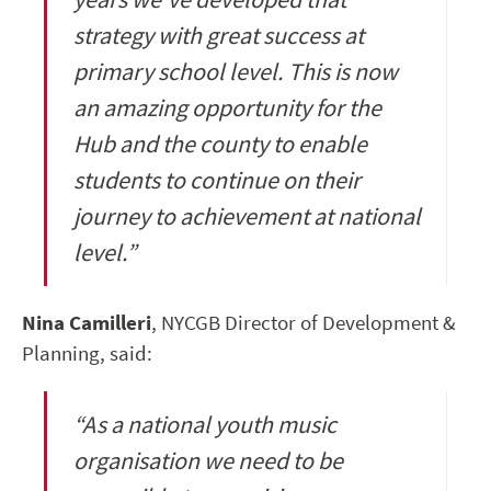
strategy with great success at
primary school level. This is now
an amazing opportunity for the
Hub and the county to enable
students to continue on their
journey to achievement at national
level.”
Nina Camilleri
, NYCGB Director of Development &
Planning, said:
“As a national youth music
organisation we need to be