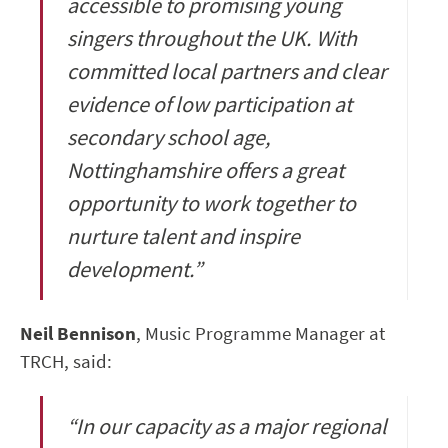
accessible to promising young
singers throughout the UK. With
committed local partners and clear
evidence of low participation at
secondary school age,
Nottinghamshire offers a great
opportunity to work together to
nurture talent and inspire
development.”
Neil Bennison
, Music Programme Manager at
TRCH, said:
“In our capacity as a major regional