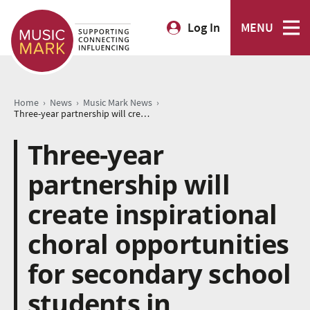
Log In
MENU
›
›
›
Home
News
Music Mark News
Three-year partnership will create inspirational choral opportunities for secondary school students in Nottinghamshire
Three-year
partnership will
create inspirational
choral opportunities
for secondary school
students in