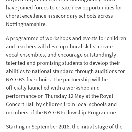
have joined forces to create new opportunities for
choral excellence in secondary schools across
Nottinghamshire.
A programme of workshops and events for children
and teachers will develop choral skills, create
vocal ensembles, and encourage outstandingly
talented and promising students to develop their
abilities to national standard through auditions for
NYCGB’s five choirs. The partnership will be
officially launched with a workshop and
performance on Thursday 12 May at the Royal
Concert Hall by children from local schools and
members of the NYCGB Fellowship Programme.
Starting in September 2016, the initial stage of the