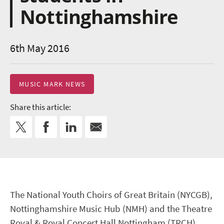
Nottinghamshire
6th May 2016
MUSIC MARK NEWS
Share this article:
The National Youth Choirs of Great Britain (NYCGB),
Nottinghamshire Music Hub (NMH) and the Theatre
Royal & Royal Concert Hall Nottingham (TRCH)