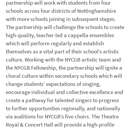
partnership will work with students from four
schools across four districts of Nottinghamshire
with more schools joining in subsequent stages.
The partnership will challenge the schools to create
high-quality, teacher-led a cappella ensembles
which will perform regularly and establish
themselves as a vital part of their school’s artistic
culture. Working with the NYCGB artistic team and
the NYCGB Fellowship, the partnership will ignite a
choral culture within secondary schools which will
change students’ expectations of singing,
encourage individual and collective excellence and
create a pathway for talented singers to progress
to further opportunities regionally, and nationally
via auditions for NYCGB’s five choirs. The Theatre
Royal & Concert Hall will provide a high-profile