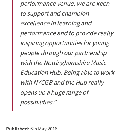
performance venue, we are keen
to support and champion
excellence in learning and
performance and to provide really
inspiring opportunities for young
people through our partnership
with the Nottinghamshire Music
Education Hub. Being able to work
with NYCGB and the Hub really
opens up a huge range of
possibilities.”
Published:
6th May 2016