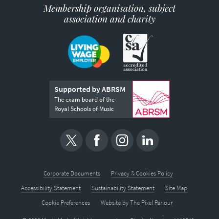
Membership organisation, subject
association and charity
Supported by ABRSM
The exam board of the
Royal Schools of Music
Corporate Documents
Privacy & Cookies Policy
Accessibility Statement
Sustainability Statement
Site Map
Cookie Preferences
Website by
The Pixel Parlour