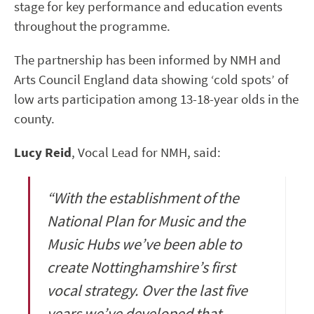
stage for key performance and education events
throughout the programme.
The partnership has been informed by NMH and
Arts Council England data showing ‘cold spots’ of
low arts participation among 13-18-year olds in the
county.
Lucy Reid
, Vocal Lead for NMH, said:
“With the establishment of the
National Plan for Music and the
Music Hubs we’ve been able to
create Nottinghamshire’s first
vocal strategy. Over the last five
years we’ve developed that