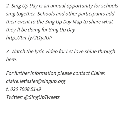
2. Sing Up Day is an annual opportunity for schools
sing together. Schools and other participants add
their event to the Sing Up Day Map to share what
they’ll be doing for Sing Up Day –
http://bit.ly/2t1yJUP
3. Watch the lyric video for Let love shine through
here.
For further information please contact Claire:
claire.letissier@singup.org
t. 020 7908 5149
Twitter: @SingUpTweets