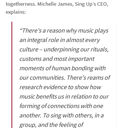
togetherness. Michelle James, Sing Up’s CEO,
explains:
“There’s a reason why music plays
an integral role in almost every
culture – underpinning our rituals,
customs and most important
moments of human bonding with
our communities. There’s reams of
research evidence to show how
music benefits us in relation to our
forming of connections with one
another. To sing with others, in a
group, and the feeling of