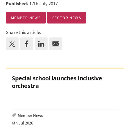
Published:
17th July 2017
MEMBER NEWS
SECTOR NEWS
Share this article:
Special school launches inclusive
orchestra
Member News
6th Jul 2026