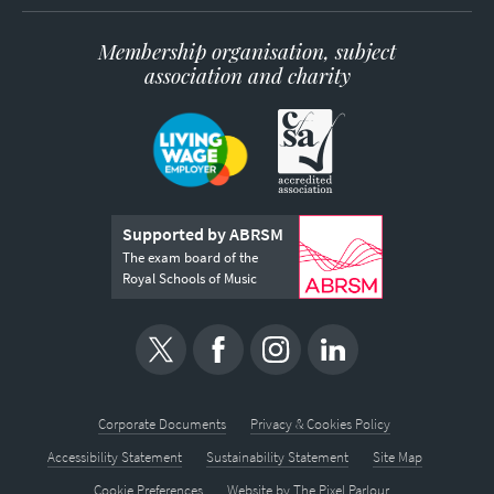
Membership organisation, subject
association and charity
Supported by ABRSM
The exam board of the
Royal Schools of Music
Corporate Documents
Privacy & Cookies Policy
Accessibility Statement
Sustainability Statement
Site Map
Cookie Preferences
Website by
The Pixel Parlour