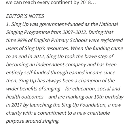
we can reach every continent by 2018…
EDITOR’S NOTES
1. Sing Up was government-funded as the National
Singing Programme from 2007–2012. During that
time 98% of English Primary Schools were registered
users of Sing Up’s resources. When the funding came
to an end in 2012, Sing Up took the brave step of
becoming an independent company and has been
entirely self-funded through earned income since
then. Sing Up has always been a champion of the
wider benefits of singing – for education, social and
health outcomes – and are marking our 10th birthday
in 2017 by launching the Sing Up Foundation, a new
charity with a commitment to a new charitable
purpose around singing.