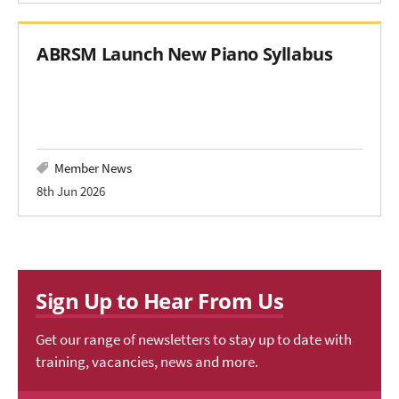
ABRSM Launch New Piano Syllabus
Member News
8th Jun 2026
Sign Up to Hear From Us
Get our range of newsletters to stay up to date with
training, vacancies, news and more.