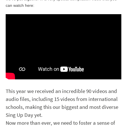
can watch here:
This year we received an incredible 90 videos and
audio files, including 15 videos from international
schools, making this our biggest and most diverse
Sing Up Day yet.
Now more than ever, we need to foster a sense of