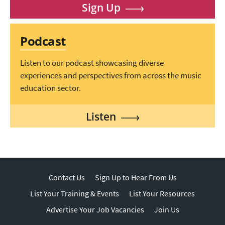
Sign Up
Podcast
Listen to our podcast showcasing diverse
experiences and perspectives from across the music
education sector.
Listen
Contact Us
Sign Up to Hear From Us
List Your Training & Events
List Your Resources
Advertise Your Job Vacancies
Join Us