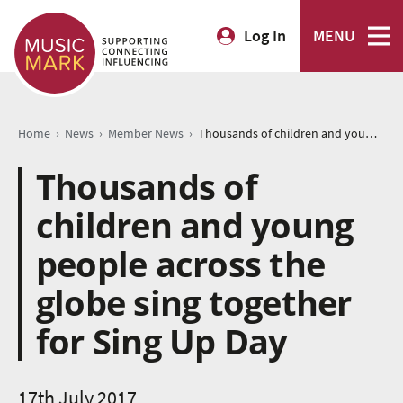
Log In
MENU
›
›
›
Home
News
Member News
Thousands of children and young people across the globe sing together for Sing Up Day
Thousands of
children and young
people across the
globe sing together
for Sing Up Day
17th July 2017