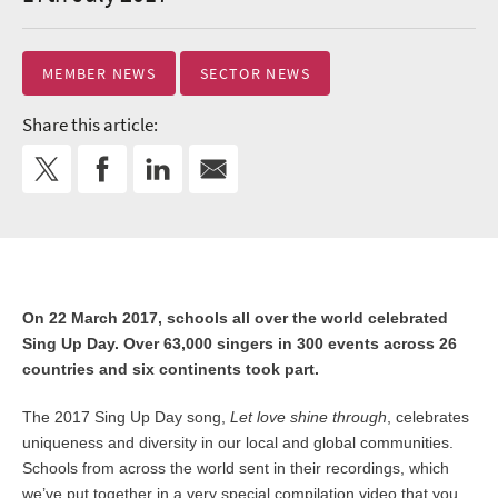
MEMBER NEWS
SECTOR NEWS
Share this article:
On 22 March 2017, schools all over the world celebrated
Sing Up Day. Over 63,000 singers in 300 events across 26
countries and six continents took part.
The 2017 Sing Up Day song,
Let love shine through
, celebrates
uniqueness and diversity in our local and global communities.
Schools from across the world sent in their recordings, which
we’ve put together in a very special compilation video that you