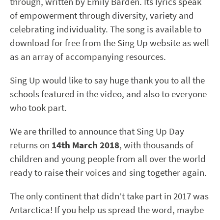
through, written by Emily Barden. Its lyrics speak
of empowerment through diversity, variety and
celebrating individuality. The song is available to
download for free from the Sing Up website as well
as an array of accompanying resources.
Sing Up would like to say huge thank you to all the
schools featured in the video, and also to everyone
who took part.
We are thrilled to announce that Sing Up Day
returns on
14th March 2018
, with thousands of
children and young people from all over the world
ready to raise their voices and sing together again.
The only continent that didn’t take part in 2017 was
Antarctica! If you help us spread the word, maybe