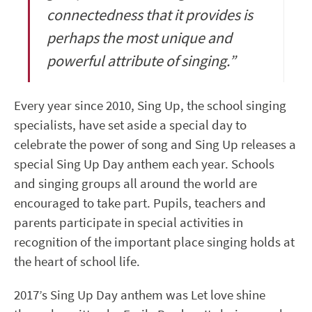
connectedness that it provides is
perhaps the most unique and
powerful attribute of singing.”
Every year since 2010, Sing Up, the school singing
specialists, have set aside a special day to
celebrate the power of song and Sing Up releases a
special Sing Up Day anthem each year. Schools
and singing groups all around the world are
encouraged to take part. Pupils, teachers and
parents participate in special activities in
recognition of the important place singing holds at
the heart of school life.
2017’s Sing Up Day anthem was Let love shine