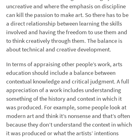
uncreative and where the emphasis on discipline
can kill the passion to make art. So there has to be
a direct relationship between learning the skills
involved and having the freedom to use them and
to think creatively through them. The balance is
about technical and creative development.
In terms of appraising other people’s work, arts
education should include a balance between
contextual knowledge and critical judgment. A full
appreciation of a work includes understanding
something of the history and context in which it
was produced. For example, some people look at
modern art and think it’s nonsense and that’s often
because they don’t understand the context in which
it was produced or what the artists’ intentions