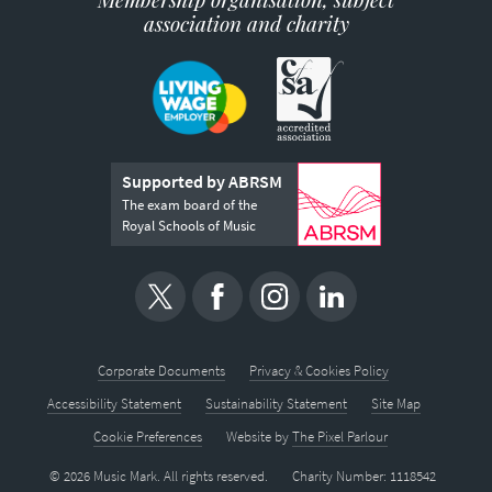
association and charity
Supported by ABRSM
The exam board of the
Royal Schools of Music
Corporate Documents
Privacy & Cookies Policy
Accessibility Statement
Sustainability Statement
Site Map
Cookie Preferences
Website by
The Pixel Parlour
© 2026 Music Mark. All rights reserved.
Charity Number: 1118542