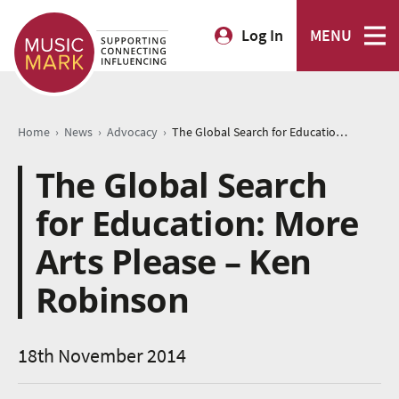
Log In
MENU
›
›
›
Home
News
Advocacy
The Global Search for Education: More Arts Please – Ken Robinson
The Global Search
for Education: More
Arts Please – Ken
Robinson
18th November 2014