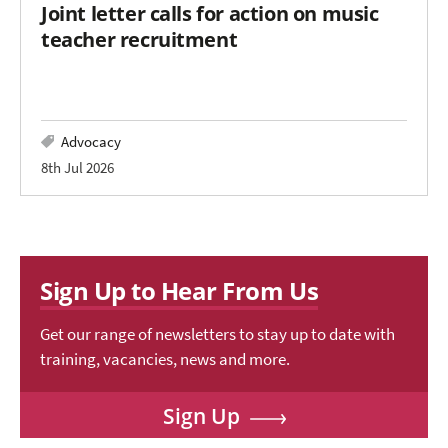
Joint letter calls for action on music
teacher recruitment
Advocacy
8th Jul 2026
Sign Up to Hear From Us
Get our range of newsletters to stay up to date with
training, vacancies, news and more.
Sign Up