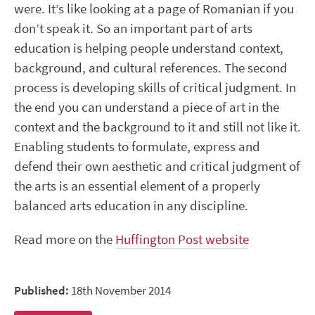
were. It’s like looking at a page of Romanian if you
don’t speak it. So an important part of arts
education is helping people understand context,
background, and cultural references. The second
process is developing skills of critical judgment. In
the end you can understand a piece of art in the
context and the background to it and still not like it.
Enabling students to formulate, express and
defend their own aesthetic and critical judgment of
the arts is an essential element of a properly
balanced arts education in any discipline.
Read more on the
Huffington Post website
Published:
18th November 2014