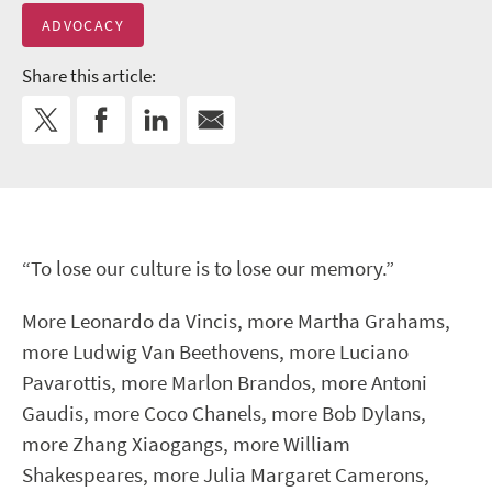
ADVOCACY
Share this article:
“To lose our culture is to lose our memory.”
More Leonardo da Vincis, more Martha Grahams,
more Ludwig Van Beethovens, more Luciano
Pavarottis, more Marlon Brandos, more Antoni
Gaudis, more Coco Chanels, more Bob Dylans,
more Zhang Xiaogangs, more William
Shakespeares, more Julia Margaret Camerons,