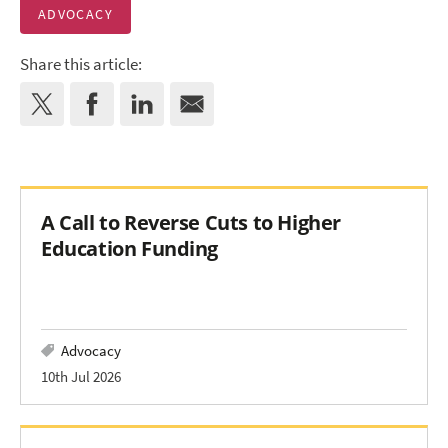
ADVOCACY
Share this article:
A Call to Reverse Cuts to Higher
Education Funding
Advocacy
10th Jul 2026