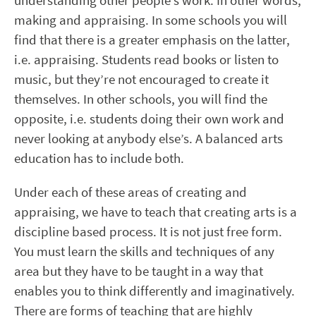
understanding other people’s work. In other words,
making and appraising. In some schools you will
find that there is a greater emphasis on the latter,
i.e. appraising. Students read books or listen to
music, but they’re not encouraged to create it
themselves. In other schools, you will find the
opposite, i.e. students doing their own work and
never looking at anybody else’s. A balanced arts
education has to include both.
Under each of these areas of creating and
appraising, we have to teach that creating arts is a
discipline based process. It is not just free form.
You must learn the skills and techniques of any
area but they have to be taught in a way that
enables you to think differently and imaginatively.
There are forms of teaching that are highly