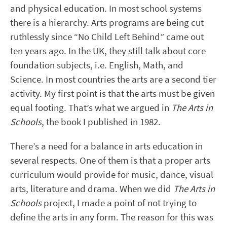
and physical education. In most school systems
there is a hierarchy. Arts programs are being cut
ruthlessly since “No Child Left Behind” came out
ten years ago. In the UK, they still talk about core
foundation subjects, i.e. English, Math, and
Science. In most countries the arts are a second tier
activity. My first point is that the arts must be given
equal footing. That’s what we argued in
The Arts in
Schools
, the book I published in 1982.
There’s a need for a balance in arts education in
several respects. One of them is that a proper arts
curriculum would provide for music, dance, visual
arts, literature and drama. When we did
The Arts in
Schools
project, I made a point of not trying to
define the arts in any form. The reason for this was