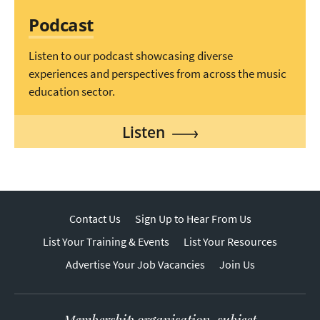
Podcast
Listen to our podcast showcasing diverse
experiences and perspectives from across the music
education sector.
Listen
Contact Us
Sign Up to Hear From Us
List Your Training & Events
List Your Resources
Advertise Your Job Vacancies
Join Us
Membership organisation, subject