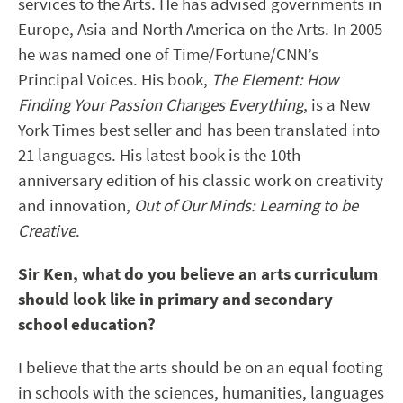
services to the Arts. He has advised governments in
Europe, Asia and North America on the Arts. In 2005
he was named one of Time/Fortune/CNN’s
Principal Voices. His book,
The Element: How
Finding Your Passion Changes Everything
, is a New
York Times best seller and has been translated into
21 languages. His latest book is the 10th
anniversary edition of his classic work on creativity
and innovation,
Out of Our Minds: Learning to be
Creative
.
Sir Ken, what do you believe an arts curriculum
should look like in primary and secondary
school education?
I believe that the arts should be on an equal footing
in schools with the sciences, humanities, languages