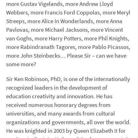
more Gustav Vigelands, more Andrew Lloyd
Webbers, more Francis Ford Coppolas, more Meryl
Streeps, more Alice In Wonderlands, more Anna
Pavlovas, more Michael Jacksons, more Vincent
van Goghs, more Harry Potters, more Phil Knights,
more Rabindranath Tagores, more Pablo Picassos,
more John Steinbecks… Please Sir – can we have
some more?
Sir Ken Robinson, PhD, is one of the internationally
recognized leaders in the development of
education creativity and innovation. He has
received numerous honorary degrees from
universities, and many awards from cultural
organizations and governments, all over the world.
He was knighted in 2003 by Queen Elizabeth II for