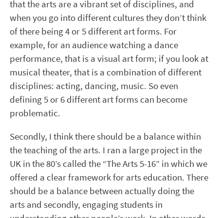
that the arts are a vibrant set of disciplines, and
when you go into different cultures they don’t think
of there being 4 or 5 different art forms. For
example, for an audience watching a dance
performance, that is a visual art form; if you look at
musical theater, that is a combination of different
disciplines: acting, dancing, music. So even
defining 5 or 6 different art forms can become
problematic.
Secondly, I think there should be a balance within
the teaching of the arts. I ran a large project in the
UK in the 80’s called the “The Arts 5-16” in which we
offered a clear framework for arts education. There
should be a balance between actually doing the
arts and secondly, engaging students in