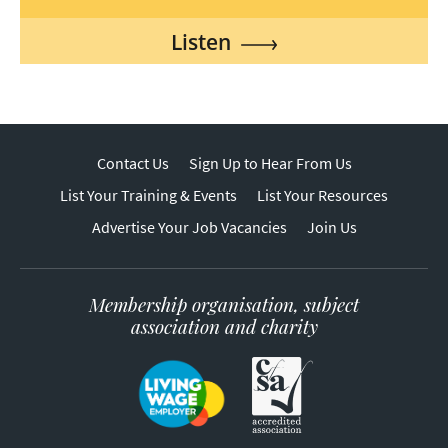
Listen
Contact Us
Sign Up to Hear From Us
List Your Training & Events
List Your Resources
Advertise Your Job Vacancies
Join Us
Membership organisation, subject
association and charity