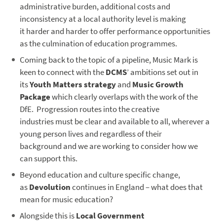
administrative burden, additional costs and
inconsistency at a local authority level is making
it harder and harder to offer performance opportunities
as the culmination of education programmes.
Coming back to the topic of a pipeline, Music Mark is
keen to connect with the
DCMS
’ ambitions set out in
its
Youth Matters strategy
and
Music Growth
Package
which clearly overlaps with the work of the
DfE. Progression routes into the creative
industries must be clear and available to all, wherever a
young person lives and regardless of their
background and we are working to consider how we
can support this.
Beyond education and culture specific change,
as
Devolution
continues in England – what does that
mean for music education?
Alongside this is
Local Government