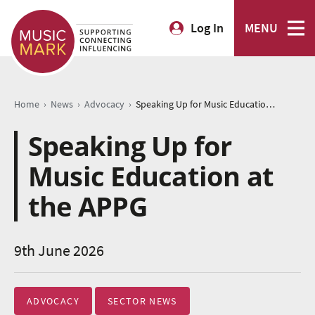
Log In
MENU
›
›
›
Home
News
Advocacy
Speaking Up for Music Education at the APPG
Speaking Up for
Music Education at
the APPG
9th June 2026
ADVOCACY
SECTOR NEWS