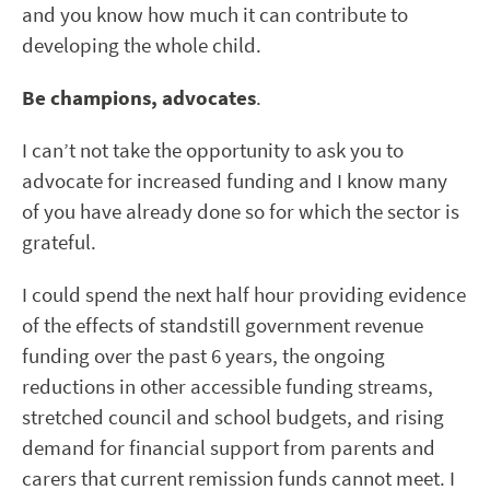
and you know how much it can contribute to
developing the whole child.
Be champions, advocates
.
I can’t not take the opportunity to ask you to
advocate for increased funding and I know many
of you have already done so for which the sector is
grateful.
I could spend the next half hour providing evidence
of the effects of standstill government revenue
funding over the past 6 years, the ongoing
reductions in other accessible funding streams,
stretched council and school budgets, and rising
demand for financial support from parents and
carers that current remission funds cannot meet. I