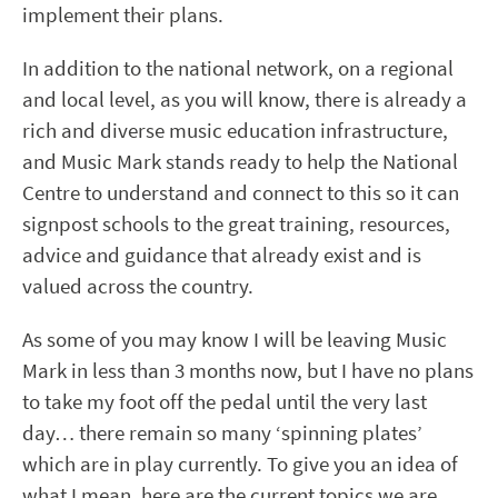
implement their plans.
In addition to the national network, on a regional
and local level, as you will know, there is already a
rich and diverse music education infrastructure,
and Music Mark stands ready to help the National
Centre to understand and connect to this so it can
signpost schools to the great training, resources,
advice and guidance that already exist and is
valued across the country.
As some of you may know I will be leaving Music
Mark in less than 3 months now, but I have no plans
to take my foot off the pedal until the very last
day… there remain so many ‘spinning plates’
which are in play currently. To give you an idea of
what I mean, here are the current topics we are