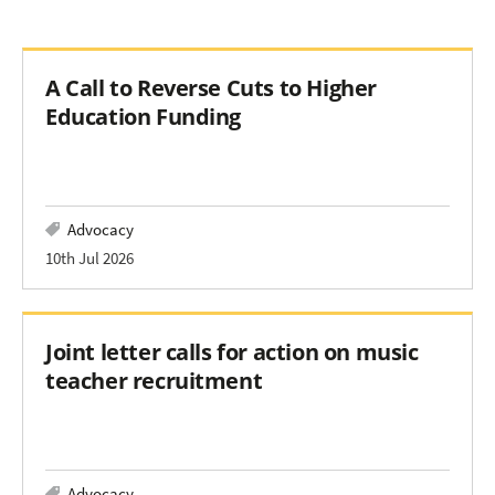
A Call to Reverse Cuts to Higher
Education Funding
Advocacy
10th Jul 2026
Joint letter calls for action on music
teacher recruitment
Advocacy