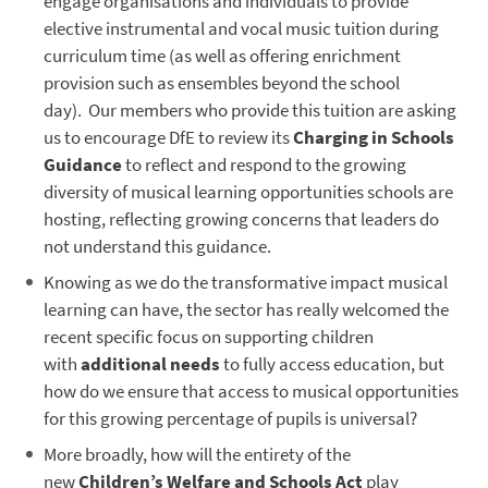
engage organisations and individuals to provide
elective instrumental and vocal music tuition during
curriculum time (as well as offering enrichment
provision such as ensembles beyond the school
day). Our members who provide this tuition are asking
us to encourage DfE to review its
Charging in Schools
Guidance
to reflect and respond to the growing
diversity of musical learning opportunities schools are
hosting, reflecting growing concerns that leaders do
not understand this guidance.
Knowing as we do the transformative impact musical
learning can have, the sector has really welcomed the
recent specific focus on supporting children
with
additional needs
to fully access education, but
how do we ensure that access to musical opportunities
for this growing percentage of pupils is universal?
More broadly, how will the entirety of the
new
Children’s Welfare and Schools Act
play