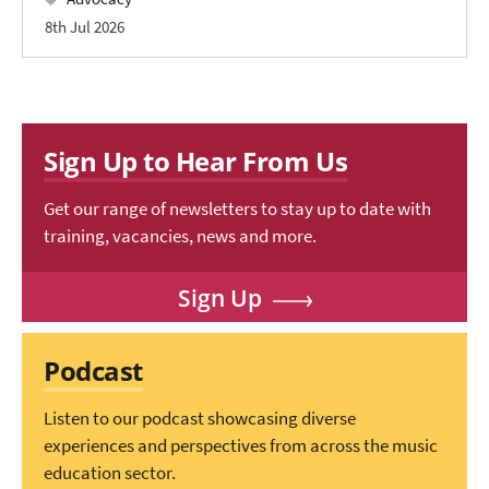
8th Jul 2026
Sign Up to Hear From Us
Get our range of newsletters to stay up to date with
training, vacancies, news and more.
Sign Up
Podcast
Listen to our podcast showcasing diverse
experiences and perspectives from across the music
education sector.