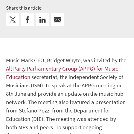
Share this article:
Music Mark CEO, Bridget Whyte, was invited by the
All Party Parliamentary Group (APPG) for Music
Education
secretariat, the Independent Society of
Musicians (ISM), to speak at the APPG meeting on
8th June and provide an update on the music hub
network. The meeting also featured a presentation
from Stefano Pozzi from the Department for
Education (DfE). The meeting was attended by
both MPs and peers. To support ongoing