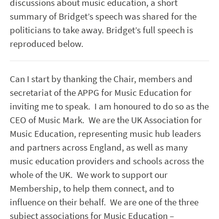
discussions about music education, a short
summary of Bridget’s speech was shared for the
politicians to take away. Bridget’s full speech is
reproduced below.
Can I start by thanking the Chair, members and
secretariat of the APPG for Music Education for
inviting me to speak. I am honoured to do so as the
CEO of Music Mark. We are the UK Association for
Music Education, representing music hub leaders
and partners across England, as well as many
music education providers and schools across the
whole of the UK. We work to support our
Membership, to help them connect, and to
influence on their behalf. We are one of the three
subject associations for Music Education –