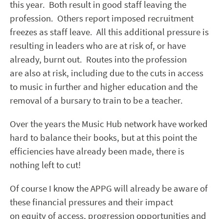
this year. Both result in good staff leaving the
profession. Others report imposed recruitment
freezes as staff leave. All this additional pressure is
resulting in leaders who are at risk of, or have
already, burnt out. Routes into the profession
are also at risk, including due to the cuts in access
to music in further and higher education and the
removal of a bursary to train to be a teacher.
Over the years the Music Hub network have worked
hard to balance their books, but at this point the
efficiencies have already been made, there is
nothing left to cut!
Of course I know the APPG will already be aware of
these financial pressures and their impact
on equity of access, progression opportunities and