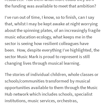
the funding was available to meet that ambition?
I’ve run out of time, I know, so to finish, can I say
that, whilst I may be kept awake at night worrying
about the spinning plates, of an increasingly fragile
music education ecology, what keeps me in the
sector is seeing how resilient colleagues have
been. How, despite everything I’ve highlighted, the
sector Music Mark is proud to represent is still
changing lives through musical learning.
The stories of individual children, whole classes or
schools/communities transformed by musical
opportunities available to them through the Music
Hub network which includes schools, specialist
institutions, music services, orchestras,