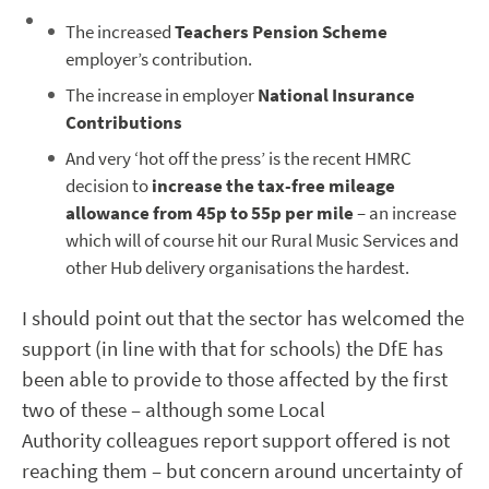
The increased
Teachers Pension
Scheme
employer’s contribution.
The increase in employer
National Insurance
Contributions
And very ‘hot off the press’ is the recent HMRC
decision to
increase the tax-free mileage
allowance from 45p to 55p per mile
– an increase
which will of course hit our Rural Music Services and
other Hub delivery organisations the hardest.
I should point out that the sector has welcomed the
support (in line with that for schools) the DfE has
been able to provide to those affected by the first
two of these – although some Local
Authority colleagues report support offered is not
reaching them – but concern around uncertainty of