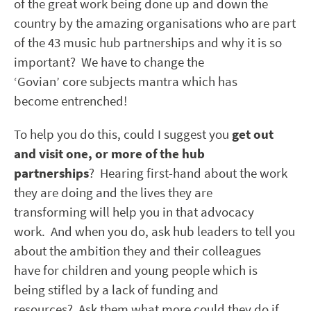
of the great work being done up and down the
country by the amazing organisations who are part
of the 43 music hub partnerships and why it is so
important? We have to change the
‘Govian’ core subjects mantra which has
become entrenched!
To help you do this, could I suggest you
get out
and visit one, or more of the hub
partnerships
? Hearing first-hand about the work
they are doing and the lives they are
transforming will help you in that advocacy
work. And when you do, ask hub leaders to tell you
about the ambition they and their colleagues
have for children and young people which is
being stifled by a lack of funding and
resources? Ask them what more could they do if