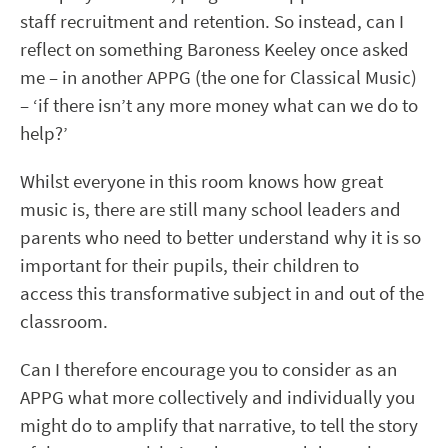
staff recruitment and retention. So instead, can I
reflect on something Baroness Keeley once asked
me – in another APPG (the one for Classical Music)
– ‘if there isn’t any more money what can we do to
help?’
Whilst everyone in this room knows how great
music is, there are still many school leaders and
parents who need to better understand why it is so
important for their pupils, their children to
access this transformative subject in and out of the
classroom.
Can I therefore encourage you to consider as an
APPG what more collectively and individually you
might do to amplify that narrative, to tell the story