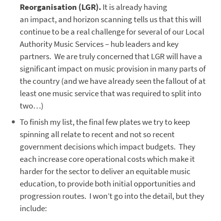
Reorganisation (LGR).
It is already having
an impact, and horizon scanning tells us that this will
continue to be a real challenge for several of our Local
Authority Music Services – hub leaders and key
partners. We are truly concerned that LGR will have a
significant impact on music provision in many parts of
the country (and we have already seen the fallout of at
least one music service that was required to split into
two…)
To finish my list, the final few plates we try to keep
spinning all relate to recent and not so recent
government decisions which impact budgets. They
each increase core operational costs which make it
harder for the sector to deliver an equitable music
education, to provide both initial opportunities and
progression routes. I won’t go into the detail, but they
include: