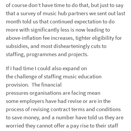
of course don’t have time to do that, but just to say
that a survey of music hub partners we sent out last
month told us that continued expectation to do
more with significantly less is now leading to
above-inflation fee increases, tighter eligibility for
subsidies, and most dishearteningly cuts to
staffing, programmes and projects.
If I had time I could also expand on
the challenge of staffing music education
provision. The financial
pressures organisations are facing mean
some employers have had revise or are in the
process of revising contract terms and conditions
to save money, and a number have told us they are
worried they cannot offer a pay rise to their staff