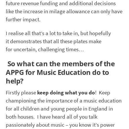
future revenue funding and additional decisions
like the increase in milage allowance can only have
further impact.
I realise all that’s a lot to take in, but hopefully
it demonstrates that all these plates make
for uncertain, challenging times…
So what can the members of the
APPG for Music Education do to
help?
Firstly please
keep doing what you do
! Keep
championing the importance of a music education
for all children and young people in England in
both houses. I have heard all of you talk
passionately about music – you know it’s power