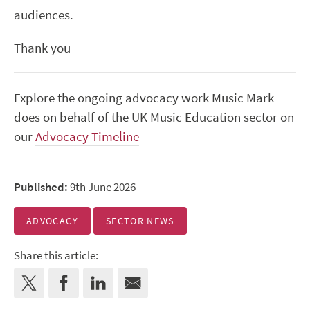
audiences.
Thank you
Explore the ongoing advocacy work Music Mark
does on behalf of the UK Music Education sector on
our
Advocacy Timeline
Published:
9th June 2026
ADVOCACY
SECTOR NEWS
Share this article: