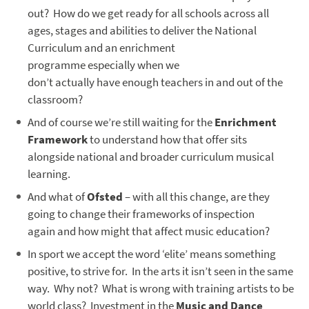
out? How do we get ready for all schools across all
ages, stages and abilities to deliver the National
Curriculum and an enrichment
programme especially when we
don’t actually have enough teachers in and out of the
classroom?
And of course we’re still waiting for the
Enrichment
Framework
to understand how that offer sits
alongside national and broader curriculum musical
learning.
And what of
Ofsted
– with all this change, are they
going to change their frameworks of inspection
again and how might that affect music education?
In sport we accept the word ‘elite’ means something
positive, to strive for. In the arts it isn’t seen in the same
way. Why not? What is wrong with training artists to be
world class? Investment in the
Music and Dance