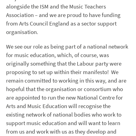
alongside the ISM and the Music Teachers
Association – and we are proud to have funding
from Arts Council England as a sector support
organisation.
We see our role as being part of a national network
for music education, which, of course, was
originally something that the Labour party were
proposing to set up within their manifesto! We
remain committed to working in this way, and are
hopeful that the organisation or consortium who
are appointed to run the new National Centre for
Arts and Music Education will recognise the
existing network of national bodies who work to
support music education and will want to learn
from us and work with us as they develop and