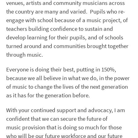
venues, artists and community musicians across
the country are many and varied. Pupils who re-
engage with school because of a music project, of
teachers building confidence to sustain and
develop learning for their pupils, and of schools
turned around and communities brought together
through music.
Everyone is doing their best, putting in 150%,
because we all believe in what we do, in the power
of music to change the lives of the next generation
as it has for the generation before.
With your continued support and advocacy, I am
confident that we can secure the future of
music provision that is doing so much for those
who will be our future workforce and our future