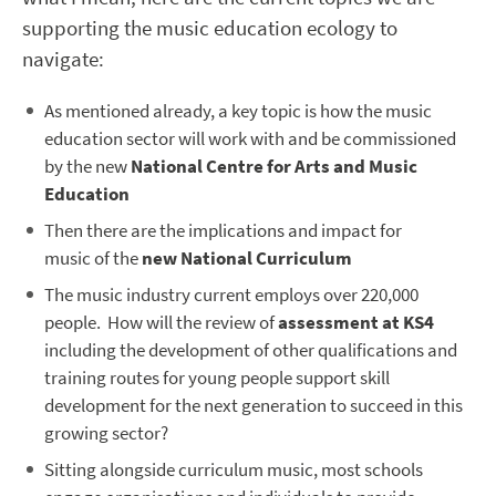
supporting the music education ecology to
navigate:
As mentioned already, a key topic is how the music
education sector will work with and be commissioned
by the new
National Centre for Arts and Music
Education
Then there are the implications and impact for
music of the
new National Curriculum
The music industry current employs over 220,000
people. How will the review of
assessment at KS4
including the development of other qualifications and
training routes for young people support skill
development for the next generation to succeed in this
growing sector?
Sitting alongside curriculum music, most schools