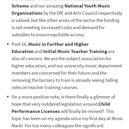
Scheme
and our amazing
National Youth Music
Organisations
by the DfE and Arts Council respectively
is valued, but like other areas of the sector the funding
is not meeting increased costs and demand for
subsidies to ensure equitable access.
Post 16,
Music in Further and Higher
Education
and
Initial Music Teacher Training
are
also of concern. We are the subject association for
higher education, and our university music department
members are concerned for their future and the
removing the bursary to train is already seeing falling
roles on teacher training courses.
On a more positive note, is there finally a glimmer of
hope that very outdated legislation around
Child
Performance Licenses
will finally be revised? This
topic has been on my agenda since my first day at Music
Mark! For too many colleagues the significant