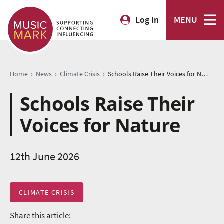
Log In
MENU
›
›
›
Home
News
Climate Crisis
Schools Raise Their Voices for Nature
Schools Raise Their
Voices for Nature
12th June 2026
CLIMATE CRISIS
Share this article: