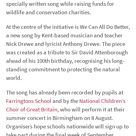
specially written song while raising funds for
wildlife and conservation charities.
At the centre of the initiative is We Can All Do Better,
a new song by Kent-based musician and teacher
Nick Drewe and lyricist Anthony Drewe. The piece
was created as a tribute to Sir David Attenborough
ahead of his 100th birthday, recognising his long-
standing commitment to protecting the natural
world.
The song has already been recorded by pupils at
Farringtons School
and by the
National Children’s
Choir of Great Britain
, who will perform it at their
summer concert in Birmingham on 8 August.
Organisers hope schools nationwide will sign up to
take part during the final week of September,