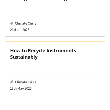
Climate Crisis
21st Jul 2026
How to Recycle Instruments
Sustainably
Climate Crisis
18th May 2026