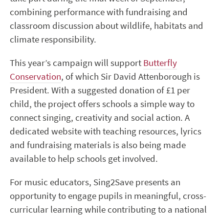
combining performance with fundraising and
classroom discussion about wildlife, habitats and
climate responsibility.
This year’s campaign will support
Butterfly
Conservation
, of which Sir David Attenborough is
President. With a suggested donation of £1 per
child, the project offers schools a simple way to
connect singing, creativity and social action. A
dedicated website with teaching resources, lyrics
and fundraising materials is also being made
available to help schools get involved.
For music educators, Sing2Save presents an
opportunity to engage pupils in meaningful, cross-
curricular learning while contributing to a national