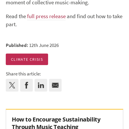
moment of collective music-making.
Read the
full press release
and find out how to take
part.
Published:
12th June 2026
CLIMATE CRISIS
Share this article:
How to Encourage Sustainability
Through Music Teaching