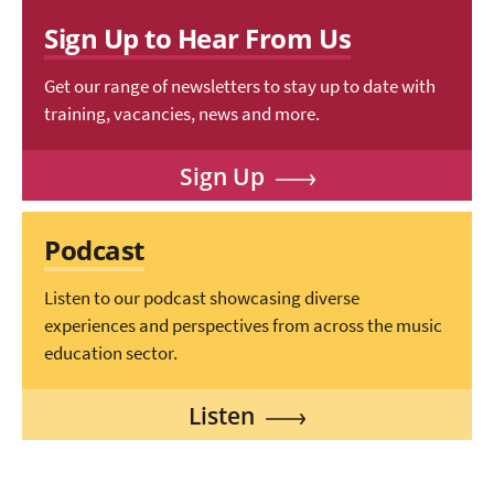
Sign Up to Hear From Us
Get our range of newsletters to stay up to date with
training, vacancies, news and more.
Sign Up
Podcast
Listen to our podcast showcasing diverse
experiences and perspectives from across the music
education sector.
Listen