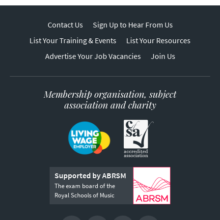
Contact Us
Sign Up to Hear From Us
List Your Training & Events
List Your Resources
Advertise Your Job Vacancies
Join Us
Membership organisation, subject
association and charity
Supported by ABRSM
The exam board of the
Royal Schools of Music