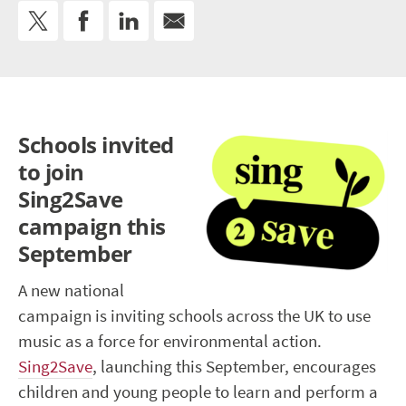
Schools invited
to join
Sing2Save
campaign this
September
A new national
campaign is inviting schools across the UK to use
music as a force for environmental action.
Sing2Save
, launching this September, encourages
children and young people to learn and perform a