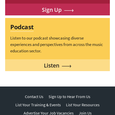
Sign Up
Podcast
Listen to our podcast showcasing diverse
experiences and perspectives from across the music
education sector.
Listen
Contact Us
Sign Up to Hear From Us
List Your Training & Events
List Your Resources
Advertise Your Job Vacancies
Join Us