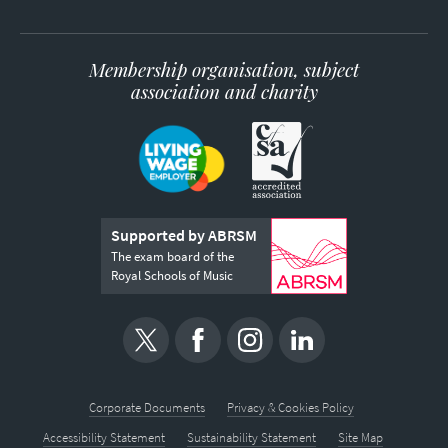
Membership organisation, subject
association and charity
Supported by ABRSM
The exam board of the
Royal Schools of Music
Corporate Documents
Privacy & Cookies Policy
Accessibility Statement
Sustainability Statement
Site Map