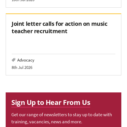
Joint letter calls for action on music
teacher recruitment
Advocacy
8th Jul 2026
Sign Up to Hear From Us
Get our range of newsletters to stay up to date with
training, vacancies, news and more.