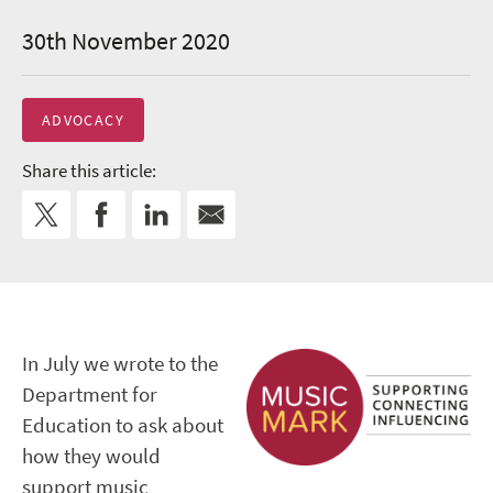
30th November 2020
ADVOCACY
Share this article:
In July we wrote to the
Department for
Education to ask about
how they would
support music