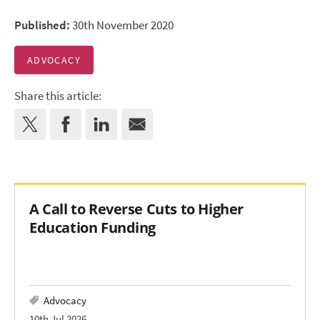
Published:
30th November 2020
ADVOCACY
Share this article:
A Call to Reverse Cuts to Higher
Education Funding
Advocacy
10th Jul 2026