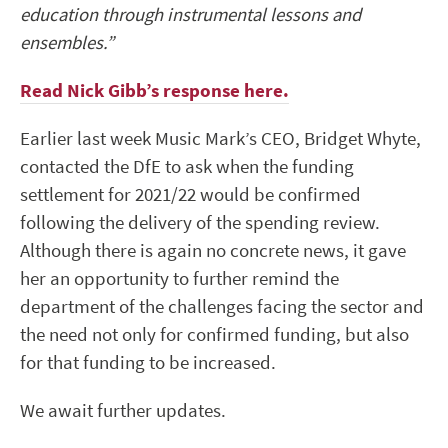
education through instrumental lessons and
ensembles.”
Read Nick Gibb’s response here.
Earlier last week Music Mark’s CEO, Bridget Whyte,
contacted the DfE to ask when the funding
settlement for 2021/22 would be confirmed
following the delivery of the spending review.
Although there is again no concrete news, it gave
her an opportunity to further remind the
department of the challenges facing the sector and
the need not only for confirmed funding, but also
for that funding to be increased.
We await further updates.