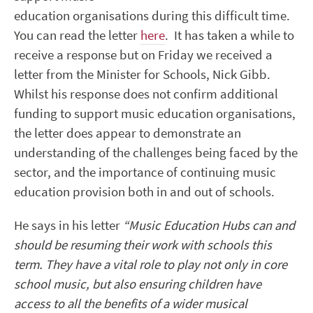
education organisations during this difficult time.
You can read the letter
here
. It has taken a while to
receive a response but on Friday we received a
letter from the Minister for Schools, Nick Gibb.
Whilst his response does not confirm additional
funding to support music education organisations,
the letter does appear to demonstrate an
understanding of the challenges being faced by the
sector, and the importance of continuing music
education provision both in and out of schools.
He says in his letter
“Music Education Hubs can and
should be resuming their work with schools this
term. They have a vital role to play not only in core
school music, but also ensuring children have
access to all the benefits of a wider musical