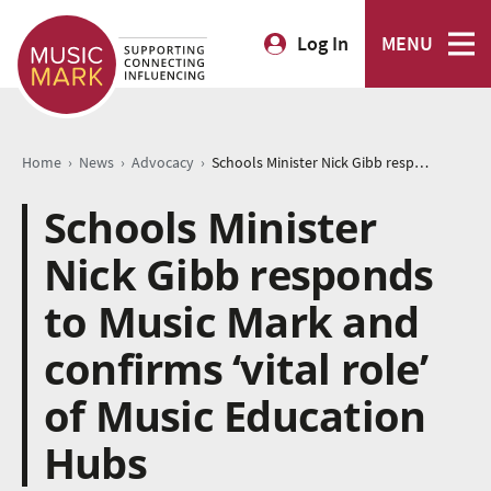
Log In
MENU
›
›
›
Home
News
Advocacy
Schools Minister Nick Gibb responds to Music Mark and confirms ‘vital role’ of Music Education Hubs
Schools Minister
Nick Gibb responds
to Music Mark and
confirms ‘vital role’
of Music Education
Hubs