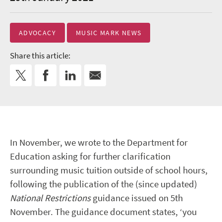
ADVOCACY
MUSIC MARK NEWS
Share this article:
In November, we wrote to the Department for
Education asking for further clarification
surrounding music tuition outside of school hours,
following the publication of the (since updated)
National Restrictions
guidance issued on 5
th
November. The guidance document states, ‘you