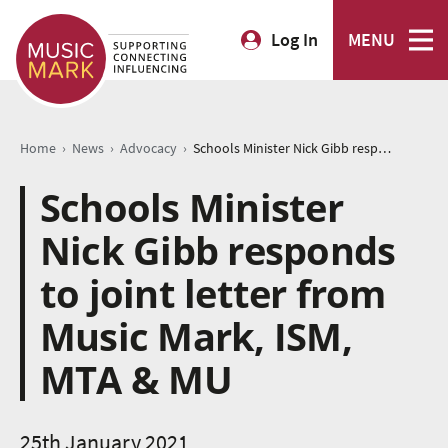
Log In
MENU
›
›
›
Home
News
Advocacy
Schools Minister Nick Gibb responds to joint letter from Music Mark, ISM, MTA & MU
Schools Minister
Nick Gibb responds
to joint letter from
Music Mark, ISM,
MTA & MU
25th January 2021