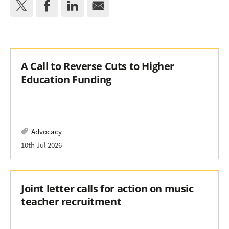
A Call to Reverse Cuts to Higher
Education Funding
Advocacy
10th Jul 2026
Joint letter calls for action on music
teacher recruitment