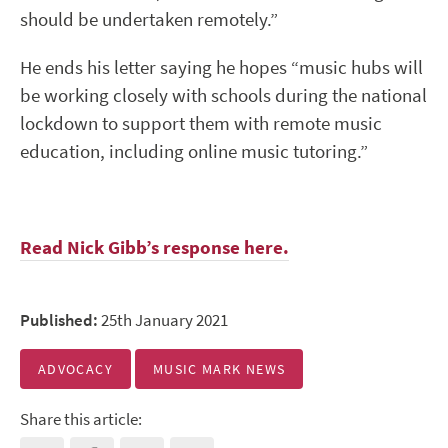
should be undertaken remotely.”
He ends his letter saying he hopes “music hubs will
be working closely with schools during the national
lockdown to support them with remote music
education, including online music tutoring.”
Read Nick Gibb’s response here.
Published:
25th January 2021
ADVOCACY
MUSIC MARK NEWS
Share this article: