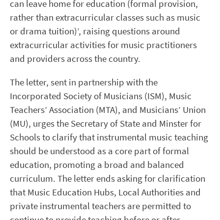
can leave home for education (formal provision,
rather than extracurricular classes such as music
or drama tuition)’, raising questions around
extracurricular activities for music practitioners
and providers across the country.
The letter, sent in partnership with the
Incorporated Society of Musicians (ISM), Music
Teachers’ Association (MTA), and Musicians’ Union
(MU), urges the Secretary of State and Minster for
Schools to clarify that instrumental music teaching
should be understood as a core part of formal
education, promoting a broad and balanced
curriculum. The letter ends asking for clarification
that Music Education Hubs, Local Authorities and
private instrumental teachers are permitted to
continue to provide teaching before or after