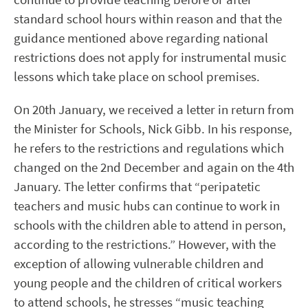
standard school hours within reason and that the
guidance mentioned above regarding national
restrictions does not apply for instrumental music
lessons which take place on school premises.
On 20
th
January, we received a letter in return from
the Minister for Schools, Nick Gibb. In his response,
he refers to the restrictions and regulations which
changed on the 2
nd
December and again on the 4
th
January. The letter confirms that “peripatetic
teachers and music hubs can continue to work in
schools with the children able to attend in person,
according to the restrictions.” However, with the
exception of allowing vulnerable children and
young people and the children of critical workers
to attend schools, he stresses “music teaching