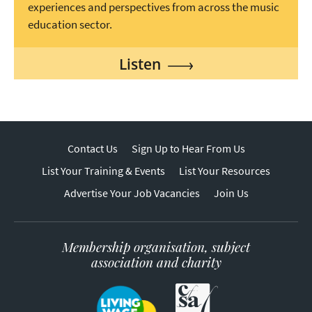
experiences and perspectives from across the music
education sector.
Listen
Contact Us
Sign Up to Hear From Us
List Your Training & Events
List Your Resources
Advertise Your Job Vacancies
Join Us
Membership organisation, subject
association and charity