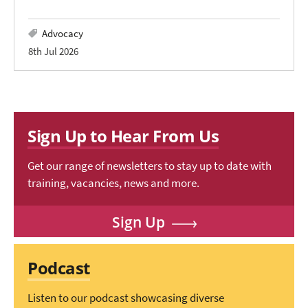
Advocacy
8th Jul 2026
Sign Up to Hear From Us
Get our range of newsletters to stay up to date with
training, vacancies, news and more.
Sign Up
Podcast
Listen to our podcast showcasing diverse