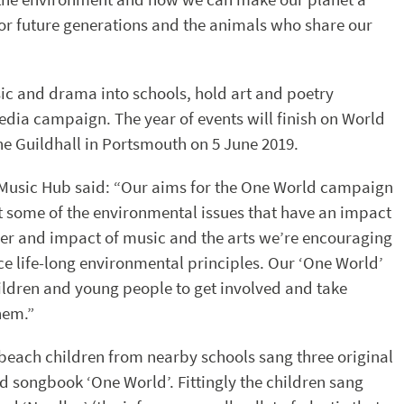
or future generations and the animals who share our
ic and drama into schools, hold art and poetry
edia campaign. The year of events will finish on World
he Guildhall in Portsmouth on 5 June 2019.
 Music Hub said: “Our aims for the One World campaign
ght some of the environmental issues that have an impact
wer and impact of music and the arts we’re encouraging
ace life-long environmental principles. Our ‘One World’
ldren and young people to get involved and take
hem.”
a beach children from nearby schools sang three original
songbook ‘One World’. Fittingly the children sang