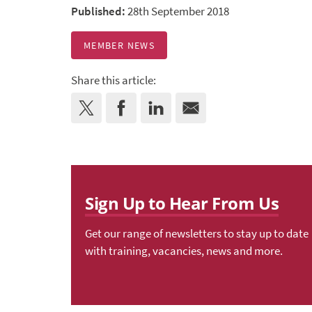
Published:
28th September 2018
MEMBER NEWS
Share this article:
Sign Up to Hear From Us
Get our range of newsletters to stay up to date
with training, vacancies, news and more.