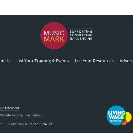
om Us
List Your Training & Events
List Your Resources
Advert
ity Statement
Website by
The Pixel Parlour
42
Company Number: 6134823