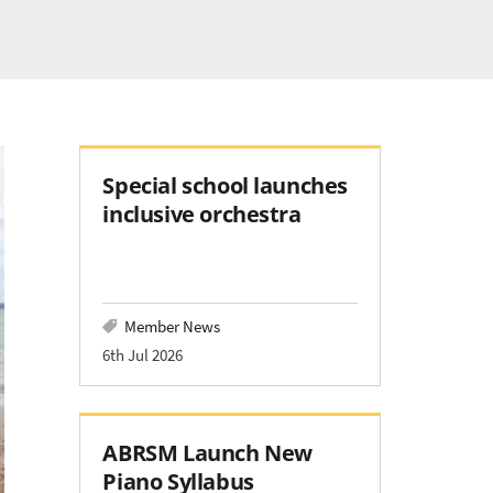
Special school launches
inclusive orchestra
Member News
6th Jul 2026
ABRSM Launch New
Piano Syllabus