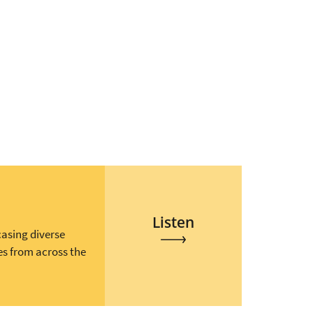
Listen
casing diverse
es from across the