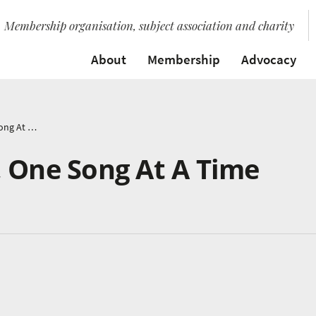
Membership organisation, subject association and charity
About
Membership
Advocacy
Saving Our World, One Song At A Time
, One Song At A Time