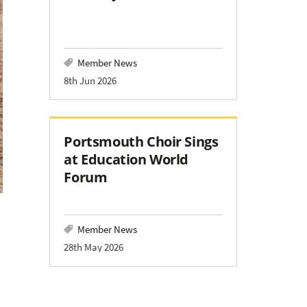
Member News
8th Jun 2026
Portsmouth Choir Sings
at Education World
Forum
Member News
28th May 2026