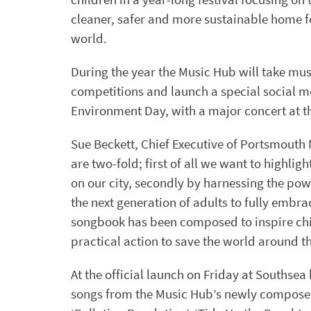
cleaner, safer and more sustainable home f
world.
During the year the Music Hub will take mus
competitions and launch a special social m
Environment Day, with a major concert at t
Sue Beckett, Chief Executive of Portsmouth
are two-fold; first of all we want to highli
on our city, secondly by harnessing the po
the next generation of adults to fully embr
songbook has been composed to inspire chi
practical action to save the world around t
At the official launch on Friday at Southse
songs from the Music Hub’s newly composed 