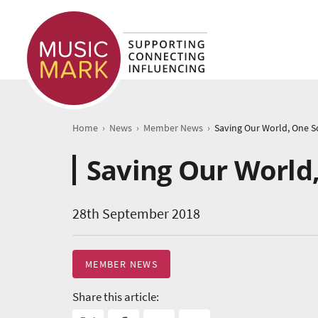
›
›
›
Home
News
Member News
Saving Our World
28th September 2018
MEMBER NEWS
Share this article: