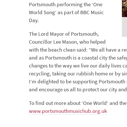
Portsmouth performing the ‘One
World Song’ as part of BBC Music
Day.
The Lord Mayor of Portsmouth,
Councillor Lee Mason, who helped
with the beach clean said: “We all have a r
and as Portsmouth is a coastal city the saf
changes to the way we live our daily lives c
recycling, taking our rubbish home or by sim
I’m delighted to be supporting Portsmouth
and encourage us all to protect our city and
To find out more about ‘One World’ and the p
www.portsmouthmusichub.org.uk