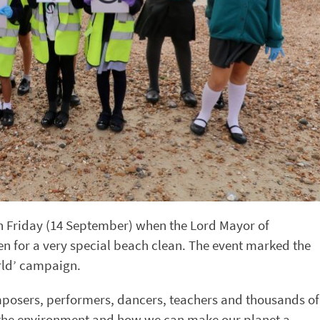
n Friday (14 September) when the Lord Mayor of
en for a very special beach clean. The event marked the
rld’ campaign.
mposers, performers, dancers, teachers and thousands of
on the environment and how we can make our planet a