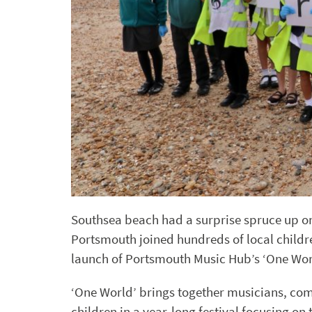
Southsea beach had a surprise spruce up o
Portsmouth joined hundreds of local childr
launch of Portsmouth Music Hub’s ‘One Wo
‘One World’ brings together musicians, co
children in a year-long festival focusing 