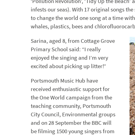
‘Pollution Revolution’, ‘Tidy Up the Beach’ a
infests our seas). With 17 original songs th
to change the world one song at a time with
whales, plastics, bees and chlorofluorocar
Sarina, aged 8, from Cottage Grove
Primary School said: “I really
enjoyed the singing and I’m very
excited about picking up litter!”
Portsmouth Music Hub have
received enthusiastic support for
the One World campaign from the
teaching community, Portsmouth
City Council, Environmental groups
and on 28 September the BBC will
be filming 1500 young singers from