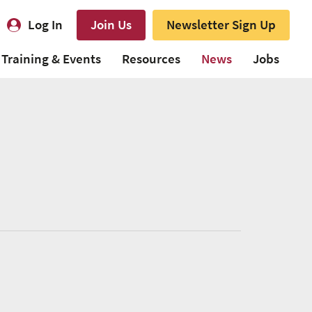
Log In
Join Us
Newsletter Sign Up
Training & Events
Resources
News
Jobs