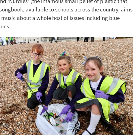
nd ‘Nurdles’ (the infamous small pellet of plastic that
e songbook, available to schools across the country, aims
 music about a whole host of issues including blue
bons!