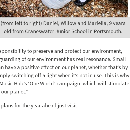
(from left to right) Daniel, Willow and Mariella, 9 years
old from Craneswater Junior School in Portsmouth.
esponsibility to preserve and protect our environment,
eguarding of our environment has real resonance. Small
an have a positive effect on our planet, whether that’s by
ply switching off a light when it’s not in use. This is why
 Music Hub’s ‘One World’ campaign, which will stimulate
 our planet.”
lans for the year ahead just visit