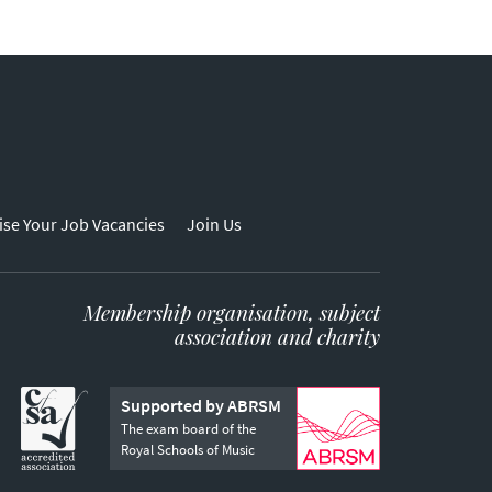
ise Your Job Vacancies
Join Us
Membership organisation, subject
association and charity
Supported by ABRSM
The exam board of the
Royal Schools of Music