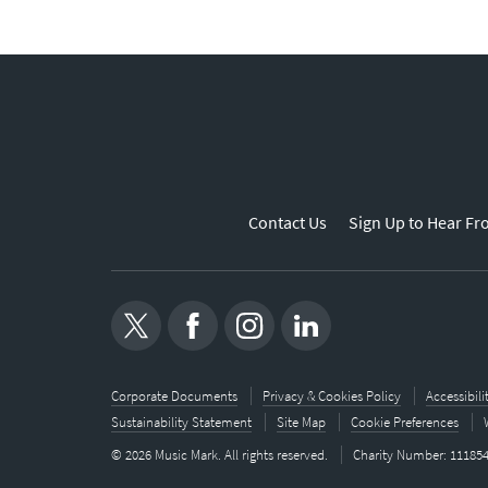
Contact Us
Sign Up to Hear Fr
Corporate Documents
Privacy & Cookies Policy
Accessibil
Sustainability Statement
Site Map
Cookie Preferences
© 2026 Music Mark. All rights reserved.
Charity Number: 11185