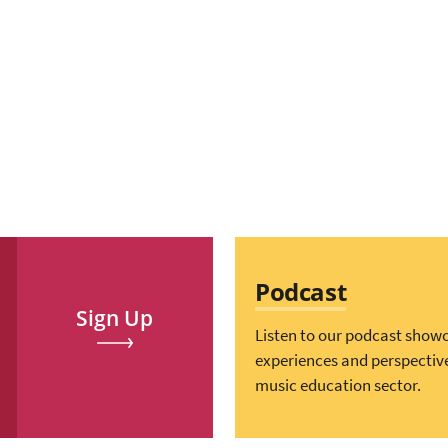
Podcast
Sign Up
Listen to our podcast show
experiences and perspectiv
music education sector.