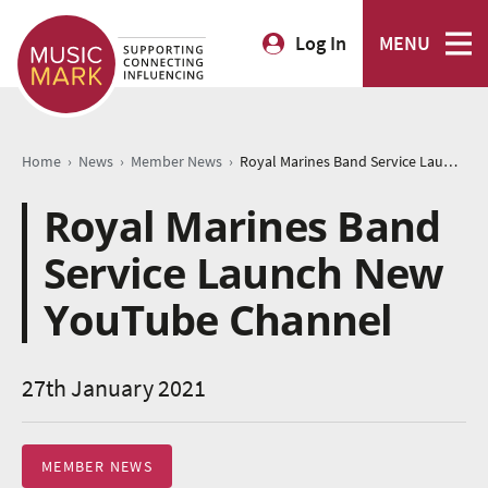
Log In
MENU
›
›
›
Home
News
Member News
Royal Marines Band Service Launch New YouTube Channel
Royal Marines Band
Service Launch New
YouTube Channel
27th January 2021
MEMBER NEWS