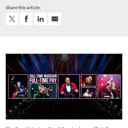
Share this article: