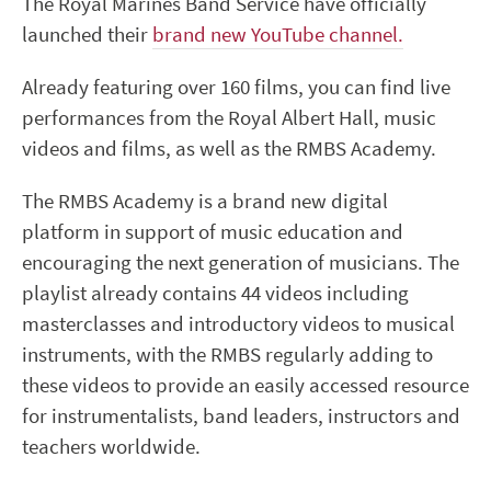
The Royal Marines Band Service have officially
launched their
brand new YouTube channel.
Already featuring over 160 films, you can find live
performances from the Royal Albert Hall, music
videos and films, as well as the RMBS Academy.
The RMBS Academy is a brand new digital
platform in support of music education and
encouraging the next generation of musicians. The
playlist already contains 44 videos including
masterclasses and introductory videos to musical
instruments, with the RMBS regularly adding to
these videos to provide an easily accessed resource
for instrumentalists, band leaders, instructors and
teachers worldwide.