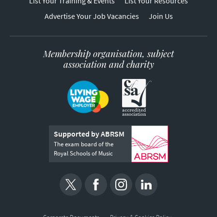
List Your Training & Events
List Your Resources
Advertise Your Job Vacancies
Join Us
Membership organisation, subject
association and charity
Supported by ABRSM
The exam board of the
Royal Schools of Music