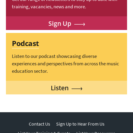
training, vacancies, news and more.
Sign Up
Podcast
Listen to our podcast showcasing diverse
experiences and perspectives from across the music
education sector.
Listen
Contact Us
Sign Up to Hear From Us