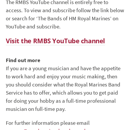
The RMBS YouTube channel is entirely free to
access. To view and subscribe follow the link below
or search for ‘The Bands of HM Royal Marines’ on
YouTube and subscribe.
Visit the RMBS YouTube channel
Find out more
If you are a young musician and have the appetite
to work hard and enjoy your music making, then
you should consider what the Royal Marines Band
Service has to offer, which allows you to get paid
for doing your hobby as a full-time professional
musician on full-time pay.
For further information please email