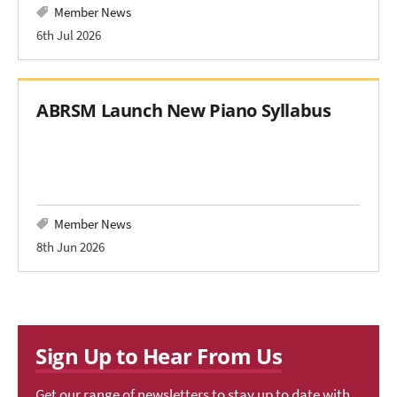
Member News
6th Jul 2026
ABRSM Launch New Piano Syllabus
Member News
8th Jun 2026
Sign Up to Hear From Us
Get our range of newsletters to stay up to date with