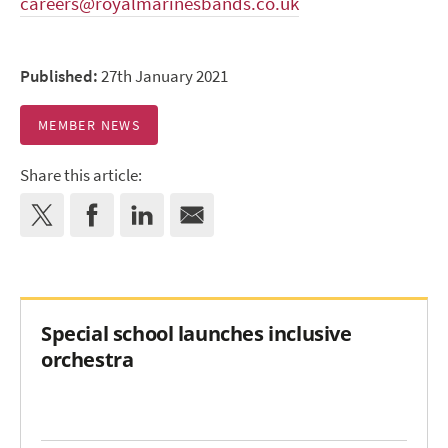
careers@royalmarinesbands.co.uk
Published:
27th January 2021
MEMBER NEWS
Share this article:
Special school launches inclusive
orchestra