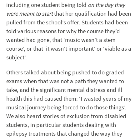
including one student being told
on the day they
were meant to start
that her qualification had been
pulled from the school’s offer. Students had been
told various reasons for why the course they’d
wanted had gone, that ‘music wasn’t a stem
course’, or that ‘it wasn’t important’ or ‘viable as a
subject’.
Others talked about being pushed to do graded
exams when that was not a path they wanted to
take, and the significant mental distress and ill
health this had caused them: ‘I wasted years of my
musical journey being forced to do those things’.
We also heard stories of exclusion from disabled
students, in particular students dealing with
epilepsy treatments that changed the way they