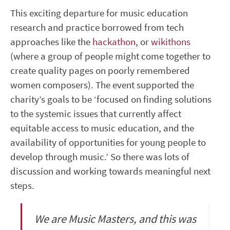
This exciting departure for music education
research and practice borrowed from tech
approaches like the
hackathon
, or
wikithons
(where a group of people might come together to
create quality pages on poorly remembered
women composers). The event supported the
charity’s goals to be ‘focused on finding solutions
to the systemic issues that currently affect
equitable access to music education, and the
availability of opportunities for young people to
develop through music.’ So there was lots of
discussion and working towards meaningful next
steps.
We are Music Masters, and this was