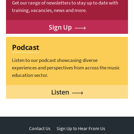
Get our range of newsletters to stay up to date with
training, vacancies, news and more.
Sign Up
Podcast
Listen to our podcast showcasing diverse
experiences and perspectives from across the music
education sector.
Listen
Contact Us
Sign Up to Hear From Us