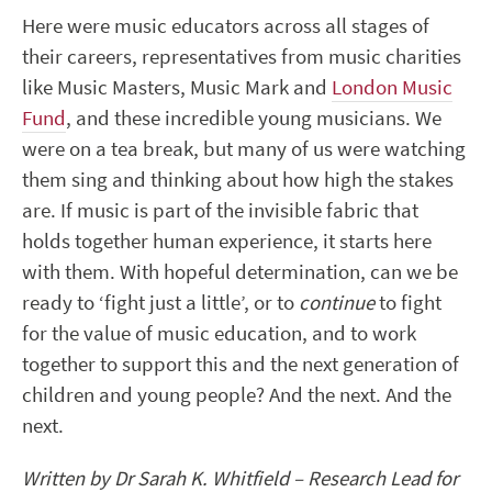
Here were music educators across all stages of
their careers, representatives from music charities
like Music Masters, Music Mark and
London Music
Fund
, and these incredible young musicians. We
were on a tea break, but many of us were watching
them sing and thinking about how high the stakes
are. If music is part of the invisible fabric that
holds together human experience, it starts here
with them. With hopeful determination, can we be
ready to ‘fight just a little’, or to
continue
to fight
for the value of music education, and to work
together to support this and the next generation of
children and young people? And the next. And the
next.
Written by Dr Sarah K. Whitfield – Research Lead for