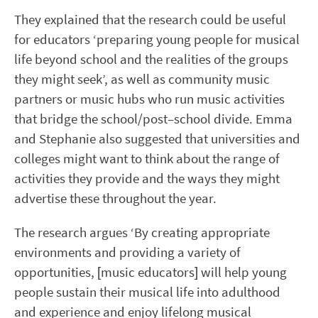
They explained that the research could be useful
for educators ‘preparing young people for musical
life beyond school and the realities of the groups
they might seek’, as well as community music
partners or music hubs who run music activities
that bridge the school/post
–
school divide. Emma
and Stephanie also suggested that universities and
colleges might want to think about the range of
activities they provide and the ways they might
advertise these throughout the year.
The research argues ‘By creating appropriate
environments and providing a variety of
opportunities, [music educators] will help young
people sustain their musical life into adulthood
and experience and enjoy lifelong musical