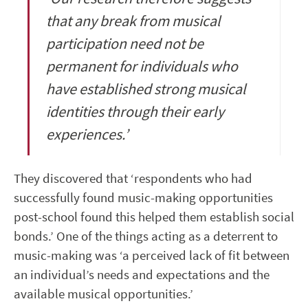
that any break from musical
participation need not be
permanent for individuals who
have established strong musical
identities through their early
experiences.’
They discovered that ‘r
espondents who had
successfully found music-making opportunities
post-school found this helped them establish social
bonds.’ One of the things acting as a deterrent to
music-making was ‘a perceived lack of fit between
an individual’s needs and expectations and the
available musical opportunities.’