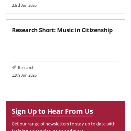
23rd Jun 2026
Research Short: Music in Citizenship
Research
11th Jun 2026
Sign Up to Hear From Us
Get our range of newsletters to stay up to date with