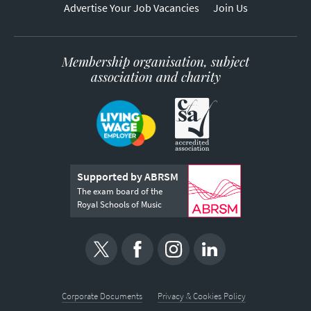
Advertise Your Job Vacancies
Join Us
Membership organisation, subject
association and charity
Supported by ABRSM
The exam board of the
Royal Schools of Music
Corporate Documents
Privacy & Cookies Policy