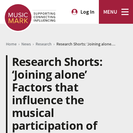
Log In
MENU
›
›
›
Home
News
Research
Research Shorts: ‘Joining alone’ Factors that influence the musical participation of young adults after leaving school
Research Shorts:
‘Joining alone’
Factors that
influence the
musical
participation of