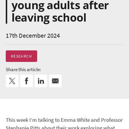
young adults after
leaving school
17th December 2024
RESEARCH
Share this article:
This week I’m talking to Emma White and Professor
Stephanie Pitts about their work exploring what