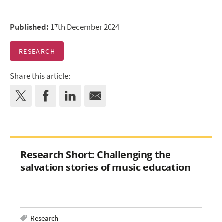
Published:
17th December 2024
RESEARCH
Share this article:
Research Short: Challenging the
salvation stories of music education
Research