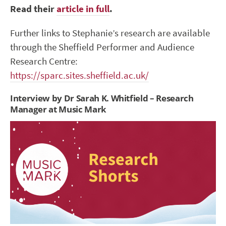
Read their
article in full
.
Further links to Stephanie’s research are available
through the Sheffield Performer and Audience
Research Centre:
https://sparc.sites.sheffield.ac.uk/
Interview by Dr Sarah K. Whitfield – Research
Manager at Music Mark