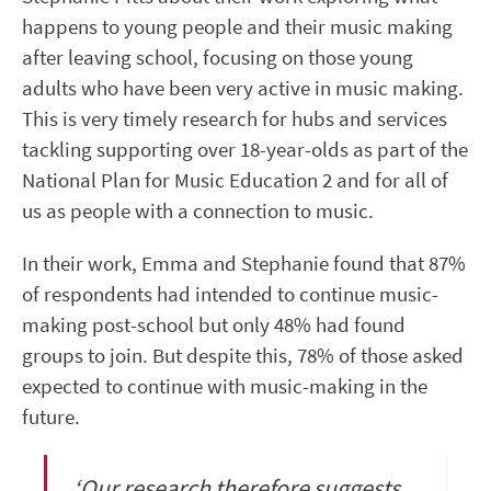
happens to young people and their music making
after leaving school, focusing on those young
adults who have been very active in music making.
This is very timely research for hubs and services
tackling supporting over 18-year-olds as part of the
National Plan for Music Education 2 and for all of
us as people with a connection to music.
In their work, Emma and Stephanie found that
87%
of respondents had intended to continue music-
making post-school but only 48% had found
groups to join. But despite this, 78% of those asked
expected to continue with music-making in the
future.
‘Our research therefore suggests