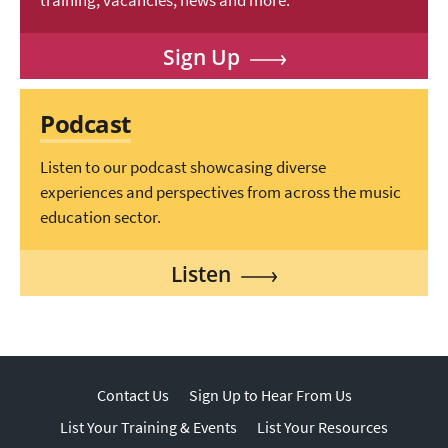
training, vacancies, news and more.
Sign Up
Podcast
Listen to our podcast showcasing diverse
experiences and perspectives from across the music
education sector.
Listen
Contact Us
Sign Up to Hear From Us
List Your Training & Events
List Your Resources