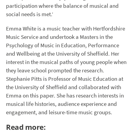
participation where the balance of musical and
social needs is met.’
Emma White is a music teacher with Hertfordshire
Music Service and undertook a Masters in the
Psychology of Music in Education, Performance
and Wellbeing at the University of Sheffield. Her
interest in the musical paths of young people when
they leave school prompted the research.
Stephanie Pitts is Professor of Music Education at
the University of Sheffield and collaborated with
Emma on this paper.
She has research interests in
musical life histories, audience experience and
engagement, and leisure-time music groups.
Read more: