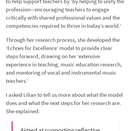
to help support teachers by ‘by helping to unify the
profession—encouraging teachers to engage
critically with shared professional values and the
competencies required to thrive in today’s world.’
Through her research process, she developed the
‘Echoes for Excellence’ model to provide clear
steps forward, drawing on her ‘extensive
experience in teaching, music education research,
and mentoring of vocal and instrumental music
teachers.’
I asked Lilian to tell us more about what the model
does and what the next steps for her research are.
She explained:
Aimed at supporting reflective