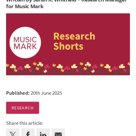
for Music Mark
Published:
20th June 2025
RESEARCH
Share this article: