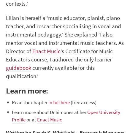
contexts.’
Lilian is herself a ‘music educator, pianist, piano
teacher, and researcher specialising in vocal and
instrumental pedagogy.’ She explained ‘I also
mentor vocal and instrumental music teachers. As
Director of
Enact Music
’s Certificate for Music
Educators course, I authored the only learner
guidebook
currently available for this
qualification.’
Learn more:
Read the chapter
in full here
(free access)
Learn more about Dr Simones at her
Open University
Profile
or at
Enact Music
Written by Sarah K. Whitfield – Research Manager