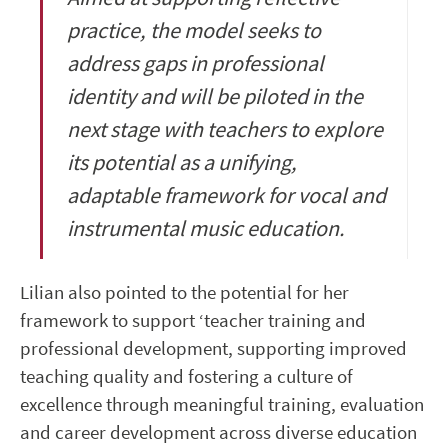
practice, the model seeks to
address gaps in professional
identity and will be piloted in the
next stage with teachers to explore
its potential as a unifying,
adaptable framework for vocal and
instrumental music education.
Lilian also pointed to the potential for her
framework to support ‘teacher training and
professional development, supporting improved
teaching quality and fostering a culture of
excellence through meaningful training, evaluation
and career development across diverse education