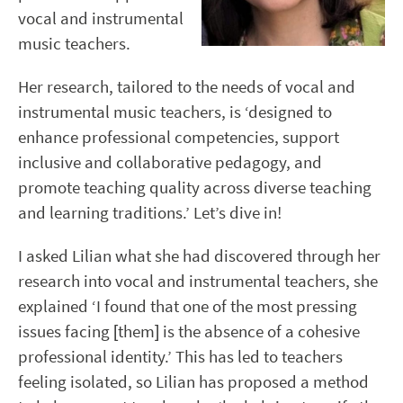
vocal and instrumental
music teachers.
Her research, tailored to the needs of vocal and
instrumental music teachers, is ‘designed to
enhance professional competencies, support
inclusive and collaborative pedagogy, and
promote teaching quality across diverse teaching
and learning traditions.’ Let’s dive in!
I asked Lilian what she had discovered through her
research into vocal and instrumental teachers, she
explained ‘I found that one of the most pressing
issues facing [them] is the absence of a cohesive
professional identity.’ This has led to teachers
feeling isolated, so Lilian has proposed a method