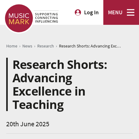
Log In
MENU
›
›
›
Home
News
Research
Research Shorts: Advancing Excellence in Teaching
Research Shorts:
Advancing
Excellence in
Teaching
20th June 2025