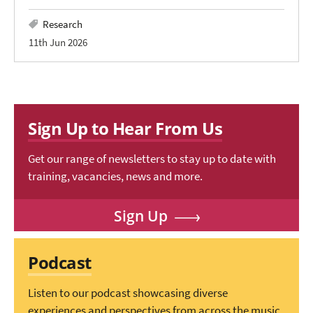
Research
11th Jun 2026
Sign Up to Hear From Us
Get our range of newsletters to stay up to date with
training, vacancies, news and more.
Sign Up
Podcast
Listen to our podcast showcasing diverse
experiences and perspectives from across the music