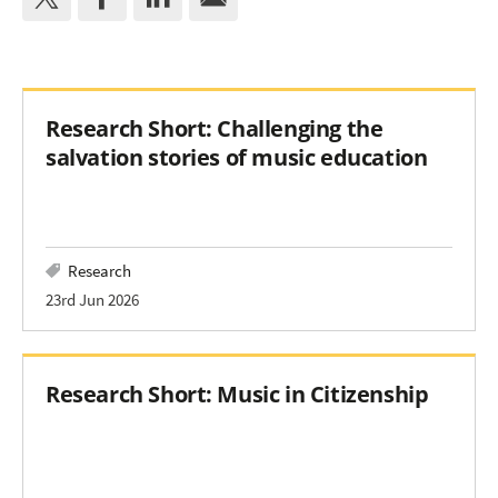
Research Short: Challenging the
salvation stories of music education
Research
23rd Jun 2026
Research Short: Music in Citizenship