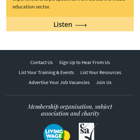
education sector.
Listen
Contact Us
Sign Up to Hear From Us
List Your Training & Events
List Your Resources
Advertise Your Job Vacancies
Join Us
Membership organisation, subject
association and charity