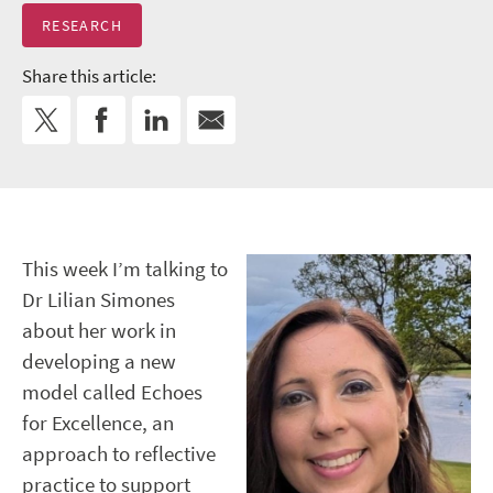
RESEARCH
Share this article:
This week I’m talking to
Dr Lilian Simones
about her work in
developing a new
model called Echoes
for Excellence, an
approach to reflective
practice to support