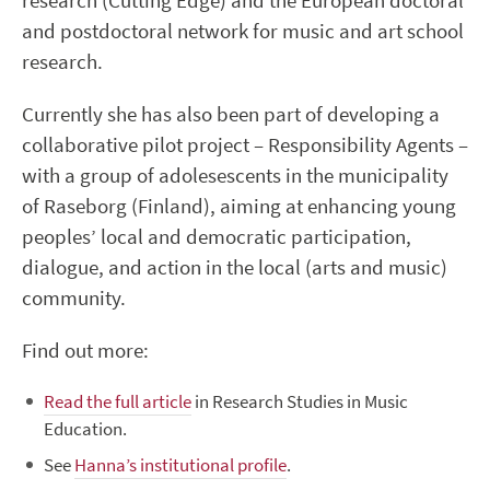
research (Cutting Edge) and the European doctoral
and postdoctoral network for music and art school
research.
Currently she has also been part of developing a
collaborative pilot project – Responsibility Agents –
with a group of adolesescents in the municipality
of Raseborg (Finland), aiming at enhancing young
peoples’ local and democratic participation,
dialogue, and action in the local (arts and music)
community.
Find out more:
Read the full article
in Research Studies in Music
Education.
See
Hanna’s institutional profile
.