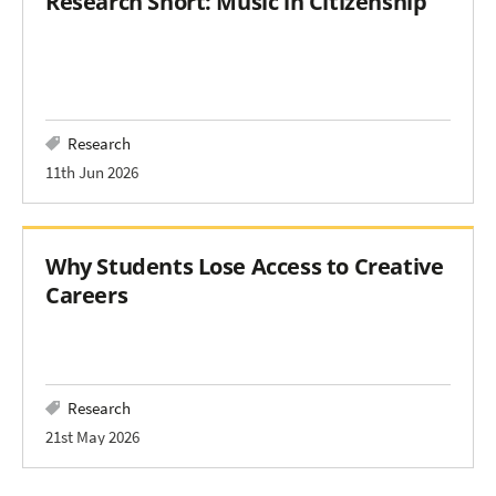
Research Short: Music in Citizenship
Research
11th Jun 2026
Why Students Lose Access to Creative
Careers
Research
21st May 2026