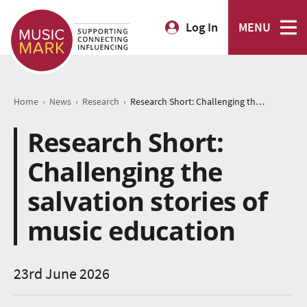
Log In
MENU
›
›
›
Home
News
Research
Research Short: Challenging the salvation stories of music education
Research Short:
Challenging the
salvation stories of
music education
23rd June 2026