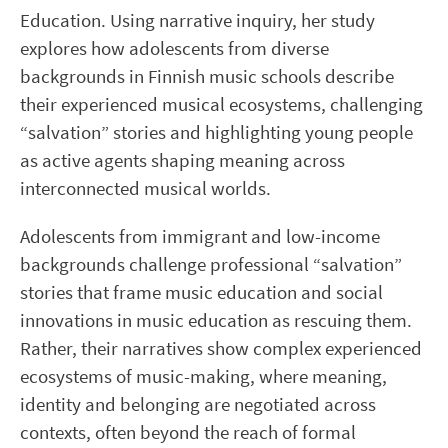
Education. Using narrative inquiry, her study
explores how adolescents from diverse
backgrounds in Finnish music schools describe
their experienced musical ecosystems, challenging
“salvation” stories and highlighting young people
as active agents shaping meaning across
interconnected musical worlds.
Adolescents from immigrant and low-income
backgrounds challenge professional “salvation”
stories that frame music education and social
innovations in music education as rescuing them.
Rather, their narratives show complex experienced
ecosystems of music-making, where meaning,
identity and belonging are negotiated across
contexts, often beyond the reach of formal