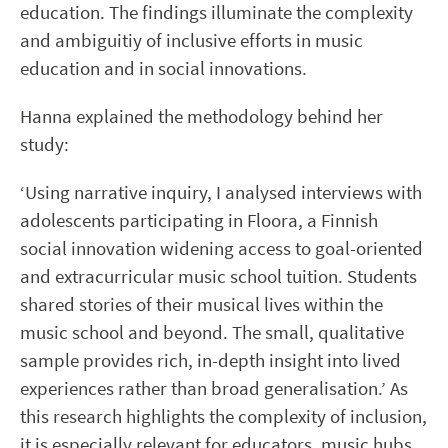
education. The findings illuminate the complexity
and ambiguitiy of inclusive efforts in music
education and in social innovations.
Hanna explained the methodology behind her
study:
‘Using narrative inquiry, I analysed interviews with
adolescents participating in Floora, a Finnish
social innovation widening access to goal-oriented
and extracurricular music school tuition. Students
shared stories of their musical lives within the
music school and beyond. The small, qualitative
sample provides rich, in-depth insight into lived
experiences rather than broad generalisation.’ As
this research highlights the complexity of inclusion,
it is especially relevant for educators, music hubs,