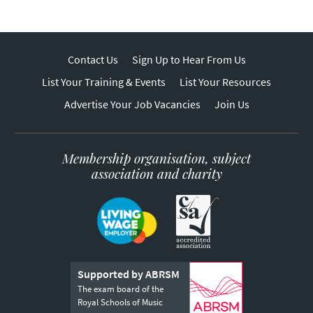
Contact Us
Sign Up to Hear From Us
List Your Training & Events
List Your Resources
Advertise Your Job Vacancies
Join Us
Membership organisation, subject
association and charity
Supported by ABRSM
The exam board of the
Royal Schools of Music