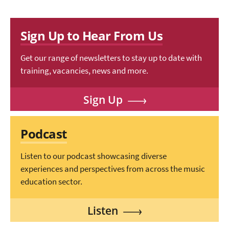
Sign Up to Hear From Us
Get our range of newsletters to stay up to date with
training, vacancies, news and more.
Sign Up
Podcast
Listen to our podcast showcasing diverse
experiences and perspectives from across the music
education sector.
Listen