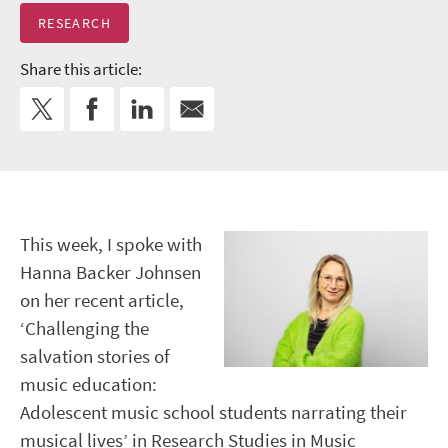
RESEARCH
Share this article:
This week, I spoke with
Hanna Backer Johnsen
on her recent article,
‘Challenging the
salvation stories of
music education:
Adolescent music school students narrating their
musical lives’ in Research Studies in Music