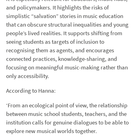
and policymakers. It highlights the risks of
simplistic “salvation” stories in music education
that can obscure structural inequalities and young
people’s lived realities. It supports shifting from
seeing students as targets of inclusion to
recognising them as agents, and encourages
connected practices, knowledge-sharing, and
focusing on meaningful music-making rather than
only accessibility.
According to Hanna:
‘From an ecological point of view, the relationship
between music school students, teachers, and the
institution calls for genuine dialogues to be able to
explore new musical worlds together.