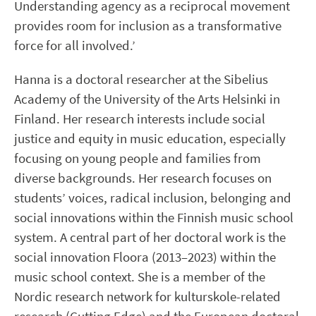
Understanding agency as a reciprocal movement
provides room for inclusion as a transformative
force for all involved.’
Hanna is a doctoral researcher at the Sibelius
Academy of the University of the Arts Helsinki in
Finland. Her research interests include social
justice and equity in music education, especially
focusing on young people and families from
diverse backgrounds. Her research focuses on
students’ voices, radical inclusion, belonging and
social innovations within the Finnish music school
system. A central part of her doctoral work is the
social innovation Floora (2013–2023) within the
music school context. She is a member of the
Nordic research network for kulturskole-related