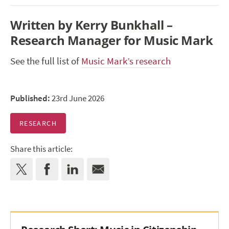
Written by Kerry Bunkhall –
Research Manager for Music Mark
See the full list of
Music Mark’s research
Published:
23rd June 2026
RESEARCH
Share this article: