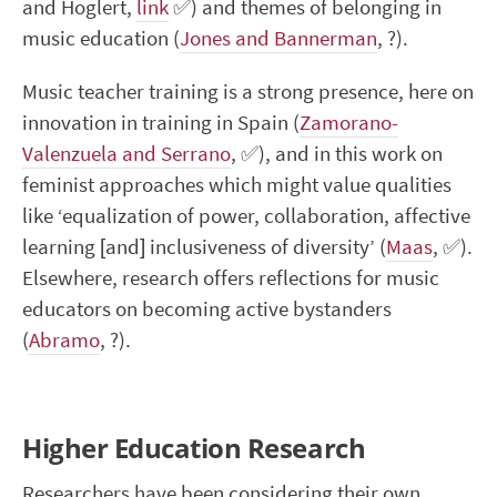
and Hoglert,
link
✅
) and themes of belonging in
music education (
Jones and Bannerman
,
?
).
Music teacher training is a strong presence, here on
innovation in training in Spain (
Zamorano-
Valenzuela and Serrano
,
✅
), and in this work on
feminist approaches which might value qualities
like ‘equalization of power, collaboration, affective
learning [and] inclusiveness of diversity’ (
Maas
,
✅
).
Elsewhere, research offers reflections for music
educators on becoming active bystanders
(
Abramo
,
?
).
Higher Education Research
Researchers have been considering their own