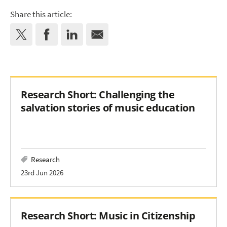
Share this article:
Research Short: Challenging the
salvation stories of music education
Research
23rd Jun 2026
Research Short: Music in Citizenship