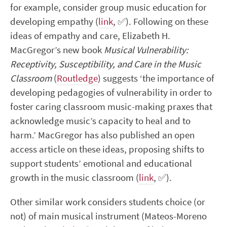
for example, consider group music education for
developing empathy (
link
,
✅
). Following on these
ideas of empathy and care,
Elizabeth H.
MacGregor’s new book
Musical Vulnerability:
Receptivity, Susceptibility, and Care in the Music
Classroom
(
Routledge
) suggests ‘the importance of
developing pedagogies of vulnerability in order to
foster caring classroom music-making praxes that
acknowledge music’s capacity to heal and to
harm.’ MacGregor has also published an open
access article on these ideas, proposing shifts to
support students’ emotional and educational
growth in the music classroom (
link
,
✅
).
Other similar work considers students choice (or
not) of main musical instrument (Mateos-Moreno