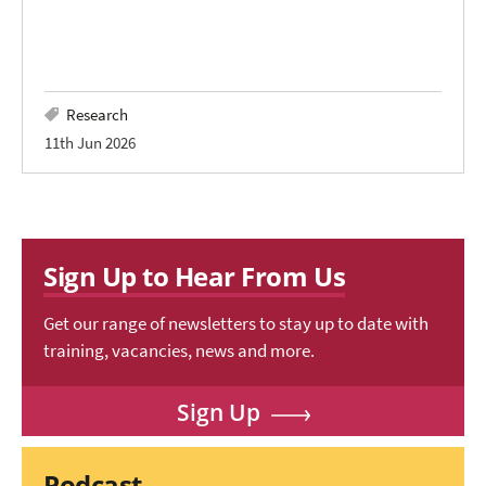
Research
11th Jun 2026
Sign Up to Hear From Us
Get our range of newsletters to stay up to date with
training, vacancies, news and more.
Sign Up
Podcast