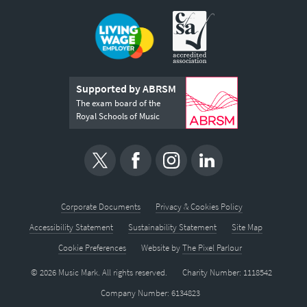
Supported by ABRSM
The exam board of the
Royal Schools of Music
Corporate Documents
Privacy & Cookies Policy
Accessibility Statement
Sustainability Statement
Site Map
Cookie Preferences
Website by
The Pixel Parlour
© 2026 Music Mark. All rights reserved.
Charity Number: 1118542
Company Number: 6134823