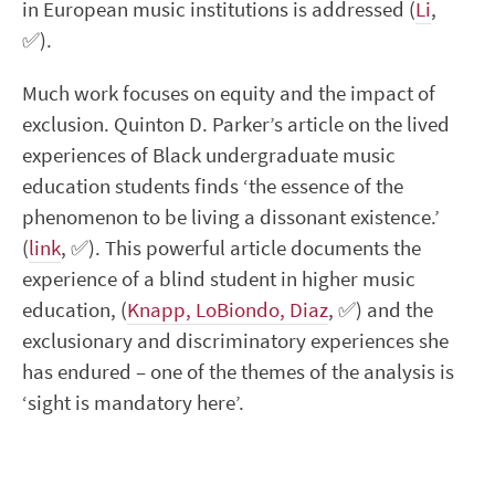
in European music institutions is addressed (
Li
,
✅
).
Much work focuses on equity and the impact of
exclusion. Quinton D. Parker’s article on the lived
experiences of Black undergraduate music
education students finds ‘the essence of the
phenomenon to be living a dissonant existence.’
(
link
,
✅
). This powerful article documents the
experience of a blind student in higher music
education, (
Knapp, LoBiondo, Diaz
,
✅
) and the
exclusionary and discriminatory experiences she
has endured – one of the themes of the analysis is
‘sight is mandatory here’.