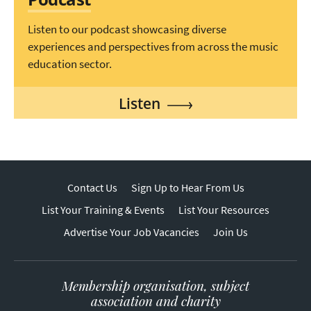
Listen to our podcast showcasing diverse
experiences and perspectives from across the music
education sector.
Listen
Contact Us
Sign Up to Hear From Us
List Your Training & Events
List Your Resources
Advertise Your Job Vacancies
Join Us
Membership organisation, subject
association and charity