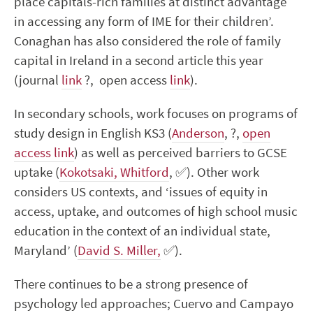
place capitals-rich families at distinct advantage
in accessing any form of IME for their children’.
Conaghan has also considered the role of family
capital in Ireland in a second article this year
(journal
link
?
,
open access
link
).
In secondary schools, work focuses on programs of
study design in English KS3 (
Anderson
,
?
,
open
access link
) as well as perceived barriers to GCSE
uptake (
Kokotsaki, Whitford
,
✅
). Other work
considers US contexts, and ‘
issues of equity in
access, uptake, and outcomes of high school music
education in the context of an individual state,
Maryland’ (
David S. Miller,
✅
).
There continues to be a strong presence of
psychology led approaches; Cuervo and Campayo