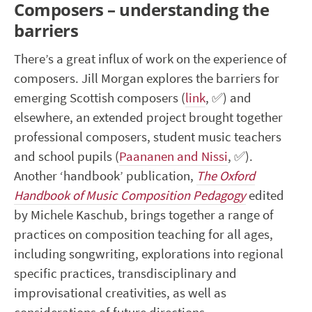
Composers – understanding the
barriers
There’s a great influx of work on the experience of
composers. Jill Morgan explores the barriers for
emerging Scottish composers (
link
,
✅
) and
elsewhere, an extended project brought together
professional composers, student music teachers
and school pupils (
Paananen and Nissi
,
✅
).
Another ‘handbook’ publication,
The Oxford
Handbook of Music Composition Pedagogy
edited
by Michele Kaschub, brings together a range of
practices on composition teaching for all ages,
including songwriting, explorations into regional
specific practices, transdisciplinary and
improvisational creativities, as well as