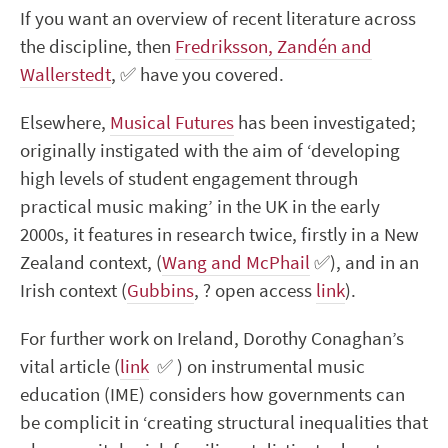
If you want an overview of recent literature across
the discipline, then
Fredriksson, Zandén and
Wallerstedt
,
✅
have you covered.
Elsewhere,
Musical Futures
has been investigated;
originally instigated with the aim of ‘developing
high levels of student engagement through
practical music making’ in the UK in the early
2000s, it features in research twice, firstly in a New
Zealand context, (
Wang and McPhail
✅
), and in an
Irish context (
Gubbins
,
?
open access
link
).
For further work on Ireland,
Dorothy Conaghan’s
vital article (
link
✅
) on instrumental music
education (IME) considers how governments can
be complicit in ‘creating structural inequalities that