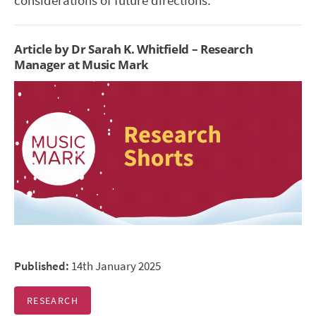
considerations of future directions.
Article by Dr Sarah K. Whitfield – Research
Manager at Music Mark
Published:
14th January 2025
RESEARCH