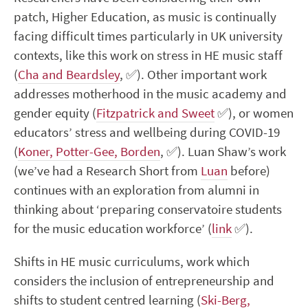
patch, Higher Education, as music is continually
facing difficult times particularly in UK university
contexts, like this work on stress in HE music staff
(
Cha and Beardsley
,
✅
). Other important work
addresses motherhood in the music academy and
gender equity (
Fitzpatrick and Sweet
✅
), or women
educators’ stress and wellbeing during COVID-19
(
Koner, Potter-Gee, Borden
,
✅
). Luan Shaw’s work
(we’ve had a Research Short from
Luan
before)
continues with an exploration from alumni in
thinking about ‘preparing conservatoire students
for the music education workforce’ (
link
✅
).
Shifts in HE music curriculums, work which
considers the inclusion of entrepreneurship and
shifts to student centred learning (
Ski-Berg,