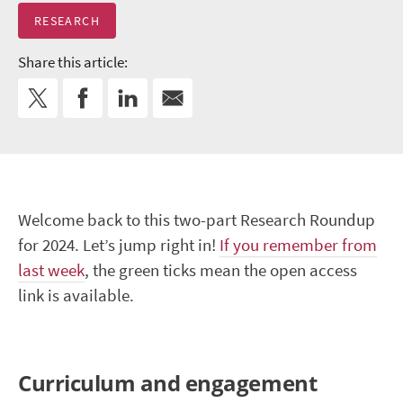
RESEARCH
Share this article:
Welcome back to this two-part Research Roundup
for 2024. Let’s jump right in!
If you remember from
last week
, the green ticks mean the open access
link is available.
Curriculum and engagement