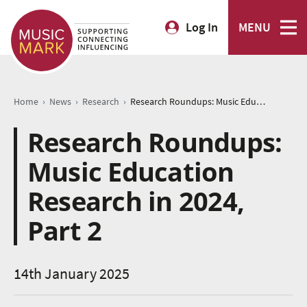
Log In
MENU
›
›
›
Home
News
Research
Research Roundups: Music Education Research in 2024, Part 2
Research Roundups:
Music Education
Research in 2024,
Part 2
14th January 2025