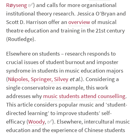
Røyseng
✅
) and calls for more organisational
institutional theory research. Jessica O’Bryan and
Scott D. Harrison offer an
overview
of musical
theatre education and training in the 21
st
century
(Routledge).
Elsewhere on students – research responds to
crucial issues of student burnout and imposter
syndrome in students in music education majors
(
Nápoles, Springer, Silvey
et al
.). Considering a
single conservatoire as example, this work
addresses why
music students attend counselling
.
This article considers popular music and ‘student-
directed learning’ to improve students’ self-
efficacy (
Woody
,
✅
). Elsewhere, intercultural music
education and the experience of Chinese students