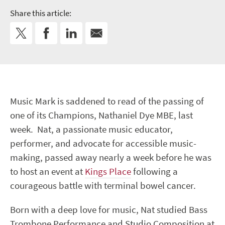
Share this article:
Music Mark is saddened to read of the passing of
one of its Champions, Nathaniel Dye MBE, last
week. Nat, a passionate music educator,
performer, and advocate for accessible music-
making, passed away nearly a week before he was
to host an event at
Kings Place
following a
courageous battle with terminal bowel cancer.
Born with a deep love for music, Nat studied Bass
Trombone Performance and Studio Composition at