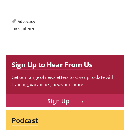
Advocacy
10th Jul 2026
Sign Up to Hear From Us
Get our range of newsletters to stay up to date with
training, vacancies, news and more.
Sign Up
Podcast