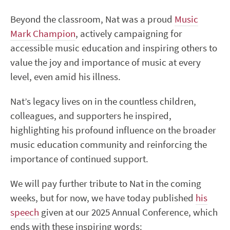
Beyond the classroom, Nat was a proud
Music
Mark Champion
, actively campaigning for
accessible music education and inspiring others to
value the joy and importance of music at every
level, even amid his illness.
Nat’s legacy lives on in the countless children,
colleagues, and supporters he inspired,
highlighting his profound influence on the broader
music education community and reinforcing the
importance of continued support.
We will pay further tribute to Nat in the coming
weeks, but for now, we have today published
his
speech
given at our 2025 Annual Conference, which
ends with these inspiring words: