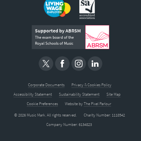
Supported by ABRSM
The exam board of the
Royal Schools of Music
Corporate Documents
Privacy & Cookies Policy
Accessibility Statement
Sustainability Statement
Site Map
Cookie Preferences
Website by
The Pixel Parlour
© 2026 Music Mark. All rights reserved.
Charity Number: 1118542
Company Number: 6134823