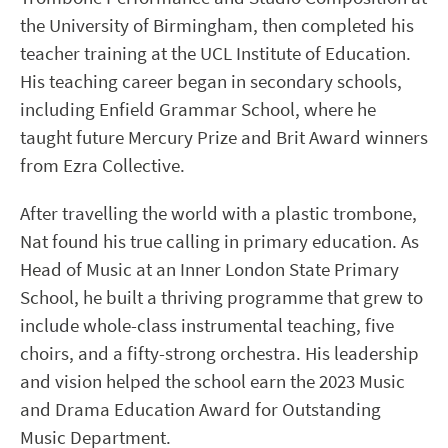
the University of Birmingham, then completed his
teacher training at the UCL Institute of Education.
His teaching career began in secondary schools,
including Enfield Grammar School, where he
taught future Mercury Prize and Brit Award winners
from Ezra Collective.
After travelling the world with a plastic trombone,
Nat found his true calling in primary education. As
Head of Music at an Inner London State Primary
School, he built a thriving programme that grew to
include whole-class instrumental teaching, five
choirs, and a fifty-strong orchestra. His leadership
and vision helped the school earn the 2023 Music
and Drama Education Award for Outstanding
Music Department.