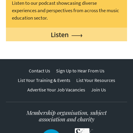
Listen to our podcast showcasing diverse
experiences and perspectives from across the music
education sector.
Listen
Contact Us
Sign Up to Hear From Us
List Your Training & Events
List Your Resources
Advertise Your Job Vacancies
Join Us
Membership organisation, subject
association and charity