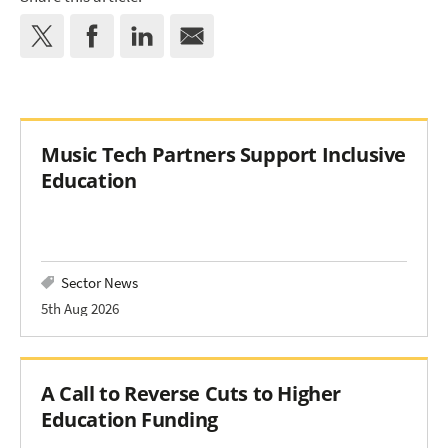
Music Tech Partners Support Inclusive
Education
Sector News
5th Aug 2026
A Call to Reverse Cuts to Higher
Education Funding