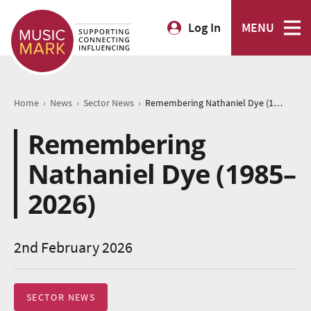
Log In
MENU
›
›
›
Home
News
Sector News
Remembering Nathaniel Dye (1985–2026)
Remembering
Nathaniel Dye (1985–
2026)
2nd February 2026
SECTOR NEWS