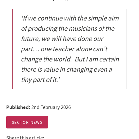
‘If we continue with the simple aim
of producing the musicians of the
future, we will have done our
part… one teacher alone can’t
change the world. But I am certain
there is value in changing even a
tiny part of it.’
Published:
2nd February 2026
SECTOR NEWS
Share this article: