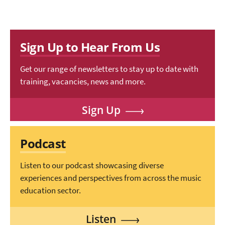
Sign Up to Hear From Us
Get our range of newsletters to stay up to date with
training, vacancies, news and more.
Sign Up
Podcast
Listen to our podcast showcasing diverse
experiences and perspectives from across the music
education sector.
Listen