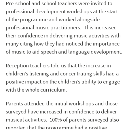
Pre-school and school teachers were invited to
professional development workshops at the start
of the programme and worked alongside
professional music practitioners. This increased
their confidence in delivering music activities with
many citing how they had noticed the importance
of music to aid speech and language development.
Reception teachers told us that the increase in
children’s listening and concentrating skills had a
positive impact on the children’s ability to engage
with the whole curriculum.
Parents attended the initial workshops and those
surveyed have increased in confidence to deliver
musical activities. 100% of parents surveyed also
reported that the programme had a positive