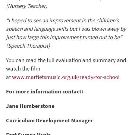
(Nursery Teacher)
“I hoped to see an improvement in the children’s
speech and language skills but I was blown away by
just how large this improvement turned out to be”
(Speech Therapist)
You can read the full evaluation and summary and
watch the film
at
www.martletsmusic.org.uk/ready-for-school
For more information contact:
Jane Humberstone
Curriculum Development Manager
East Sussex Music