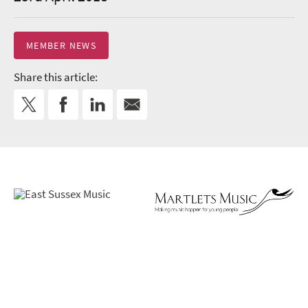
MEMBER NEWS
Share this article: