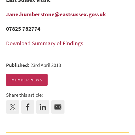
Jane.humberstone@eastsussex.gov.uk
07825 782774
Download Summary of Findings
Published:
23rd April 2018
MEMBER NEWS
Share this article: