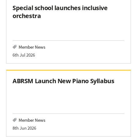
Special school launches inclusive
orchestra
Member News
6th Jul 2026
ABRSM Launch New Piano Syllabus
Member News
8th Jun 2026