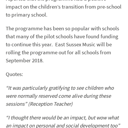
impact on the children’s transition from pre-school
to primary school.
The programme has been so popular with schools
that many of the pilot schools have found funding
to continue this year. East Sussex Music will be
rolling the programme out for all schools from
September 2018.
Quotes:
“It was particularly gratifying to see children who
were normally reserved come alive during these
sessions” (Reception Teacher)
“I thought there would be an impact, but wow what
an impact on personal and social development too”