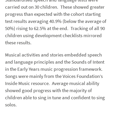
carried out on 30 children. These showed greater
progress than expected with the cohort starting
test results averaging 40.9% (below the average of
50%) rising to 62.5% at the end. Tracking of all 90
children using development checklists mirrored
these results.
Musical activities and stories embedded speech
and language principles and the Sounds of Intent
in the Early Years music progression framework.
Songs were mainly from the Voices Foundation’s
Inside Music resource. Average musical ability
showed good progress with the majority of
children able to sing in tune and confident to sing
solos.