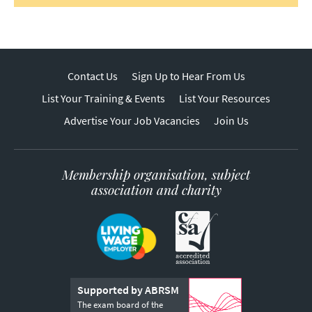
Contact Us
Sign Up to Hear From Us
List Your Training & Events
List Your Resources
Advertise Your Job Vacancies
Join Us
Membership organisation, subject
association and charity
Supported by ABRSM
The exam board of the