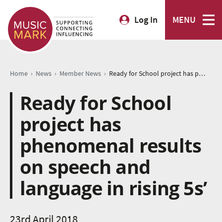
Log In
MENU
›
›
›
Home
News
Member News
Ready for School project has phenomenal results on speech and language in rising 5s’
Ready for School
project has
phenomenal results
on speech and
language in rising 5s’
23rd April 2018