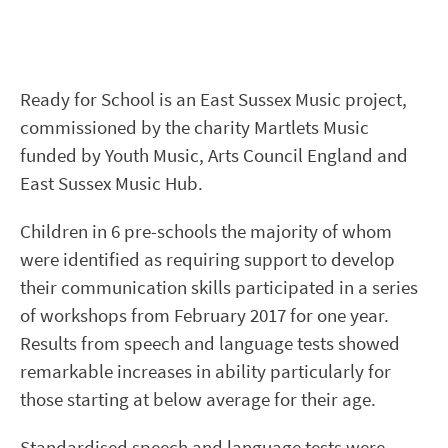
Ready for School is an East Sussex Music project,
commissioned by the charity Martlets Music
funded by Youth Music, Arts Council England and
East Sussex Music Hub.
Children in 6 pre-schools the majority of whom
were identified as requiring support to develop
their communication skills participated in a series
of workshops from February 2017 for one year.
Results from speech and language tests showed
remarkable increases in ability particularly for
those starting at below average for their age.
Standardised speech and language tests were