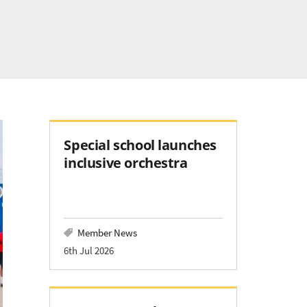
Special school launches
inclusive orchestra
Member News
6th Jul 2026