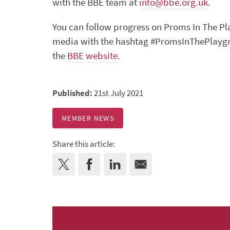
with the BBE team at
info@bbe.org.uk
.
You can follow progress on Proms In The P
media with the hashtag #PromsInThePlaygrou
the
BBE website.
Published:
21st July 2021
MEMBER NEWS
Share this article: