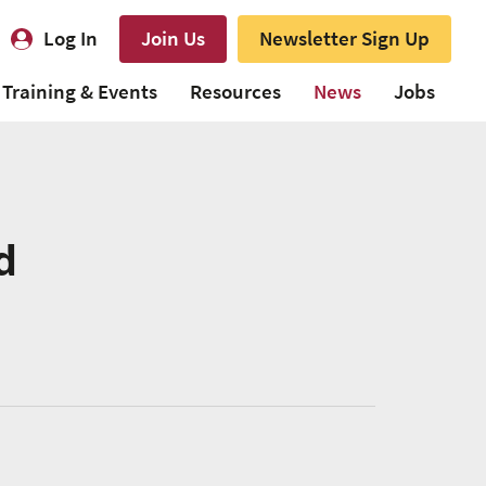
Log In
Join Us
Newsletter Sign Up
Training & Events
Resources
News
Jobs
d