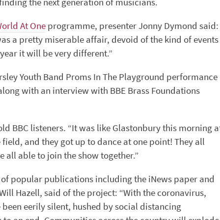
inding the next generation of musicians.
World At One
programme, presenter Jonny Dymond said:
as a pretty miserable affair, devoid of the kind of events
ar it will be very different.”
rsley Youth Band Proms In The Playground performance
 along with an interview with BBE Brass Foundations
old BBC listeners. “It was like Glastonbury this morning a
e field, and they got up to dance at one point! They all
all able to join the show together.”
r of popular publications including the iNews paper and
ill Hazell, said of the project: “With the coronavirus,
en eerily silent, hushed by social distancing