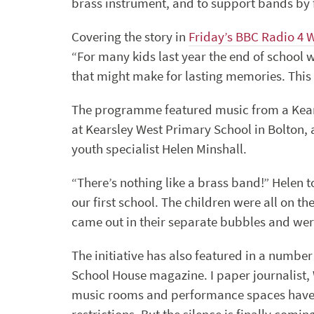
brass instrument, and to support bands by f
Covering the story in
Friday’s BBC Radio 4 
“For many kids last year the end of school w
that might make for lasting memories. This ye
The programme featured music from a Kea
at Kearsley West Primary School in Bolton,
youth specialist Helen Minshall.
“There’s nothing like a brass band!” Helen t
our first school. The children were all on th
came out in their separate bubbles and were 
The initiative has also featured in a numbe
School House magazine. I paper journalist, W
music rooms and performance spaces have be