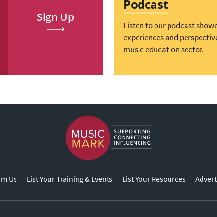
Podcast
Sign Up
Listen to our podcast show
experiences and perspectiv
music education sector.
om Us
List Your Training & Events
List Your Resources
Advert