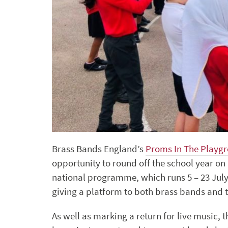
Brass Bands England’s
Proms In The Playg
opportunity to round off the school year on 
national programme, which runs 5 – 23 July
giving a platform to both brass bands and th
As well as marking a return for live music, t