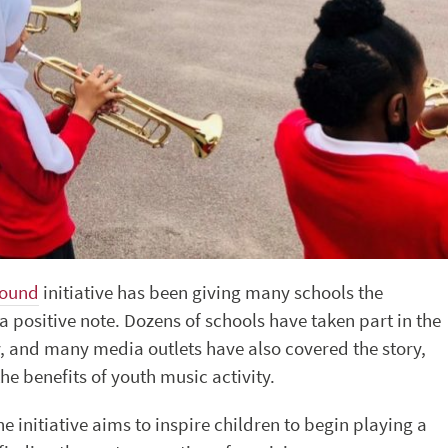
round
initiative has been giving many schools the
a positive note. Dozens of schools have taken part in the
, and many media outlets have also covered the story,
e benefits of youth music activity.
he initiative aims to inspire children to begin playing a