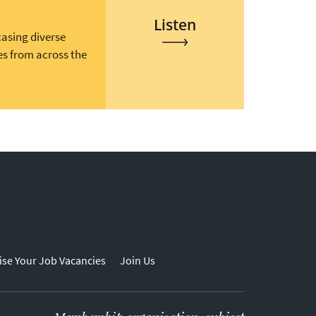
Listen
casing diverse
es from across the
ise Your Job Vacancies
Join Us