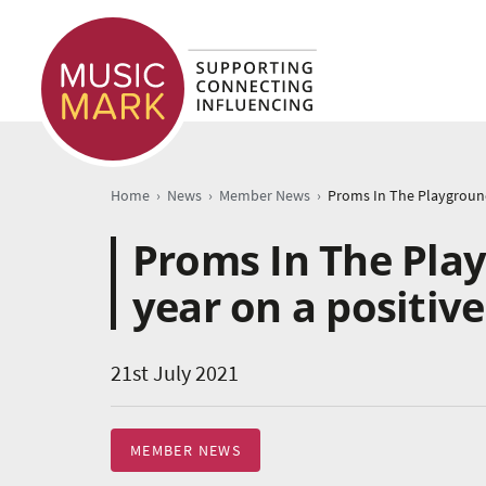
›
›
›
Home
News
Member News
Proms In The Pla
year on a positiv
21st July 2021
MEMBER NEWS