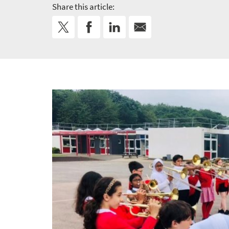
Share this article: