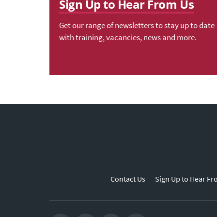
Sign Up to Hear From Us
Get our range of newsletters to stay up to date
with training, vacancies, news and more.
Contact Us
Sign Up to Hear Fr