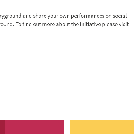
layground and share your own performances on social
nd. To find out more about the initiative please visit