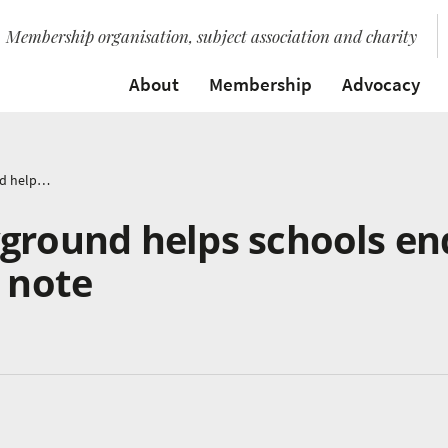
Membership organisation, subject association and charity
About
Membership
Advocacy
Proms In The Playground helps schools end year on a positive note
yground helps schools en
e note