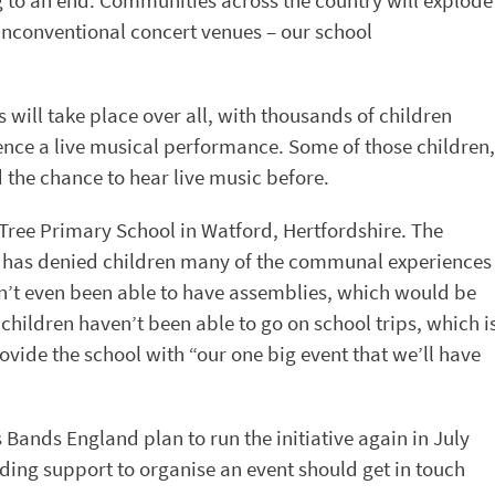
ing to an end. Communities across the country will explode
nconventional concert venues – our school
s will take place over all, with thousands of children
ence a live musical performance. Some of those children,
 the chance to hear live music before.
 Tree Primary School in Watford, Hertfordshire. The
 has denied children many of the communal experiences
n’t even been able to have assemblies, which would be
ldren haven’t been able to go on school trips, which i
ovide the school with “our one big event that we’ll have
s Bands England plan to run the initiative again in July
ding support to organise an event should get in touch