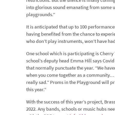
restrictions. But the silence is finally com
into glorious sound emanating from some u
playgrounds.”
It is anticipated that up to 100 performance
having benefited from the chance to experi
who don’t play instruments, won’t have had
One school which is participating is Cherry
school’s deputy head Emma Hill says Covid
that normally punctuate the year. “We have
when you come together as a community… chi
really sad.” Proms in the Playground will pr
this year.”
With the success of this year’s project, Bras
2022. Any bands, schools or music hubs nee