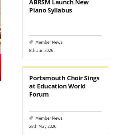
ABRSM Launch New
Piano Syllabus
Member News
8th Jun 2026
Portsmouth Choir Sings
at Education World
Forum
Member News
28th May 2026