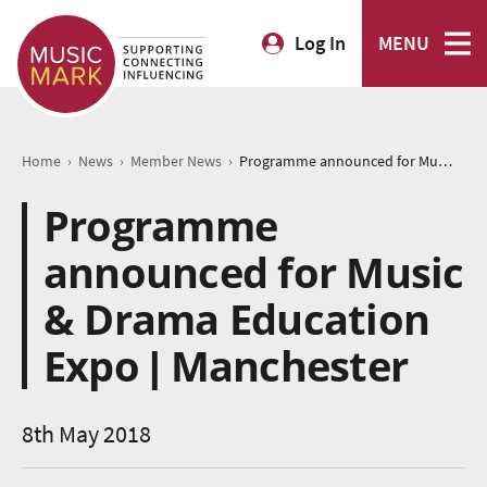
Log In
MENU
›
›
›
Home
News
Member News
Programme announced for Music & Drama Education Expo | Manchester
Programme
announced for Music
& Drama Education
Expo | Manchester
8th May 2018