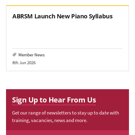
ABRSM Launch New Piano Syllabus
Member News
8th Jun 2026
Sign Up to Hear From Us
Get our range of newsletters to stay up to date with
training, vacancies, news and more.