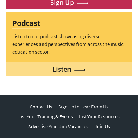
Sign Up
Podcast
Listen to our podcast showcasing diverse
experiences and perspectives from across the music
education sector.
Listen
Contact Us
Sign Up to Hear From Us
List Your Training & Events
List Your Resources
Advertise Your Job Vacancies
Join Us