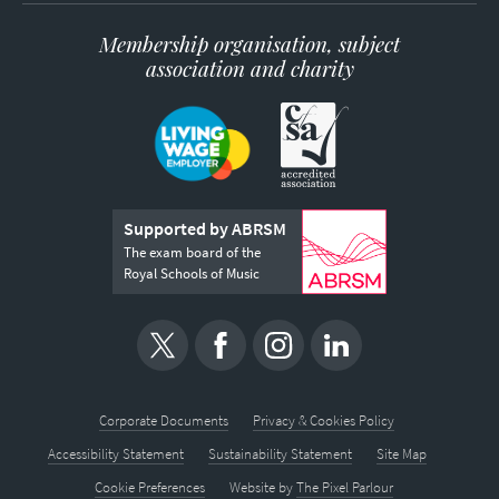
Membership organisation, subject
association and charity
Supported by ABRSM
The exam board of the
Royal Schools of Music
Corporate Documents
Privacy & Cookies Policy
Accessibility Statement
Sustainability Statement
Site Map
Cookie Preferences
Website by
The Pixel Parlour