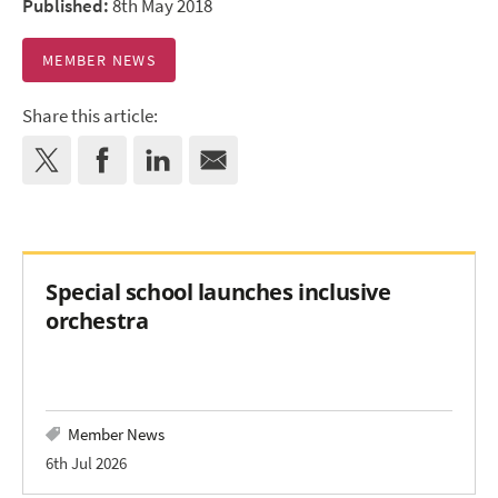
Published:
8th May 2018
MEMBER NEWS
Share this article:
Special school launches inclusive
orchestra
Member News
6th Jul 2026