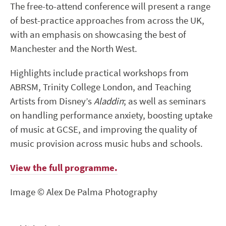
The free-to-attend conference will present a range
of best-practice approaches from across the UK,
with an emphasis on showcasing the best of
Manchester and the North West.
Highlights include practical workshops from
ABRSM, Trinity College London, and Teaching
Artists from Disney’s
Aladdin
; as well as seminars
on handling performance anxiety, boosting uptake
of music at GCSE, and improving the quality of
music provision across music hubs and schools.
View the full programme.
Image © Alex De Palma Photography