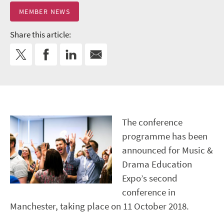
MEMBER NEWS
Share this article:
The conference
programme has been
announced for Music &
Drama Education
Expo’s second
conference in
Manchester, taking place on 11 October 2018.