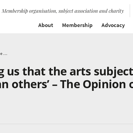
Membership organisation, subject association and charity
About
Membership
Advocacy
‘Please stop telling us that the arts subjects are worth less than others’ – The Opinion of a Teacher
ng us that the arts subjec
an others’ – The Opinion 