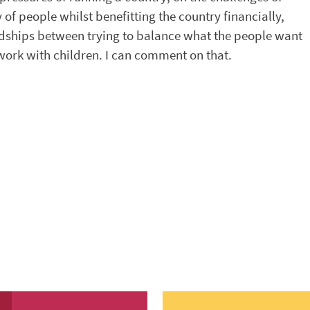
 of people whilst benefitting the country financially,
rdships between trying to balance what the people want
 work with children. I can comment on that.