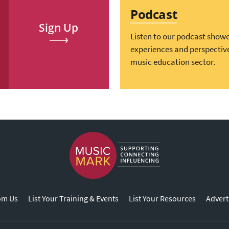
Podcast
Sign Up
Listen to our podcast show
experiences and perspectiv
music education sector.
om Us
List Your Training & Events
List Your Resources
Advert