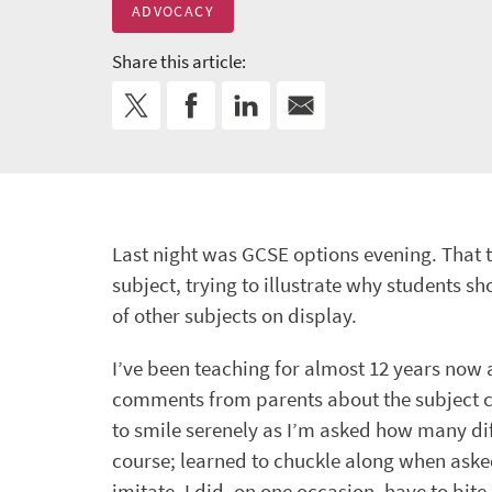
ADVOCACY
Share this article:
Last night was GCSE options evening. That ti
subject, trying to illustrate why students 
of other subjects on display.
I’ve been teaching for almost 12 years now 
comments from parents about the subject co
to smile serenely as I’m asked how many diff
course; learned to chuckle along when asked
imitate. I did, on one occasion, have to b