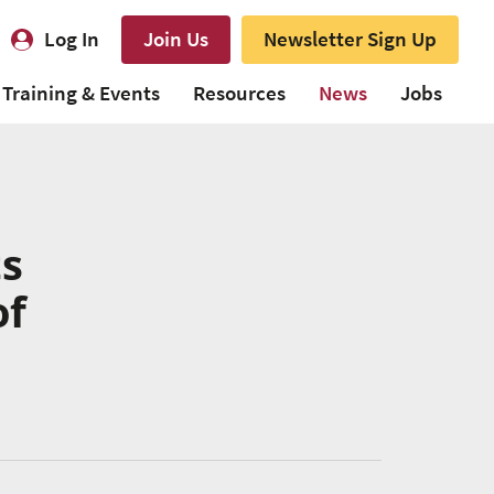
Log In
Join Us
Newsletter Sign Up
Training & Events
Resources
News
Jobs
ts
of