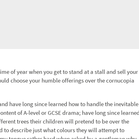
me of year when you get to stand at a stall and sell your
should choose your humble offerings over the cornucopia
and have long since learned how to handle the inevitable
ntent of A-level or GCSE drama; have long since learne
erent trees their children will pretend to be over the
 to describe just what colours they will attempt to
ite my tongue rather hard when asked by a gentleman why