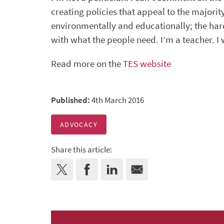
creating policies that appeal to the majority
environmentally and educationally; the ha
with what the people need. I’m a teacher. I
Read more on the
TES website
Published:
4th March 2016
ADVOCACY
Share this article: