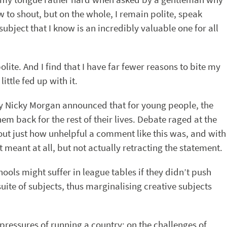
 to shout, but on the whole, I remain polite, speak
subject that I know is an incredibly valuable one for all
olite. And I find that I have far fewer reasons to bite my
ittle fed up with it.
y Nicky Morgan announced that for young people, the
em back for the rest of their lives. Debate raged at the
out just how unhelpful a comment like this was, and with
meant at all, but not actually retracting the statement.
hools might suffer in league tables if they didn’t push
uite of subjects, thus marginalising creative subjects
 pressures of running a country; on the challenges of