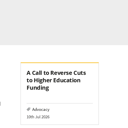
A Call to Reverse Cuts
to Higher Education
Funding
d
Advocacy
10th Jul 2026