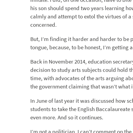
his son should spend two years learning how
calmly and attempt to extol the virtues of a 
concerned.
But, I’m finding it harder and harder to be p
tongue, because, to be honest, I’m getting a l
Back in November 2014, education secretar
decision to study arts subjects could hold th
time, with advocates of the arts arguing ab
the government claiming that wasn’t what it 
In June of last year it was discussed how sc
students to take the English Baccalaureate s
even more. And so it continues.
I’m not a politician. I can’t comment on the