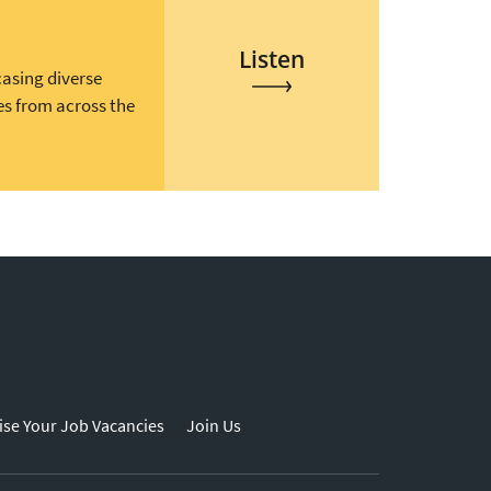
Listen
casing diverse
es from across the
ise Your Job Vacancies
Join Us