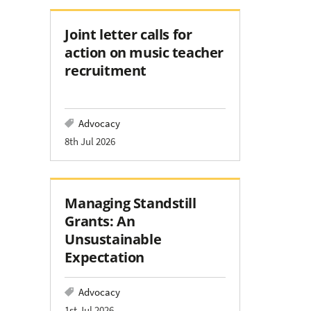
Joint letter calls for
action on music teacher
recruitment
Advocacy
8th Jul 2026
Managing Standstill
Grants: An
Unsustainable
Expectation
Advocacy
1st Jul 2026