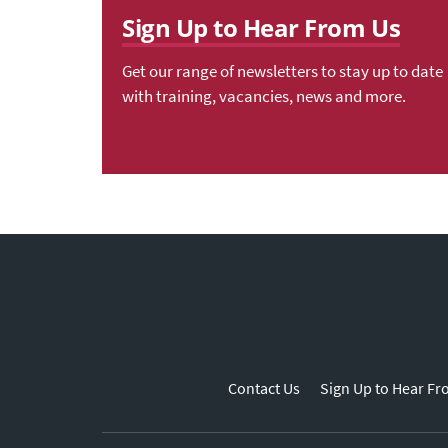
Sign Up to Hear From Us
Get our range of newsletters to stay up to date
with training, vacancies, news and more.
Contact Us
Sign Up to Hear Fr