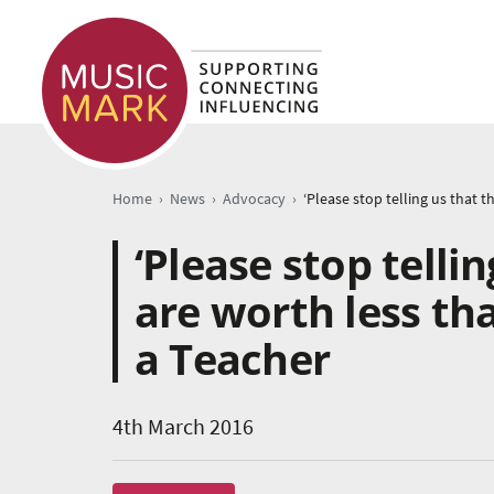
›
›
›
Home
News
Advocacy
‘Please stop telli
are worth less th
a Teacher
4th March 2016