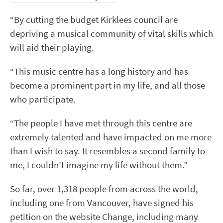
“By cutting the budget Kirklees council are
depriving a musical community of vital skills which
will aid their playing.
“This music centre has a long history and has
become a prominent part in my life, and all those
who participate.
“The people I have met through this centre are
extremely talented and have impacted on me more
than I wish to say. It resembles a second family to
me, I couldn’t imagine my life without them.”
So far, over 1,318 people from across the world,
including one from Vancouver, have signed his
petition on the website Change, including many