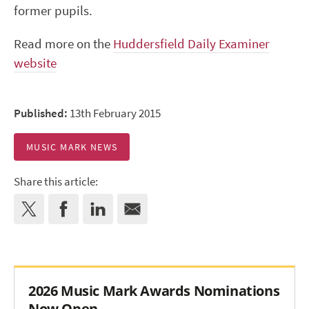
former pupils.
Read more on the
Huddersfield Daily Examiner
website
Published:
13th February 2015
MUSIC MARK NEWS
Share this article:
2026 Music Mark Awards Nominations
Now Open