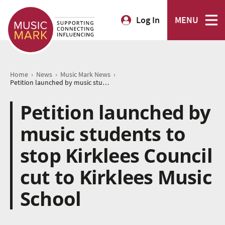
Log In
MENU
›
›
›
Home
News
Music Mark News
Petition launched by music students to stop Kirklees Council cut to Kirklees Music School
Petition launched by
music students to
stop Kirklees Council
cut to Kirklees Music
School