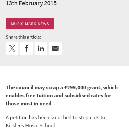
13th February 2015
MUSIC MARK NEWS
Share this article:
The council may scrap a £299,000 grant, which
enables free tuition and subsidised rates for
those most in need
A petition has been launched to stop cuts to
Kirklees Music School.