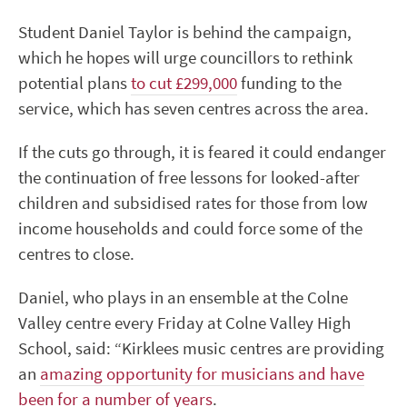
Student Daniel Taylor is behind the campaign,
which he hopes will urge councillors to rethink
potential plans
to cut £299,000
funding to the
service, which has seven centres across the area.
If the cuts go through, it is feared it could endanger
the continuation of free lessons for looked-after
children and subsidised rates for those from low
income households and could force some of the
centres to close.
Daniel, who plays in an ensemble at the Colne
Valley centre every Friday at Colne Valley High
School, said: “Kirklees music centres are providing
an
amazing opportunity for musicians and have
been for a number of years
.