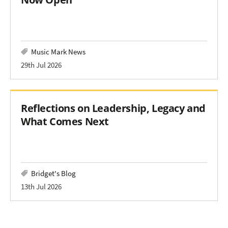
Music Mark News
29th Jul 2026
Reflections on Leadership, Legacy and
What Comes Next
Bridget's Blog
13th Jul 2026