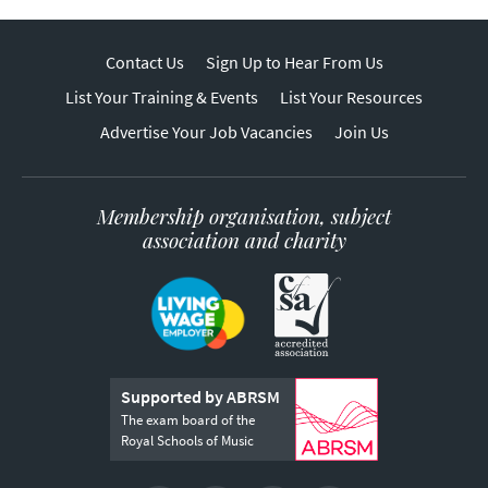
Contact Us
Sign Up to Hear From Us
List Your Training & Events
List Your Resources
Advertise Your Job Vacancies
Join Us
Membership organisation, subject
association and charity
Supported by ABRSM
The exam board of the
Royal Schools of Music