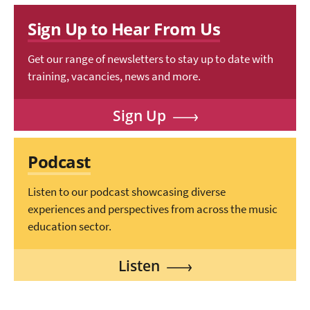
Sign Up to Hear From Us
Get our range of newsletters to stay up to date with
training, vacancies, news and more.
Sign Up
Podcast
Listen to our podcast showcasing diverse
experiences and perspectives from across the music
education sector.
Listen