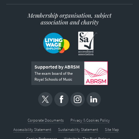
Membership organisation, subject
association and charity
Supported by ABRSM
The exam board of the
Royal Schools of Music
Corporate Documents
Privacy & Cookies Policy
Accessibility Statement
Sustainability Statement
Site Map
Cookie Preferences
Website by
The Pixel Parlour