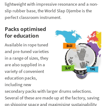
lightweight with impressive resonance and a non-
slip rubber base, the World Slap Djembe is the
perfect classroom instrument.
Packs optimised
for education
Available in rope tuned
and pre-tuned varieties
in a range of sizes, they
are also supplied in a
variety of convenient
education packs,
including new
secondary packs with larger drums selections.
Several of these are made up at the factory, saving
on shipping space and maximising sustainability