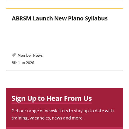
ABRSM Launch New Piano Syllabus
Member News
8th Jun 2026
Sign Up to Hear From Us
Get our range of newsletters to stay up to date with
training, vacancies, news and more.