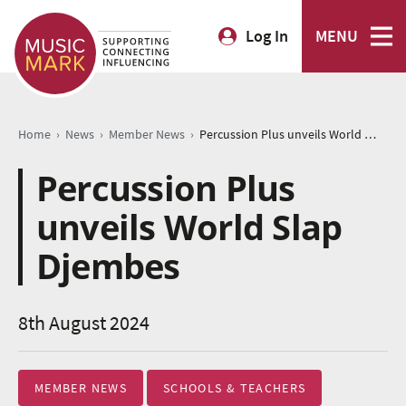
Log In
MENU
›
›
›
Home
News
Member News
Percussion Plus unveils World Slap Djembes
Percussion Plus
unveils World Slap
Djembes
8th August 2024
MEMBER NEWS
SCHOOLS & TEACHERS