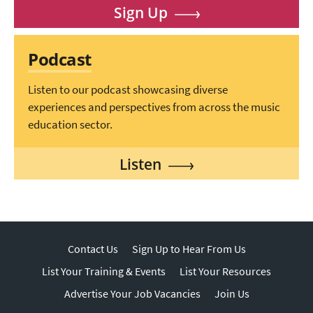
Sign Up
Podcast
Listen to our podcast showcasing diverse
experiences and perspectives from across the music
education sector.
Listen
Contact Us
Sign Up to Hear From Us
List Your Training & Events
List Your Resources
Advertise Your Job Vacancies
Join Us