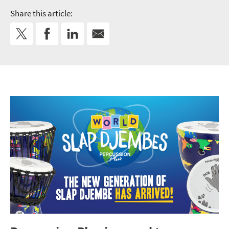
Share this article: