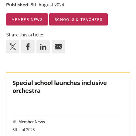
Published:
8th August 2024
MEMBER NEWS
SCHOOLS & TEACHERS
Share this article:
Special school launches inclusive
orchestra
Member News
6th Jul 2026