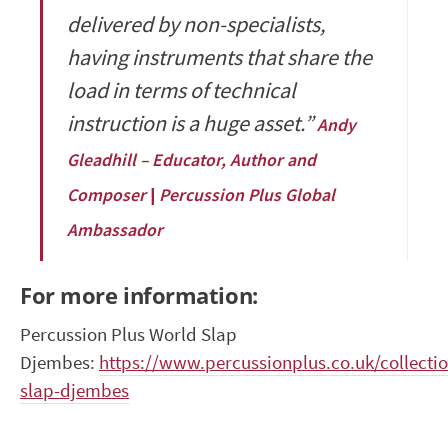
delivered by non-specialists,
having instruments that share the
load in terms of technical
instruction is a huge asset.”
Andy
Gleadhill – Educator, Author and
Composer | Percussion Plus Global
Ambassador
For more information:
Percussion Plus World Slap
Djembes:
https://www.percussionplus.co.uk/collecti
slap-djembes