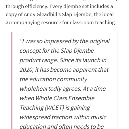
through efficiency. Every djembe set includes a
copy of Andy Gleadhill’s Slap Djembe, the ideal
accompanying resource for classroom teaching.
“I was so impressed by the original
concept for the Slap Djembe
product range. Since its launch in
2020, it has become apparent that
the education community
wholeheartedly agrees.
At a time
when Whole Class Ensemble
Teaching (WCET) is gaining
widespread traction within music
education and often needs to be