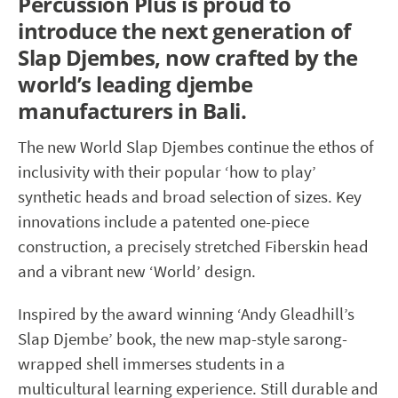
Percussion Plus is proud to
introduce the next generation of
Slap Djembes, now crafted by the
world’s leading djembe
manufacturers in Bali.
The new World Slap Djembes continue the ethos of
inclusivity with their popular ‘how to play’
synthetic heads and broad selection of sizes. Key
innovations include a patented one-piece
construction, a precisely stretched Fiberskin head
and a vibrant new ‘World’ design.
Inspired by the award winning ‘Andy Gleadhill’s
Slap Djembe’ book, the new map-style sarong-
wrapped shell immerses students in a
multicultural learning experience. Still durable and