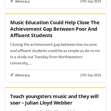
Advocacy
17th Sep 2014
Music Education Could Help Close The
Achievement Gap Between Poor And
Affluent Students
Closing the achievement gap between low-income
and affluent students could be as simple as do-re-mi.
In a study out Tuesday from Northwestern
University,…
Advocacy
17th Sep 2014
Teach youngsters music and they will
soar – Julian Lloyd Webber