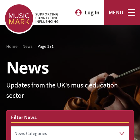
Log In
MENU
›
›
Home
News
Page 171
News
Updates from the UK's music education
sector
Filter News
News Categories