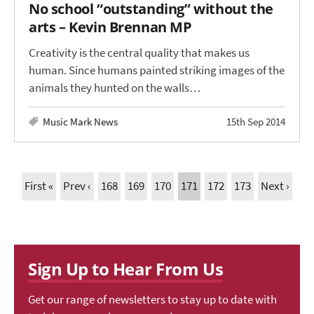
No school “outstanding” without the
arts – Kevin Brennan MP
Creativity is the central quality that makes us
human. Since humans painted striking images of the
animals they hunted on the walls…
Music Mark News
15th Sep 2014
First «
Prev ‹
168
169
170
171
172
173
Next ›
Sign Up to Hear From Us
Get our range of newsletters to stay up to date with