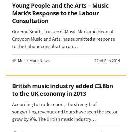
Young People and the Arts – Music
Mark’s Response to the Labour
Consultation
Graeme Smith, Trustee of Music Mark and Head of
Croydon Music and Arts, has submitted a response
to the Labour consultation on…
Music Mark News
22nd Sep 2014
British music industry added £3.8bn
to the UK economy in 2013
According to trade report, the strength of
songwriting revenue and tours have seen the sector
grow by 9%. The British music industry…