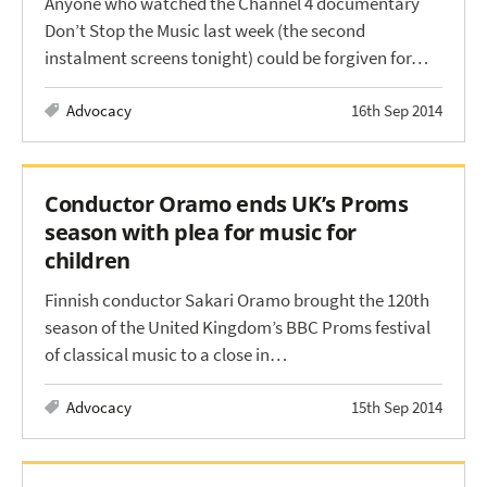
Anyone who watched the Channel 4 documentary
Don’t Stop the Music last week (the second
instalment screens tonight) could be forgiven for…
Advocacy
16th Sep 2014
Conductor Oramo ends UK’s Proms
season with plea for music for
children
Finnish conductor Sakari Oramo brought the 120th
season of the United Kingdom’s BBC Proms festival
of classical music to a close in…
Advocacy
15th Sep 2014