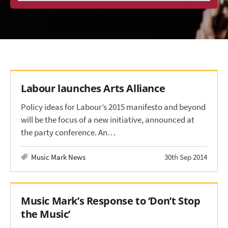
Labour launches Arts Alliance
Policy ideas for Labour’s 2015 manifesto and beyond
will be the focus of a new initiative, announced at
the party conference. An…
Music Mark News
30th Sep 2014
Music Mark’s Response to ‘Don’t Stop
the Music’