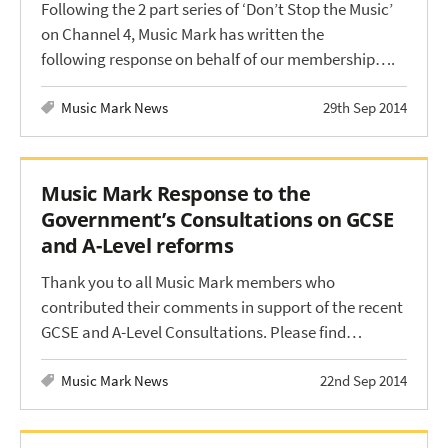
Following the 2 part series of ‘Don’t Stop the Music’
on Channel 4, Music Mark has written the
following response on behalf of our membership….
Music Mark News
29th Sep 2014
Music Mark Response to the
Government’s Consultations on GCSE
and A-Level reforms
Thank you to all Music Mark members who
contributed their comments in support of the recent
GCSE and A-Level Consultations. Please find…
Music Mark News
22nd Sep 2014