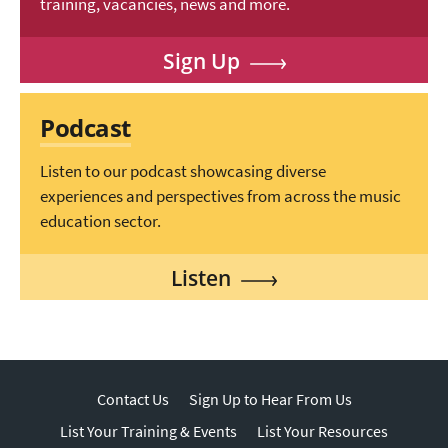
training, vacancies, news and more.
Sign Up
Podcast
Listen to our podcast showcasing diverse
experiences and perspectives from across the music
education sector.
Listen
Contact Us
Sign Up to Hear From Us
List Your Training & Events
List Your Resources