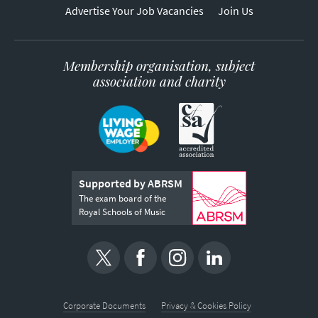
Advertise Your Job Vacancies
Join Us
Membership organisation, subject
association and charity
Supported by ABRSM
The exam board of the
Royal Schools of Music
Corporate Documents
Privacy & Cookies Policy