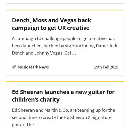
Dench, Moss and Vegas back
campaign to get UK creative
A campaign to challenge people to get creative has
been launched, backed by stars including Dame Judi
Dench and Johnny Vegas. Get…
Music Mark News
19th Feb 2015
Ed Sheeran launches a new guitar for
children’s charity
Ed Sheeran and Martin & Co. are teaming up for the
second time to create the Ed Sheeran X Signature
guitar. The…