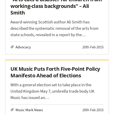
working-class backgrounds” – Ali
Smith
Award-winning Scottish author Ali Smith has
described the systematic removal of the arts from
state schools, revealed in a report by the…
Advocacy
20th Feb 2015
UK Music Puts Forth Five-Point Policy
Manifesto Ahead of Elections
With a general election set to take place in the
United Kingdom May 7, umbrella trade body UK
Music has issued an…
Music Mark News
20th Feb 2015