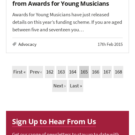
from Awards for Young Musicians
Awards for Young Musicians have just released
details on this year’s funding scheme. If you are aged
between five and seventeen you…
Advocacy
17th Feb 2015
First «
Prev ‹
162
163
164
165
166
167
168
Next ›
Last »
Sign Up to Hear From Us
Get our range of newsletters to stay up to date with