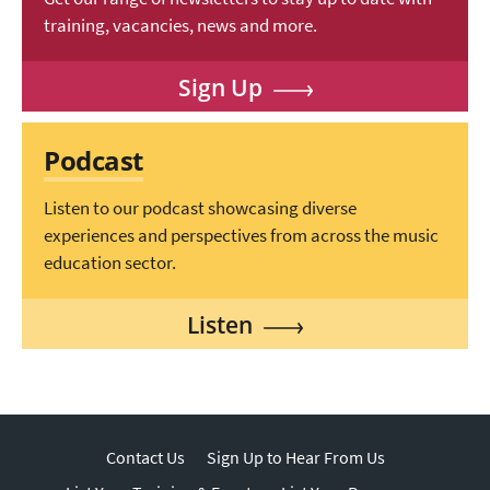
training, vacancies, news and more.
Sign Up
Podcast
Listen to our podcast showcasing diverse
experiences and perspectives from across the music
education sector.
Listen
Contact Us
Sign Up to Hear From Us