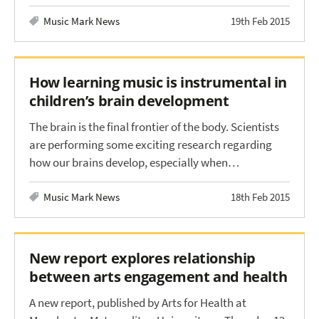
Music Mark News
19th Feb 2015
How learning music is instrumental in
children’s brain development
The brain is the final frontier of the body. Scientists
are performing some exciting research regarding
how our brains develop, especially when…
Music Mark News
18th Feb 2015
New report explores relationship
between arts engagement and health
A new report, published by Arts for Health at