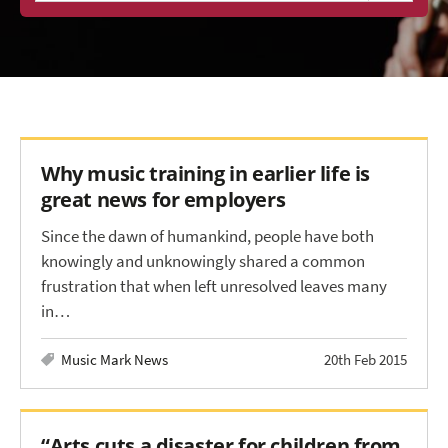
Why music training in earlier life is
great news for employers
Since the dawn of humankind, people have both
knowingly and unknowingly shared a common
frustration that when left unresolved leaves many
in…
Music Mark News
20th Feb 2015
“Arts cuts a disaster for children from