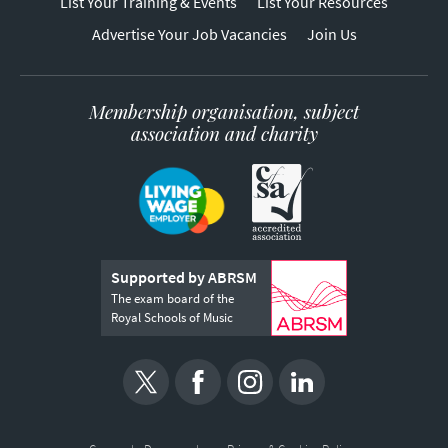
List Your Training & Events
List Your Resources
Advertise Your Job Vacancies
Join Us
Membership organisation, subject
association and charity
Supported by ABRSM
The exam board of the
Royal Schools of Music