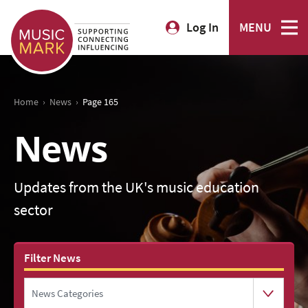
Log In
MENU
›
›
Home
News
Page 165
News
Updates from the UK's music education
sector
Filter News
News Categories