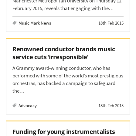
Manchester Metropolitan University on Thursday 12
February 2015, reveals that engaging with the…
Music Mark News
18th Feb 2015
Renowned conductor brands music
service cuts ‘irresponsible’
A Grammy award-winning conductor, who has
performed with some of the world’s most prestigious
orchestras, has backed a campaign to safeguard
the…
Advocacy
18th Feb 2015
Funding for young instrumentalists