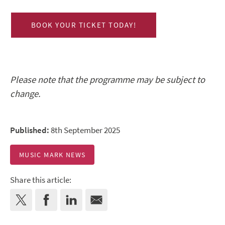
BOOK YOUR TICKET TODAY!
Please note that the programme may be subject to
change.
Published:
8th September 2025
MUSIC MARK NEWS
Share this article: