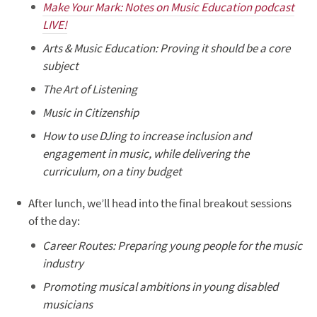
Make Your Mark: Notes on Music Education podcast
LIVE!
Arts & Music Education: Proving it should be a core
subject
The Art of Listening
Music in Citizenship
How to use DJing to increase inclusion and
engagement in music, while delivering the
curriculum, on a tiny budget
After lunch, we’ll head into the final breakout sessions
of the day:
Career Routes: Preparing young people for the music
industry
Promoting musical ambitions in young disabled
musicians