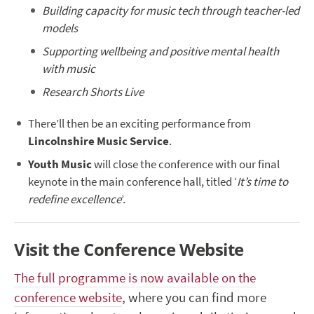
Building capacity for music tech through teacher-led
models
Supporting wellbeing and positive mental health
with music
Research Shorts Live
There’ll then be an exciting performance from
Lincolnshire Music Service
.
Youth Music
will close the conference with our final
keynote in the main conference hall, titled ‘
It’s time to
redefine excellence
’.
Visit the Conference Website
The full programme is now available on the
conference website
, where you can find more