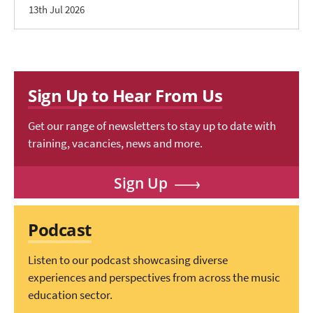
13th Jul 2026
Sign Up to Hear From Us
Get our range of newsletters to stay up to date with
training, vacancies, news and more.
Sign Up
Podcast
Listen to our podcast showcasing diverse
experiences and perspectives from across the music
education sector.