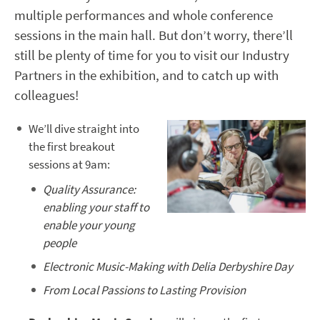
multiple performances and whole conference
sessions in the main hall. But don’t worry, there’ll
still be plenty of time for you to visit our Industry
Partners in the exhibition, and to catch up with
colleagues!
We’ll dive straight into
the first breakout
sessions at 9am:
Quality Assurance:
enabling your staff to
enable your young
people
Electronic Music-Making with Delia Derbyshire Day
From Local Passions to Lasting Provision