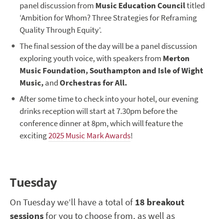
panel discussion from
Music Education Council
titled
‘Ambition for Whom? Three Strategies for Reframing
Quality Through Equity’.
The final session of the day will be a panel discussion
exploring youth voice, with speakers from
Merton
Music Foundation, Southampton and Isle of Wight
Music,
and
Orchestras for All.
After some time to check into your hotel, our evening
drinks reception will start at 7.30pm before the
conference dinner at 8pm, which will feature the
exciting
2025 Music Mark Awards
!
Tuesday
On Tuesday we’ll have a total of
18 breakout
sessions
for you to choose from, as well as