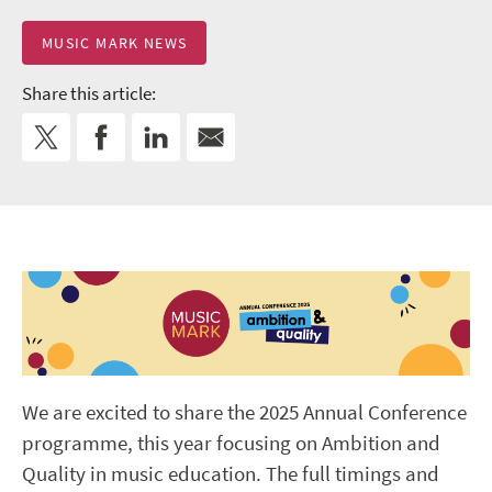
MUSIC MARK NEWS
Share this article:
We are excited to share the 2025 Annual Conference
programme, this year focusing on Ambition and
Quality in music education. The full timings and