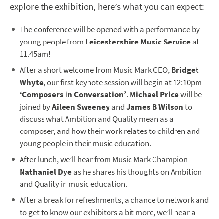
explore the exhibition, here’s what you can expect:
The conference will be opened with a performance by
young people from
Leicestershire Music Service
at
11.45am!
After a short welcome from Music Mark CEO,
Bridget
Whyte
, our first keynote session will begin at 12:10pm –
‘Composers in Conversation’
.
Michael Price
will be
joined by
Aileen Sweeney
and
James B Wilson
to
discuss what Ambition and Quality mean as a
composer, and how their work relates to children and
young people in their music education.
After lunch, we’ll hear from Music Mark Champion
Nathaniel Dye
as he shares his thoughts on Ambition
and Quality in music education.
After a break for refreshments, a chance to network and
to get to know our exhibitors a bit more, we’ll hear a