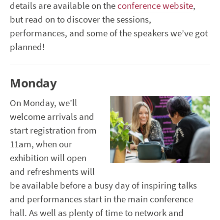
details are available on the
conference website
,
but read on to discover the sessions,
performances, and some of the speakers we’ve got
planned!
Monday
On Monday, we’ll
welcome arrivals and
start registration from
11am, when our
exhibition will open
and refreshments will
be available before a busy day of inspiring talks
and performances start in the main conference
hall. As well as plenty of time to network and