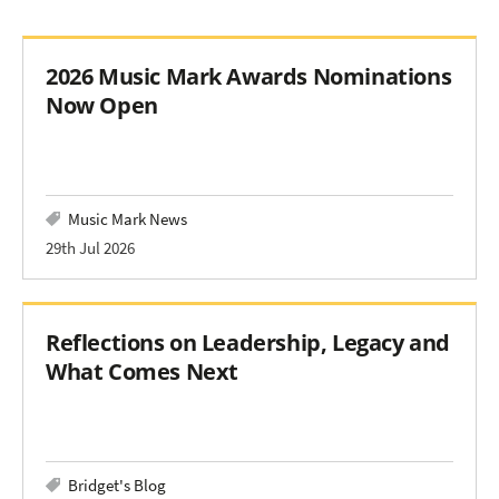
2026 Music Mark Awards Nominations
Now Open
Music Mark News
29th Jul 2026
Reflections on Leadership, Legacy and
What Comes Next
Bridget's Blog