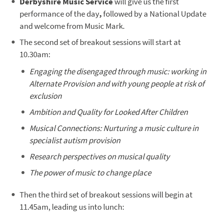
Derbyshire Music Service
will give us the first
performance of the day
,
followed by a National Update
and welcome from Music Mark.
The second set of breakout sessions will start at
10.30am:
Engaging the disengaged through music: working in
Alternate Provision and with young people at risk of
exclusion
Ambition and Quality for Looked After Children
Musical Connections: Nurturing a music culture in
specialist autism provision
Research perspectives on musical quality
The power of music to change place
Then the third set of breakout sessions will begin at
11.45am, leading us into lunch: