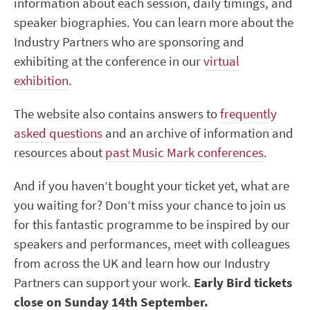
information about each session, daily timings, and
speaker biographies. You can learn more about the
Industry Partners who are sponsoring and
exhibiting at the conference in our
virtual
exhibition
.
The website also contains answers to
frequently
asked questions
and an archive of information and
resources about
past Music Mark conferences
.
And if you haven’t bought your ticket yet, what are
you waiting for? Don’t miss your chance to join us
for this fantastic programme to be inspired by our
speakers and performances, meet with colleagues
from across the UK and learn how our Industry
Partners can support your work.
Early Bird tickets
close on Sunday 14
th
September.