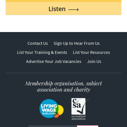
Listen
Contact Us
Sign Up to Hear From Us
List Your Training & Events
List Your Resources
Advertise Your Job Vacancies
Join Us
Membership organisation, subject
association and charity