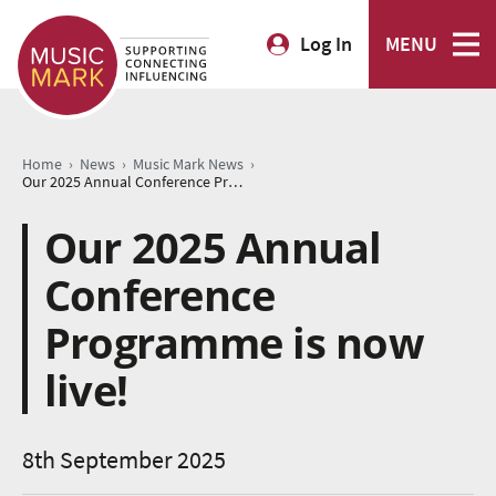
Log In
MENU
›
›
›
Home
News
Music Mark News
Our 2025 Annual Conference Programme is now live!
Our 2025 Annual
Conference
Programme is now
live!
8th September 2025