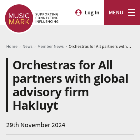
Log In
MENU
›
›
›
Home
News
Member News
Orchestras for All partners with global advisory firm Hakluyt
Orchestras for All
partners with global
advisory firm
Hakluyt
29th November 2024