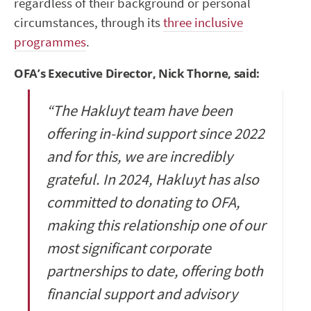
regardless of their background or personal
circumstances, through its
three inclusive
programmes
.
OFA’s Executive Director, Nick Thorne, said:
“The Hakluyt team have been
offering in-kind support since 2022
and for this, we are incredibly
grateful. In 2024, Hakluyt has also
committed to donating to OFA,
making this relationship one of our
most significant corporate
partnerships to date, offering both
financial support and advisory