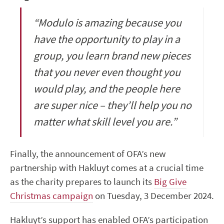
“Modulo is amazing because you
have the opportunity to play in a
group, you learn brand new pieces
that you never even thought you
would play, and the people here
are super nice – they’ll help you no
matter what skill level you are.”
Finally, the announcement of OFA’s new
partnership with Hakluyt comes at a crucial time
as the charity prepares to launch its
Big Give
Christmas campaign
on Tuesday, 3 December 2024.
Hakluyt’s support has enabled OFA’s participation