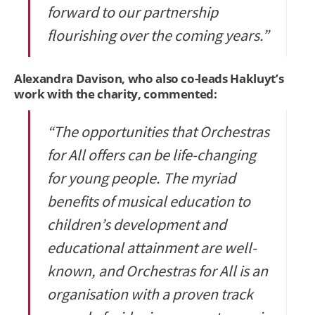
forward to our partnership
flourishing over the coming years.”
Alexandra Davison, who also co-leads Hakluyt’s
work with the charity, commented:
“The opportunities that Orchestras
for All offers can be life-changing
for young people. The myriad
benefits of musical education to
children’s development and
educational attainment are well-
known, and Orchestras for All is an
organisation with a proven track