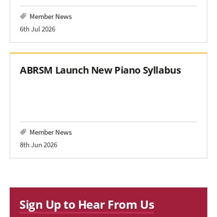
Member News
6th Jul 2026
ABRSM Launch New Piano Syllabus
Member News
8th Jun 2026
Sign Up to Hear From Us