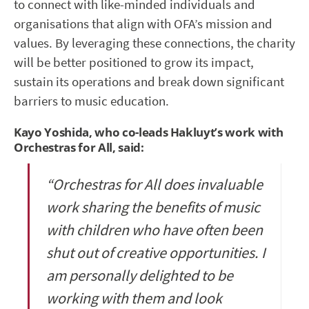
to connect with like-minded individuals and
organisations that align with OFA’s mission and
values. By leveraging these connections, the charity
will be better positioned to grow its impact,
sustain its operations and break down significant
barriers to music education.
Kayo Yoshida, who co-leads Hakluyt’s work with
Orchestras for All, said:
“Orchestras for All does invaluable
work sharing the benefits of music
with children who have often been
shut out of creative opportunities. I
am personally delighted to be
working with them and look