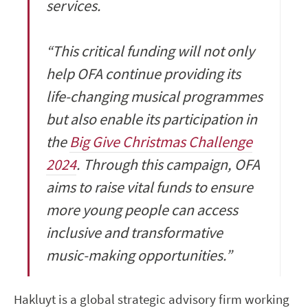
services.
“This critical funding will not only
help OFA continue providing its
life-changing musical programmes
but also enable its participation in
the
Big Give Christmas Challenge
2024
. Through this campaign, OFA
aims to raise vital funds to ensure
more young people can access
inclusive and transformative
music-making opportunities.”
Hakluyt is a global strategic advisory firm working