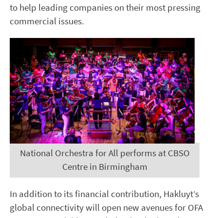
to help leading companies on their most pressing
commercial issues.
National Orchestra for All performs at CBSO
Centre in Birmingham
In addition to its financial contribution, Hakluyt’s
global connectivity will open new avenues for OFA