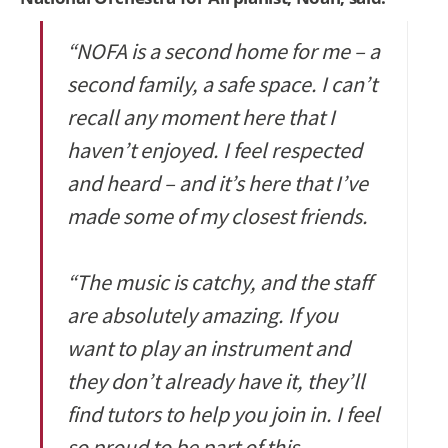
“NOFA is a second home for me – a
second family, a safe space. I can’t
recall any moment here that I
haven’t enjoyed. I feel respected
and heard – and it’s here that I’ve
made some of my closest friends.
“The music is catchy, and the staff
are absolutely amazing. If you
want to play an instrument and
they don’t already have it, they’ll
find tutors to help you join in. I feel
so proud to be part of this