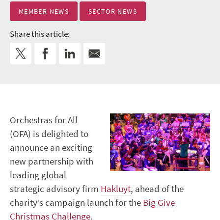
MEMBER NEWS
SECTOR NEWS
Share this article:
Orchestras for All
(OFA) is delighted to
announce an exciting
new partnership with
leading global
strategic advisory firm
Hakluyt
, ahead of the
charity’s campaign launch for the
Big Give
Christmas Challenge
.