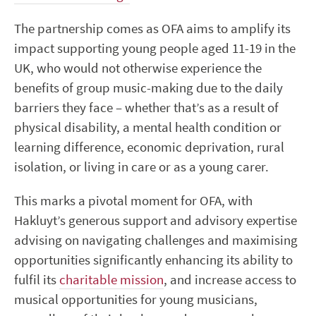
The partnership comes as OFA aims to amplify its
impact supporting young people aged 11-19 in the
UK, who would not otherwise experience the
benefits of group music-making due to the daily
barriers they face – whether that’s as a result of
physical disability, a mental health condition or
learning difference, economic deprivation, rural
isolation, or living in care or as a young carer.
This marks a pivotal moment for OFA, with
Hakluyt’s generous support and advisory expertise
advising on navigating challenges and maximising
opportunities significantly enhancing its ability to
fulfil its
charitable mission
, and increase access to
musical opportunities for young musicians,