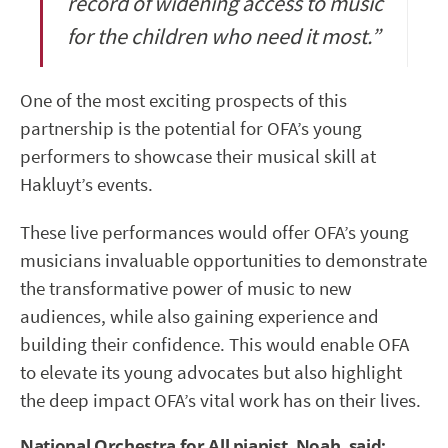
record of widening access to music
for the children who need it most.”
One of the most exciting prospects of this
partnership is the potential for OFA’s young
performers to showcase their musical skill at
Hakluyt’s events.
These live performances would offer OFA’s young
musicians invaluable opportunities to demonstrate
the transformative power of music to new
audiences, while also gaining experience and
building their confidence. This would enable OFA
to elevate its young advocates but also highlight
the deep impact OFA’s vital work has on their lives.
National Orchestra for All pianist, Noah, said: