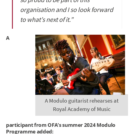
organisation and I so look forward
to what’s next of it.”
A
A Modulo guitarist rehearses at
Royal Academy of Music
participant from OFA’s summer 2024 Modulo
Programme added: