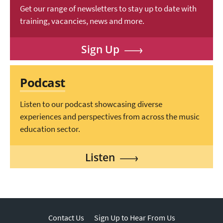
Get our range of newsletters to stay up to date with
training, vacancies, news and more.
Sign Up
Podcast
Listen to our podcast showcasing diverse
experiences and perspectives from across the music
education sector.
Listen
Contact Us
Sign Up to Hear From Us