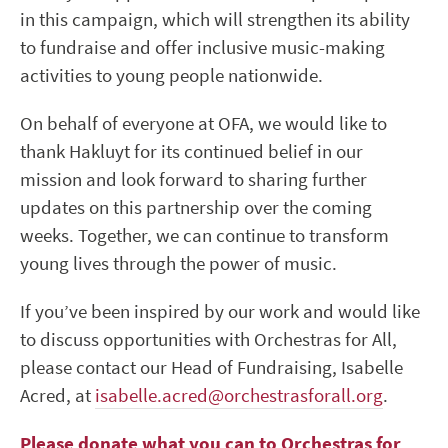
in this campaign, which will strengthen its ability
to fundraise and offer inclusive music-making
activities to young people nationwide.
On behalf of everyone at OFA, we would like to
thank Hakluyt for its continued belief in our
mission and look forward to sharing further
updates on this partnership over the coming
weeks. Together, we can continue to transform
young lives through the power of music.
If you’ve been inspired by our work and would like
to discuss opportunities with Orchestras for All,
please contact our Head of Fundraising, Isabelle
Acred, at
isabelle.acred@orchestrasforall.org
.
Please donate what you can to Orchestras for