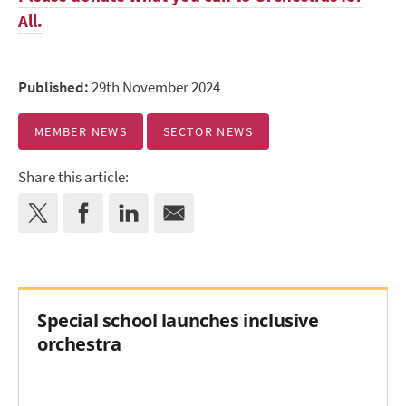
All.
Published:
29th November 2024
MEMBER NEWS
SECTOR NEWS
Share this article:
Special school launches inclusive
orchestra