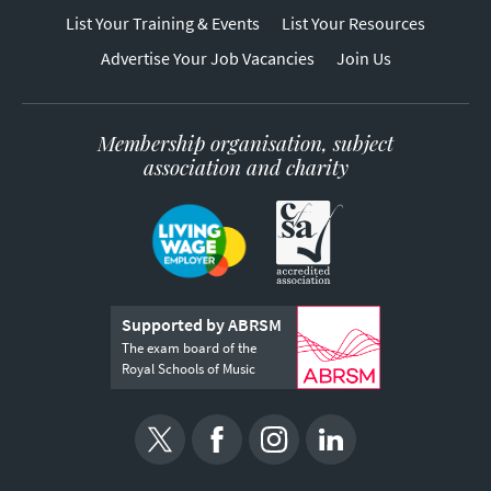
List Your Training & Events
List Your Resources
Advertise Your Job Vacancies
Join Us
Membership organisation, subject
association and charity
Supported by ABRSM
The exam board of the
Royal Schools of Music