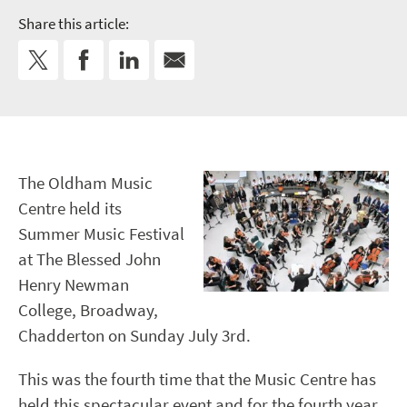
Share this article:
The Oldham Music
Centre held its
Summer Music Festival
at The Blessed John
Henry Newman
College, Broadway,
Chadderton on Sunday July 3rd.
This was the fourth time that the Music Centre has
held this spectacular event and for the fourth year