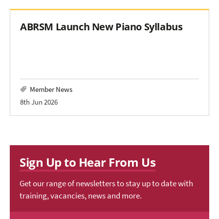
ABRSM Launch New Piano Syllabus
Member News
8th Jun 2026
Sign Up to Hear From Us
Get our range of newsletters to stay up to date with
training, vacancies, news and more.