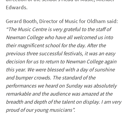
Edwards.
Gerard Booth, Director of Music for Oldham said:
“The Music Centre is very grateful to the staff of
Newman College who have all welcomed us into
their magnificent school for the day. After the
previous three successful festivals, it was an easy
decision for us to return to Newman College again
this year. We were blessed with a day of sunshine
and bumper crowds. The standard of the
performances we heard on Sunday was absolutely
remarkable and the audience was amazed at the
breadth and depth of the talent on display. I am very
proud of our young musicians”.