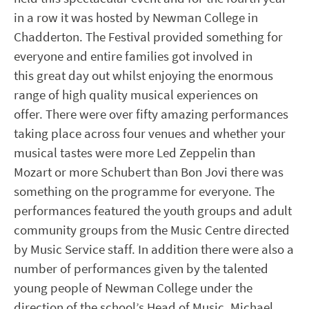
in a row it was hosted by Newman College in
Chadderton. The Festival provided something for
everyone and entire families got involved in
this great day out whilst enjoying the enormous
range of high quality musical experiences on
offer. There were over fifty amazing performances
taking place across four venues and whether your
musical tastes were more Led Zeppelin than
Mozart or more Schubert than Bon Jovi there was
something on the programme for everyone. The
performances featured the youth groups and adult
community groups from the Music Centre directed
by Music Service staff. In addition there were also a
number of performances given by the talented
young people of Newman College under the
direction of the school’s Head of Music, Michael