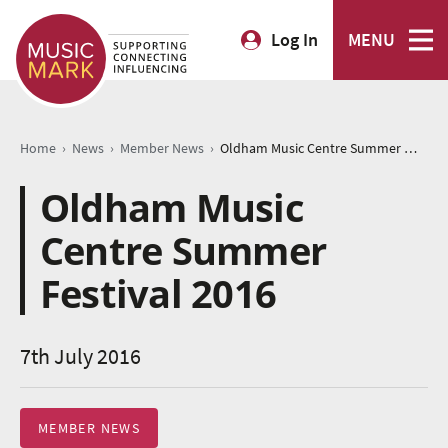
Log In
MENU
›
›
›
Home
News
Member News
Oldham Music Centre Summer Festival 2016
Oldham Music
Centre Summer
Festival 2016
7th July 2016
MEMBER NEWS