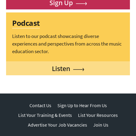
Sign Up
Podcast
Listen to our podcast showcasing diverse
experiences and perspectives from across the music
education sector.
Listen
Contact Us
Sign Up to Hear From Us
List Your Training & Events
List Your Resources
Advertise Your Job Vacancies
Join Us