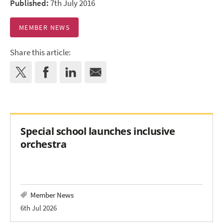
Published:
7th July 2016
MEMBER NEWS
Share this article:
Special school launches inclusive
orchestra
Member News
6th Jul 2026