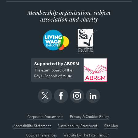
Membership organisation, subject
association and charity
Supported by ABRSM
The exam board of the
Royal Schools of Music
Corporate Documents
Privacy & Cookies Policy
Accessibility Statement
Sustainability Statement
Site Map
Cookie Preferences
Website by
The Pixel Parlour