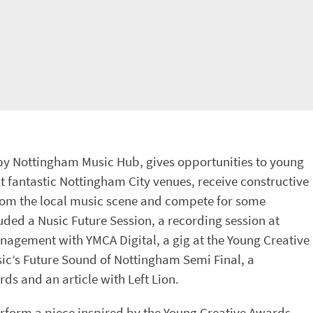
by Nottingham Music Hub, gives opportunities to young
at fantastic Nottingham City venues, receive constructive
from the local music scene and compete for some
luded a Nusic Future Session, a recording session at
anagement with YMCA Digital, a gig at the Young Creative
ic’s Future Sound of Nottingham Semi Final, a
ds and an article with Left Lion.
rform a piece inspired by the Young Creative Awards