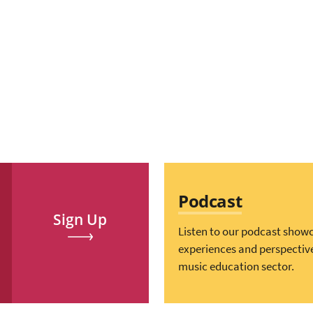
Podcast
Sign Up
Listen to our podcast show
experiences and perspectiv
music education sector.