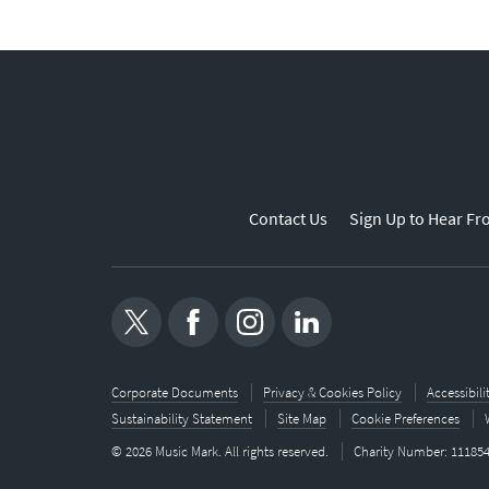
Contact Us
Sign Up to Hear Fr
Corporate Documents
Privacy & Cookies Policy
Accessibil
Sustainability Statement
Site Map
Cookie Preferences
© 2026 Music Mark. All rights reserved.
Charity Number: 11185