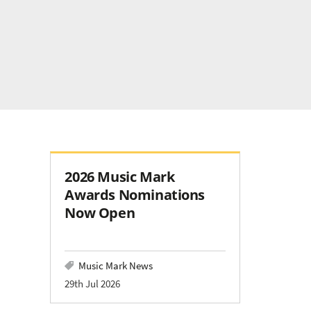
2026 Music Mark
Awards Nominations
Now Open
Music Mark News
29th Jul 2026