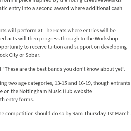
tic entry into a second award where additional cash
nts will perform at The Heats where entries will be
cted acts will then progress through to the Workshop
pportunity to receive tuition and support on developing
ock City or Sobar.
id “These are the best bands you don’t know about yet”.
ing two age categories, 13-15 and 16-19, though entrants
 are on the Nottingham Music Hub website
th entry forms.
 the competition should do so by 9am Thursday 1st March.