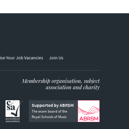
ise Your Job Vacancies
Join Us
Membership organisation, subject
association and charity
Supported by ABRSM
The exam board of the
Royal Schools of Music