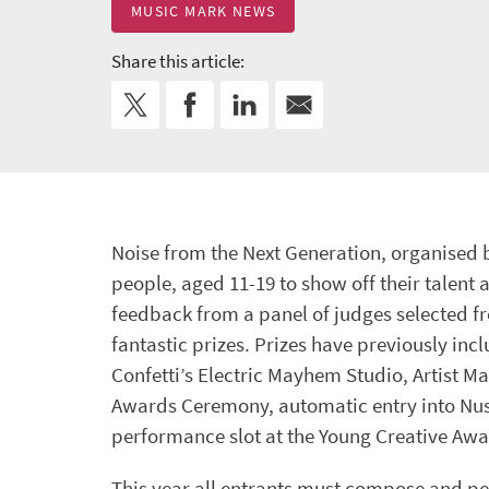
MUSIC MARK NEWS
Share this article:
Noise from the Next Generation, organised 
people, aged 11-19 to show off their talent 
feedback from a panel of judges selected 
fantastic prizes. Prizes have previously inc
Confetti’s Electric Mayhem Studio, Artist M
Awards Ceremony, automatic entry into Nus
performance slot at the Young Creative Awar
This year all entrants must compose and pe