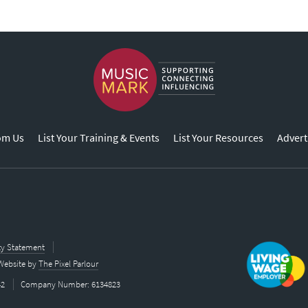
om Us
List Your Training & Events
List Your Resources
Advert
ity Statement
Website by
The Pixel Parlour
42
Company Number: 6134823