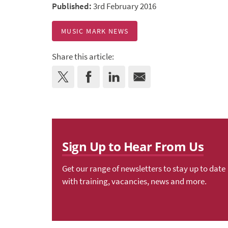
Published:
3rd February 2016
MUSIC MARK NEWS
Share this article:
Sign Up to Hear From Us
Get our range of newsletters to stay up to date
with training, vacancies, news and more.