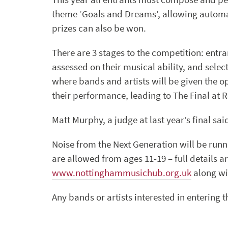
theme ‘Goals and Dreams’, allowing automa
prizes can also be won.
There are 3 stages to the competition: entra
assessed on their musical ability, and sele
where bands and artists will be given the o
their performance, leading to The Final at R
Matt Murphy, a judge at last year’s final sa
Noise from the Next Generation will be runn
are allowed from ages 11-19 – full details
www.nottinghammusichub.org.uk
along wi
Any bands or artists interested in entering