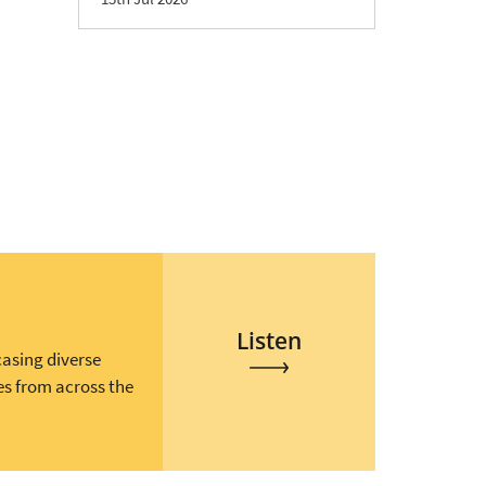
Listen
casing diverse
es from across the