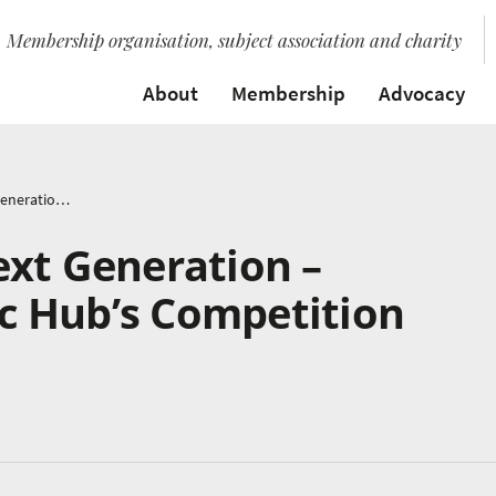
Membership organisation, subject association and charity
About
Membership
Advocacy
Noise from the Next Generation – Nottingham Music Hub’s Competition Returns
ext Generation –
 Hub’s Competition