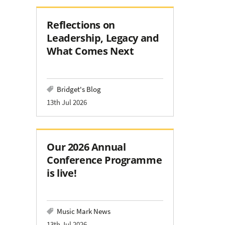
Reflections on
Leadership, Legacy and
What Comes Next
Bridget's Blog
13th Jul 2026
Our 2026 Annual
Conference Programme
is live!
Music Mark News
13th Jul 2026