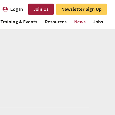
Log In
Join Us
Newsletter Sign Up
Training & Events
Resources
News
Jobs