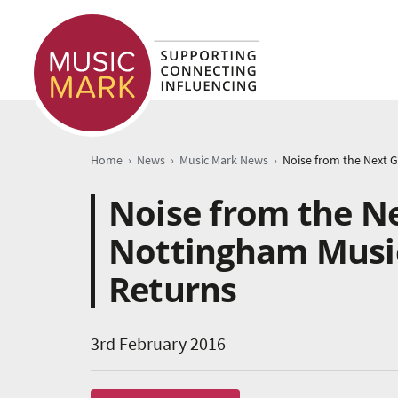
›
›
›
Home
News
Music Mark News
Noise from the N
Nottingham Music
Returns
3rd February 2016