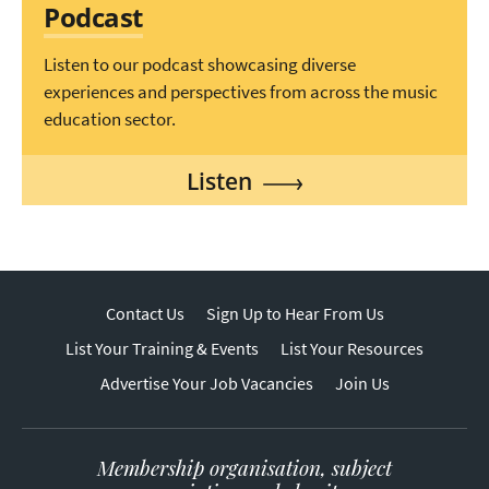
Podcast
Listen to our podcast showcasing diverse
experiences and perspectives from across the music
education sector.
Listen
Contact Us
Sign Up to Hear From Us
List Your Training & Events
List Your Resources
Advertise Your Job Vacancies
Join Us
Membership organisation, subject