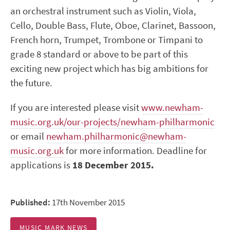
an orchestral instrument such as Violin, Viola,
Cello, Double Bass, Flute, Oboe, Clarinet, Bassoon,
French horn, Trumpet, Trombone or Timpani to
grade 8 standard or above to be part of this
exciting new project which has big ambitions for
the future.
If you are interested please visit
www.newham-
music.org.uk/our-projects/newham-philharmonic
or email
newham.philharmonic@newham-
music.org.uk
for more information. Deadline for
applications is
18 December 2015.
Published:
17th November 2015
MUSIC MARK NEWS