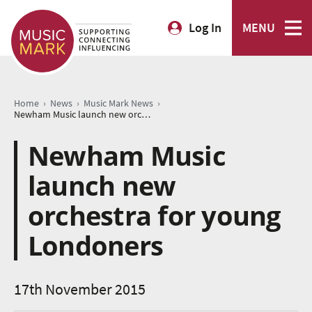
Log In
MENU
›
›
›
Home
News
Music Mark News
Newham Music launch new orchestra for young Londoners
Newham Music
launch new
orchestra for young
Londoners
17th November 2015