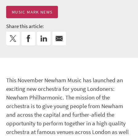
MUSIC MARK NEWS
Share this article:
This November Newham Music has launched an
exciting new orchestra for young Londoners:
Newham Philharmonic. The mission of the
orchestra is to give young people from Newham
and across the capital and further-afield the
opportunity to perform together in a high quality
orchestra at famous venues across London as well