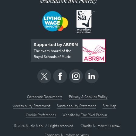
association and charity
Supported by ABRSM
The exam board of the
Royal Schools of Music
Corporate Documents
Privacy & Cookies Policy
Accessibility Statement
Sustainability Statement
Site Map
Cookie Preferences
Website by
The Pixel Parlour
© 2026 Music Mark. All rights reserved.
Charity Number: 1118542
Company Number: 6134823