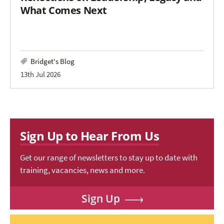
What Comes Next
Bridget's Blog
13th Jul 2026
Sign Up to Hear From Us
Get our range of newsletters to stay up to date with
training, vacancies, news and more.
Sign Up