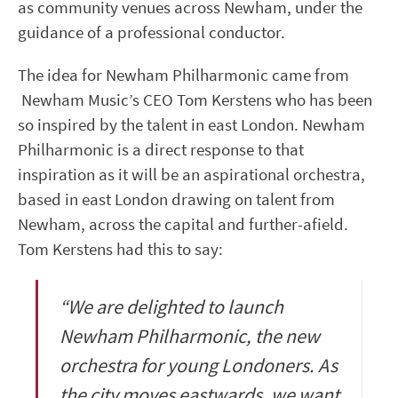
as community venues across Newham, under the
guidance of a professional conductor.
The idea for Newham Philharmonic came from
Newham Music’s CEO Tom Kerstens who has been
so inspired by the talent in east London. Newham
Philharmonic is a direct response to that
inspiration as it will be an aspirational orchestra,
based in east London drawing on talent from
Newham, across the capital and further-afield.
Tom Kerstens had this to say:
“We are delighted to launch
Newham Philharmonic, the new
orchestra for young Londoners. As
the city moves eastwards, we want