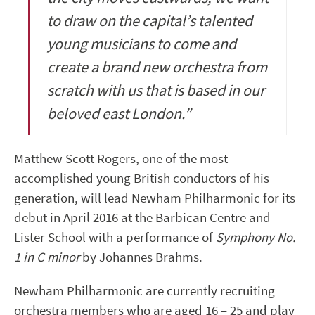
to draw on the capital’s talented
young musicians to come and
create a brand new orchestra from
scratch with us that is based in our
beloved east London.”
Matthew Scott Rogers, one of the most
accomplished young British conductors of his
generation, will lead Newham Philharmonic for its
debut in April 2016 at the Barbican Centre and
Lister School with a performance of
Symphony No.
1 in C minor
by Johannes Brahms.
Newham Philharmonic are currently recruiting
orchestra members who are aged 16 – 25 and play