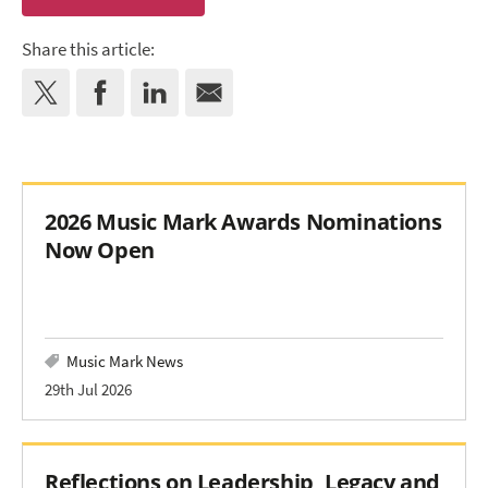
Share this article:
2026 Music Mark Awards Nominations
Now Open
Music Mark News
29th Jul 2026
Reflections on Leadership, Legacy and